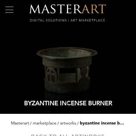
BYZANTINE INCENSE BURNER
Masterart
marketplace
artworks
byzantine incense burner