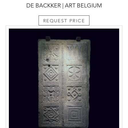
DE BACKKER | ART BELGIUM
REQUEST PRICE