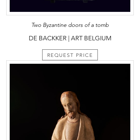
Two Byzantine doors of a tomb
DE BACKKER | ART BELGIUM
REQUEST PRICE