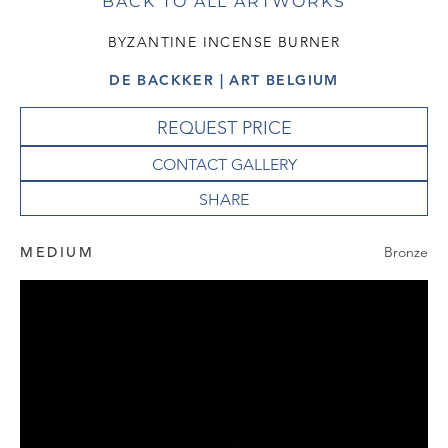
BACK TO ALL ARTWORKS
BYZANTINE INCENSE BURNER
DE BACKKER | ART BELGIUM
REQUEST PRICE
CONTACT GALLERY
MEDIUM
Bronze