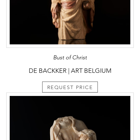
Bust of Christ
DE BACKKER | ART BELGIUM
REQUEST PRICE