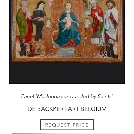
Panel 'Madonna surrounded by Saints'
DE BACKKER | ART BELGIUM
REQUEST PRICE