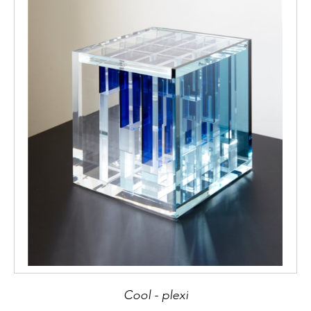
Cool - plexi