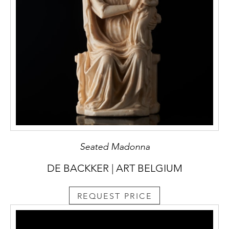
Seated Madonna
DE BACKKER | ART BELGIUM
REQUEST PRICE