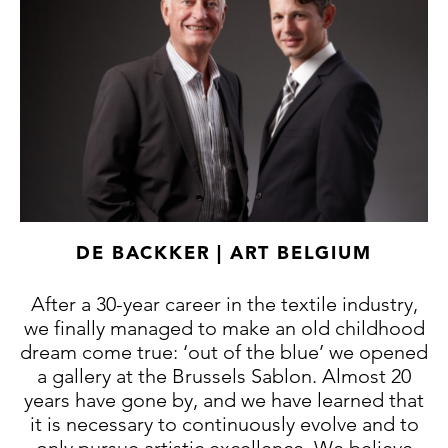
DE BACKKER | ART BELGIUM
After a 30-year career in the textile industry,
we finally managed to make an old childhood
dream come true: ‘out of the blue’ we opened
a gallery at the Brussels Sablon. Almost 20
years have gone by, and we have learned that
it is necessary to continuously evolve and to
only pursue artistic excellence. We believe