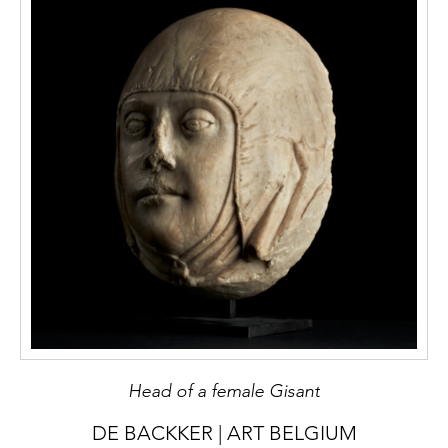
Head of a female Gisant
DE BACKKER | ART BELGIUM