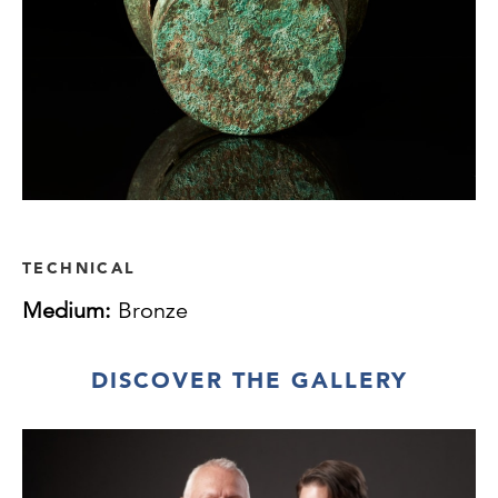
TECHNICAL
Medium:
Bronze
DISCOVER THE GALLERY