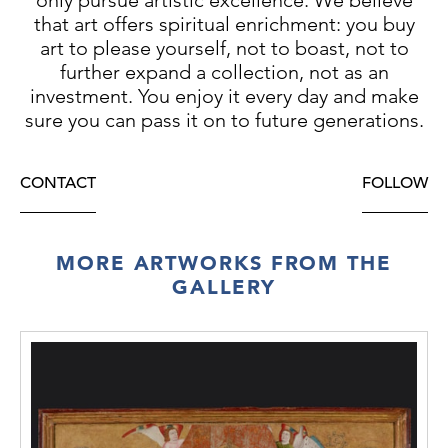
that art offers spiritual enrichment: you buy
art to please yourself, not to boast, not to
further expand a collection, not as an
investment. You enjoy it every day and make
sure you can pass it on to future generations.
CONTACT
FOLLOW
MORE ARTWORKS FROM THE
GALLERY