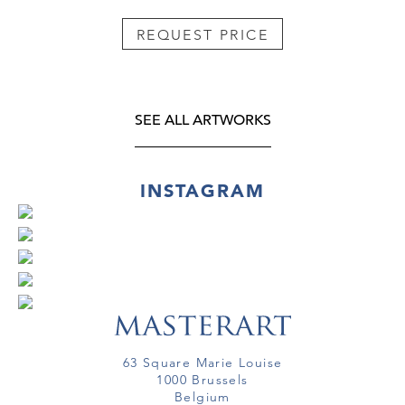
REQUEST PRICE
SEE ALL ARTWORKS
INSTAGRAM
63 Square Marie Louise
1000 Brussels
Belgium