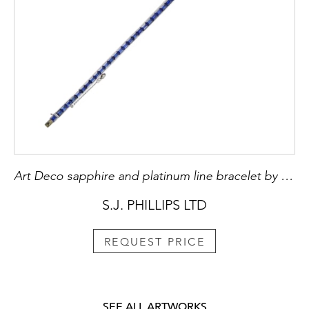
Art Deco sapphire and platinum line bracelet by Marzo, Paris c.1925,
S.J. PHILLIPS LTD
REQUEST PRICE
SEE ALL ARTWORKS