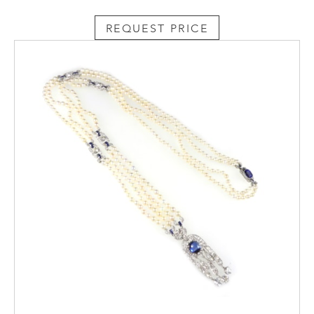
REQUEST PRICE