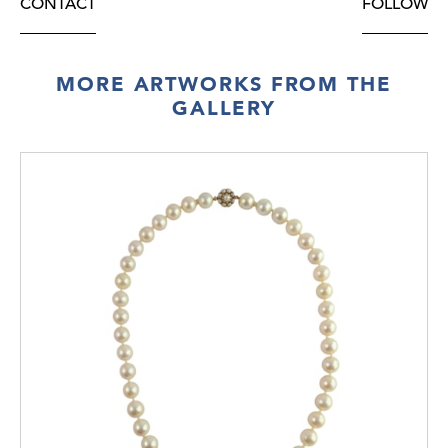
CONTACT
FOLLOW
MORE ARTWORKS FROM THE
GALLERY