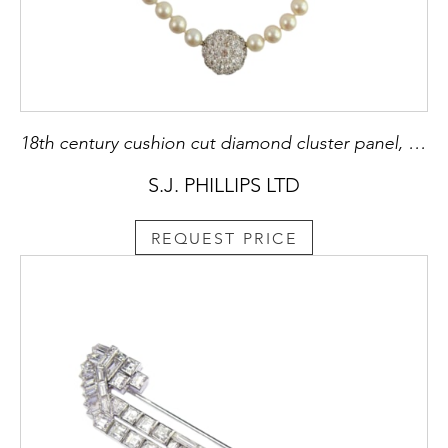
18th century cushion cut diamond cluster panel, c.1780, with a scalloped edge, currently as feature panel to a late 20th century single row cultured pearl necklace,
S.J. PHILLIPS LTD
REQUEST PRICE