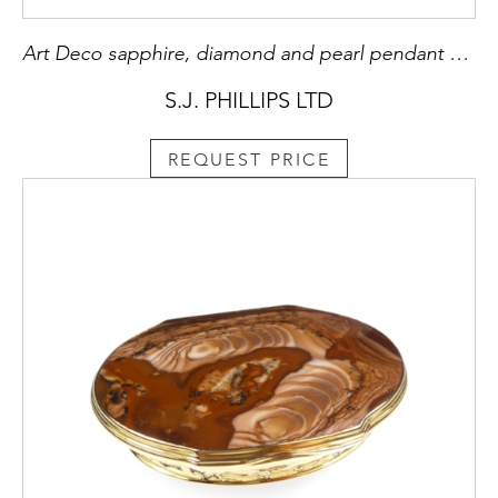
Art Deco sapphire, diamond and pearl pendant sautoir necklace
S.J. PHILLIPS LTD
REQUEST PRICE