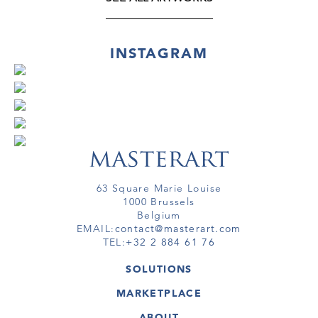
INSTAGRAM
63 Square Marie Louise
1000 Brussels
Belgium
EMAIL:
contact@masterart.com
TEL:
+32 2 884 61 76
SOLUTIONS
GALLERY
MARKETPLACE
FAIR
ARTWORKS
ARTIST
ABOUT