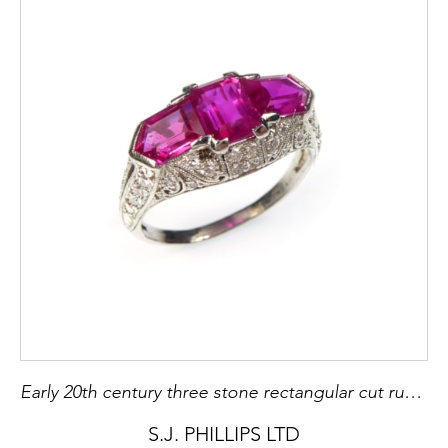
Early 20th century three stone rectangular cut ruby and diamond cluster ring by Tiffany, c.1910
S.J. PHILLIPS LTD