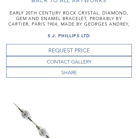
BACK TO ALL ARTWORKS
EARLY 20TH CENTURY ROCK CRYSTAL, DIAMOND,
GEM AND ENAMEL BRACELET, PROBABLY BY
CARTIER, PARIS 1904, MADE BY GEORGES ANDREY,
S.J. PHILLIPS LTD
REQUEST PRICE
CONTACT GALLERY