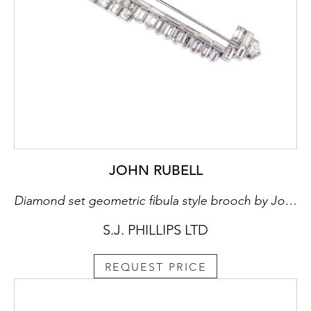
JOHN RUBELL
Diamond set geometric fibula style brooch by John Rubell
S.J. PHILLIPS LTD
REQUEST PRICE