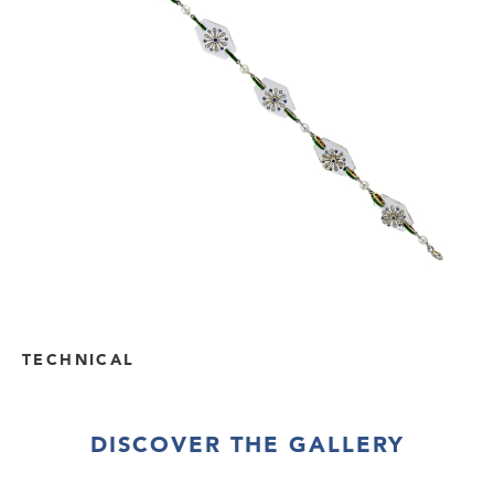
TECHNICAL
DISCOVER THE GALLERY