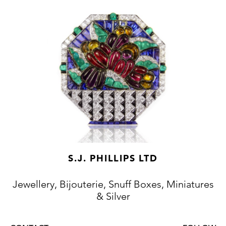
S.J. PHILLIPS LTD
Jewellery, Bijouterie, Snuff Boxes, Miniatures
& Silver