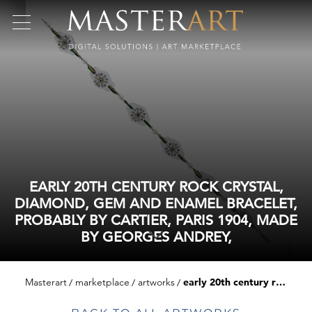
EARLY 20TH CENTURY ROCK CRYSTAL,
DIAMOND, GEM AND ENAMEL BRACELET,
PROBABLY BY CARTIER, PARIS 1904, MADE
BY GEORGES ANDREY,
Masterart
marketplace
artworks
early 20th century rock crystal, diamond, gem and enamel bracelet, probably by cartier, paris 1904, made by georges andrey,