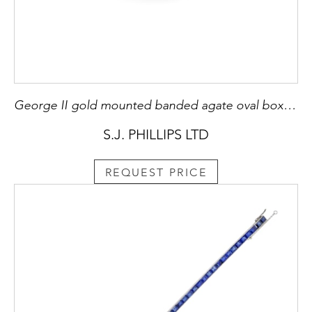
George II gold mounted banded agate oval box, English c.1750, with hunting motifs,
S.J. PHILLIPS LTD
REQUEST PRICE