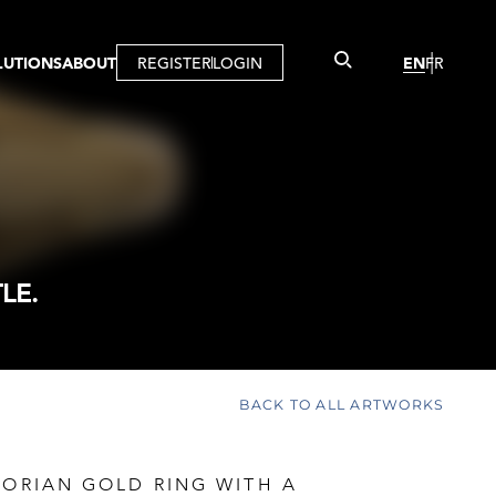
LUTIONS
ABOUT
REGISTER
LOGIN
EN
FR
LLERY
R
IST
MBERSHIP
TUAL TOUR
CTION
LE.
BACK TO ALL ARTWORKS
TORIAN GOLD RING WITH A