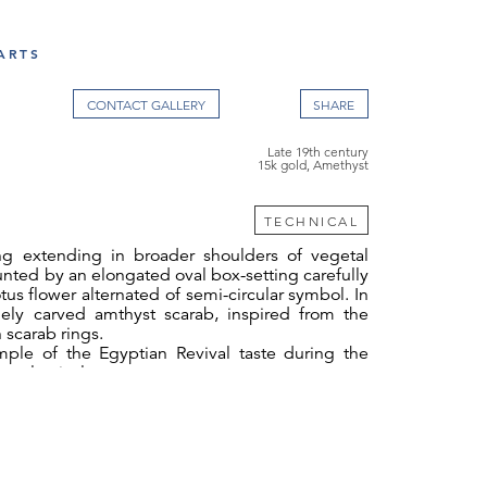
ARTS
CONTACT GALLERY
Late 19th century
15k gold, Amethyst
TECHNICAL
g extending in broader shoulders of vegetal
unted by an elongated oval box-setting carefully
tus flower alternated of semi-circular symbol. In
inely carved amthyst scarab, inspired from the
 scarab rings.
mple of the Egyptian Revival taste during the
eoclassical era.