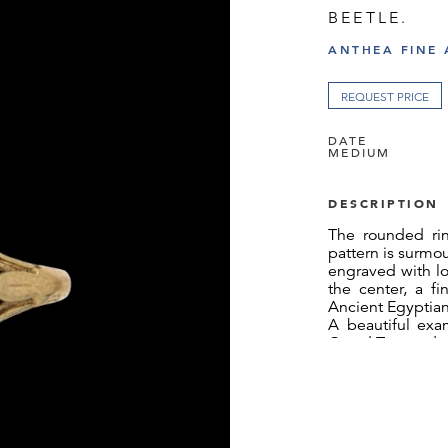
BEETLE.
ANTHEA FINE 
REQUEST PRICE
DATE
MEDIUM
DESCRIPTION
The rounded rin
pattern is surmo
engraved with lo
the center, a f
Ancient Egyptian
A beautiful exa
Grand Tour and n