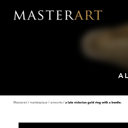
A 
Masterart
marketplace
artworks
a late victorian gold ring with a beetle.