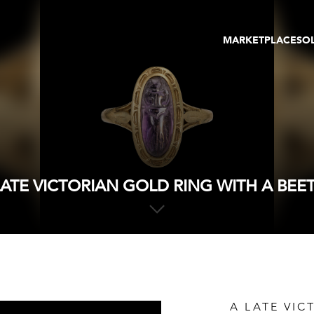
MARKETPLACE
SO
ARTWORKS
GA
GALLERIES
FAI
VIRTUAL TOURS
ART
PUBLICATIONS
ME
EVENTS
VIR
AU
LATE VICTORIAN GOLD RING WITH A BEET
A LATE VIC