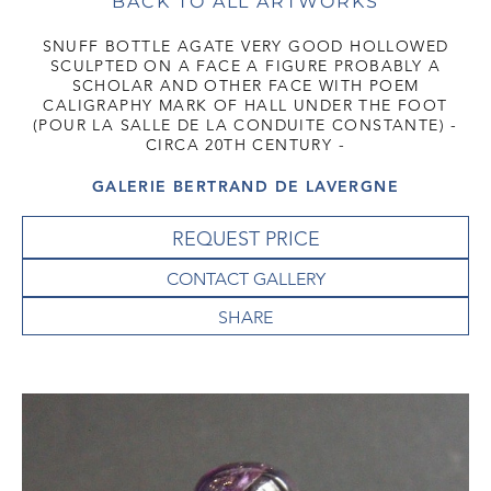
BACK TO ALL ARTWORKS
SNUFF BOTTLE AGATE VERY GOOD HOLLOWED
SCULPTED ON A FACE A FIGURE PROBABLY A
SCHOLAR AND OTHER FACE WITH POEM
CALIGRAPHY MARK OF HALL UNDER THE FOOT
(POUR LA SALLE DE LA CONDUITE CONSTANTE) -
CIRCA 20TH CENTURY -
GALERIE BERTRAND DE LAVERGNE
REQUEST PRICE
CONTACT GALLERY