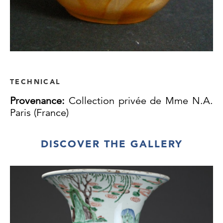
TECHNICAL
Provenance:
Collection privée de Mme N.A.
Paris (France)
DISCOVER THE GALLERY