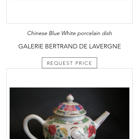
Chinese Blue White porcelain dish
GALERIE BERTRAND DE LAVERGNE
REQUEST PRICE