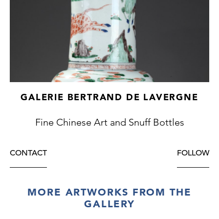
GALERIE BERTRAND DE LAVERGNE
Fine Chinese Art and Snuff Bottles
CONTACT
FOLLOW
MORE ARTWORKS FROM THE
GALLERY