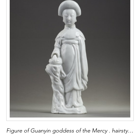
Figure of Guanyin goddess of the Mercy . hairstyle inspired by the hairstyles said to la Fontange . porcelain "blanc de Chine" Kilns of Dehua province of Fujian China second part of the period Kangxi 1662/1722 H 25.5cm