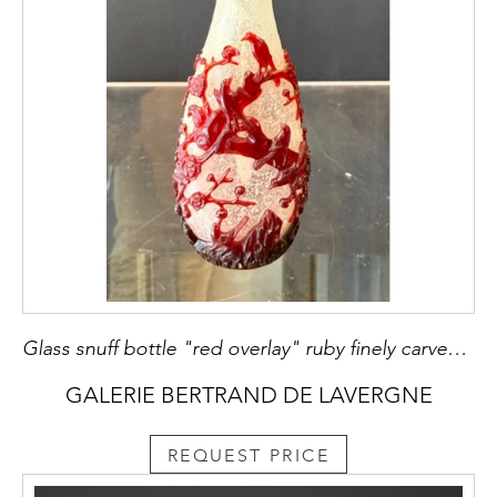
Glass snuff bottle "red overlay" ruby finely carved on a translucent bubbled background with decor of twelve pies in flight and perched on a trunk of prunus in bloom and rock China 1750/80
GALERIE BERTRAND DE LAVERGNE
REQUEST PRICE