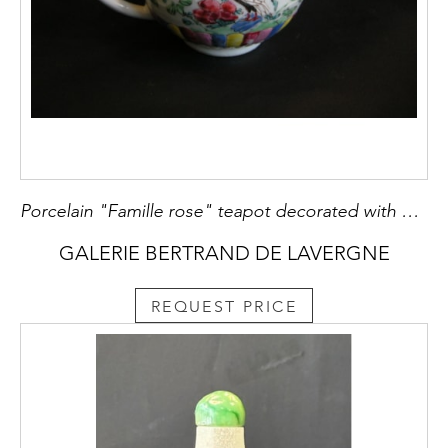
Porcelain "Famille rose" teapot decorated with birds and flowers Yongzheng period
GALERIE BERTRAND DE LAVERGNE
REQUEST PRICE