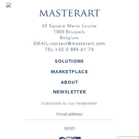
63 Square Marie Louise
1000 Brussels
Belgium
EMAIL:
contact@masterart.com
TEL:
+32 2 884 61 76
SOLUTIONS
GALLERY
MARKETPLACE
FAIR
ARTWORKS
ARTIST
ABOUT
GALLERIES
MEMBERSHIP
MASTERART
VIRTUAL TOURS
NEWSLETTER
VIRTUAL TOUR
MARKETPLACE FAQ
PUBLICATIONS
TERMS & CONDITIONS
Subscribe to our newsletter
SEND