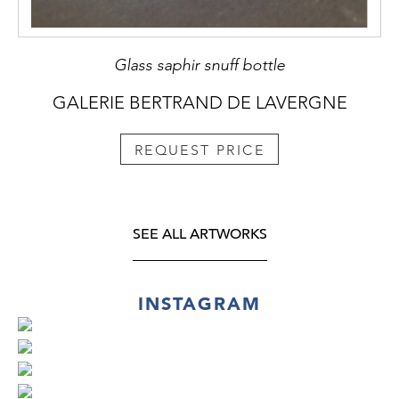
Glass saphir snuff bottle
GALERIE BERTRAND DE LAVERGNE
REQUEST PRICE
SEE ALL ARTWORKS
INSTAGRAM