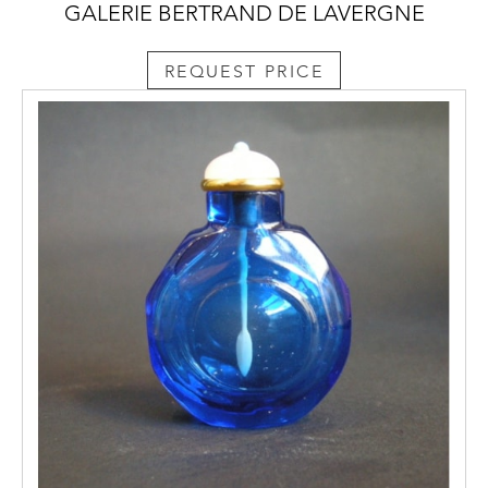
GALERIE BERTRAND DE LAVERGNE
REQUEST PRICE