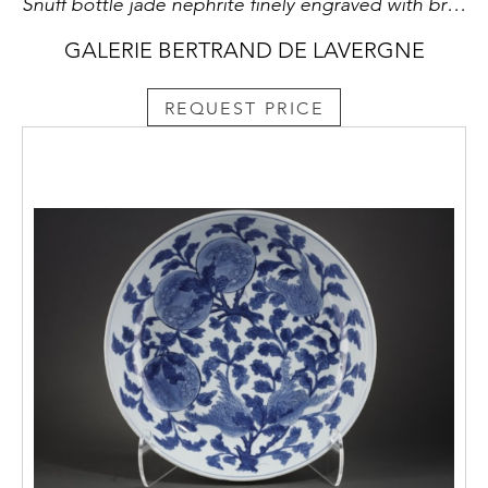
Snuff bottle jade nephrite finely engraved with brocade (very well hollowed) (small white spot !!)
GALERIE BERTRAND DE LAVERGNE
REQUEST PRICE