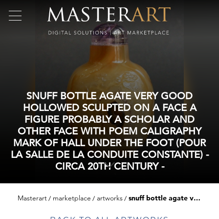
SNUFF BOTTLE AGATE VERY GOOD
HOLLOWED SCULPTED ON A FACE A
FIGURE PROBABLY A SCHOLAR AND
OTHER FACE WITH POEM CALIGRAPHY
MARK OF HALL UNDER THE FOOT (POUR
LA SALLE DE LA CONDUITE CONSTANTE) -
CIRCA 20TH CENTURY -
Masterart
marketplace
artworks
snuff bottle agate very good hollowed sculpted on a face a figure probably a scholar and other face with poem caligraphy mark of hall under the foot (pour la salle de la conduite constante) - circa 20th century -