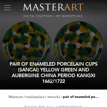
PAIR OF ENAMELED PORCELAIN CUPS
(SANCAI) YELLOW GREEN AND
AUBERGINE CHINA PERIOD KANGXI
1662/1722
Masterart
marketplace
artworks
pair of enameled porcelain cups (sancai) yellow green and aubergine china period kangxi 1662/1722