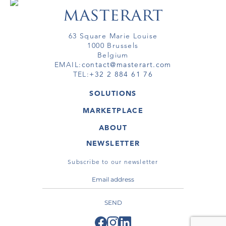
63 Square Marie Louise
1000 Brussels
Belgium
EMAIL:
contact@masterart.com
TEL:
+32 2 884 61 76
SOLUTIONS
GALLERY
MARKETPLACE
FAIR
ARTWORKS
ARTIST
ABOUT
GALLERIES
MEMBERSHIP
MASTERART
VIRTUAL TOURS
NEWSLETTER
VIRTUAL TOUR
MARKETPLACE FAQ
PUBLICATIONS
TERMS & CONDITIONS
Subscribe to our newsletter
SEND