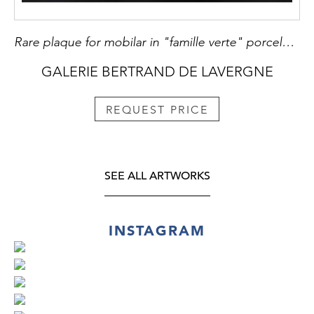
Rare plaque for mobilar in "famille verte" porcelain - with a FO DOG -Kangxi period
GALERIE BERTRAND DE LAVERGNE
REQUEST PRICE
SEE ALL ARTWORKS
INSTAGRAM