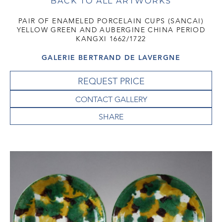
BACK TO ALL ARTWORKS
PAIR OF ENAMELED PORCELAIN CUPS (SANCAI)
YELLOW GREEN AND AUBERGINE CHINA PERIOD
KANGXI 1662/1722
GALERIE BERTRAND DE LAVERGNE
REQUEST PRICE
CONTACT GALLERY