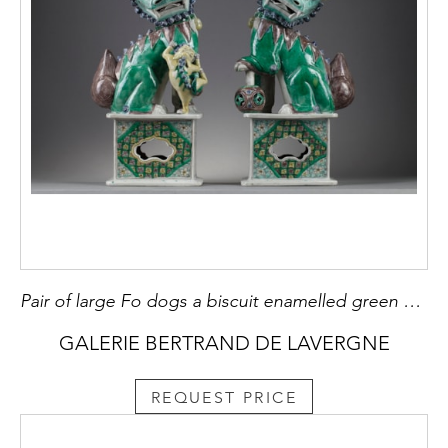
Pair of large Fo dogs a biscuit enamelled green yellow aubergine and blue
GALERIE BERTRAND DE LAVERGNE
REQUEST PRICE