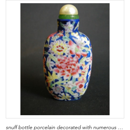
snuff bottle porcelain decorated with numerous flowers - 1900/1930