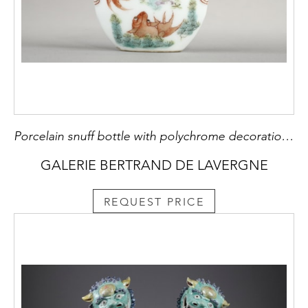
Porcelain snuff bottle with polychrome decoration of cyprinfish - shoulder masks - China 19th century
GALERIE BERTRAND DE LAVERGNE
REQUEST PRICE