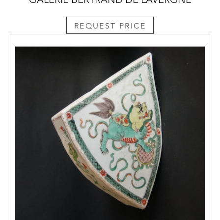
REQUEST PRICE