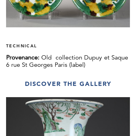
TECHNICAL
Provenance:
Old collection Dupuy et Saque
6 rue St Georges Paris (label)
DISCOVER THE GALLERY