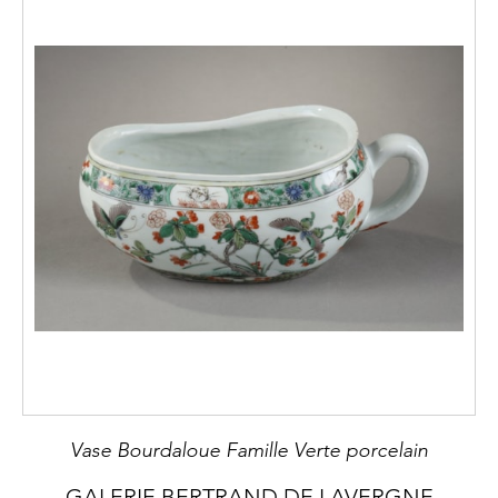
Vase Bourdaloue Famille Verte porcelain
GALERIE BERTRAND DE LAVERGNE