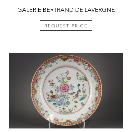
GALERIE BERTRAND DE LAVERGNE
REQUEST PRICE