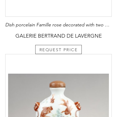
Dish porcelain Famille rose decorated with two birds and flowers
GALERIE BERTRAND DE LAVERGNE
REQUEST PRICE