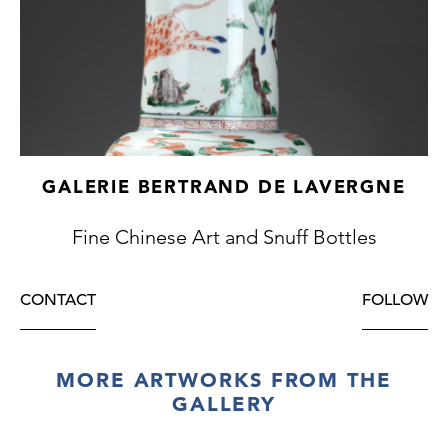
GALERIE BERTRAND DE LAVERGNE
Fine Chinese Art and Snuff Bottles
CONTACT
FOLLOW
MORE ARTWORKS FROM THE
GALLERY