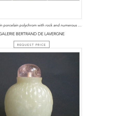
Large dish in porcelain polychrom with rock and numerous flowers Arita kilns Japan about 1700 Diam 47cm
GALERIE BERTRAND DE LAVERGNE
REQUEST PRICE