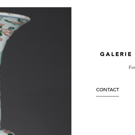
GALERIE
Fi
CONTACT