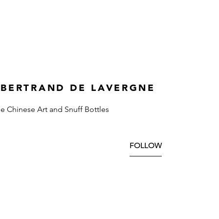
 BERTRAND DE LAVERGNE
ne Chinese Art and Snuff Bottles
FOLLOW