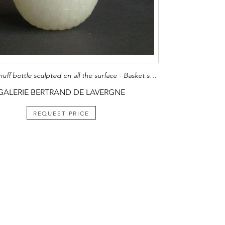
Rare jade snuff bottle sculpted on all the surface - Basket shape
GALERIE BERTRAND DE LAVERGNE
REQUEST PRICE