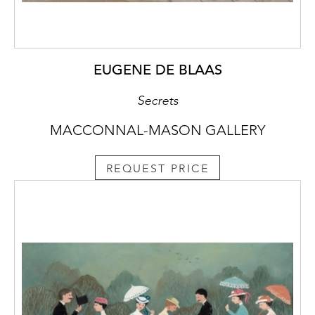
EUGENE DE BLAAS
Secrets
MACCONNAL-MASON GALLERY
REQUEST PRICE