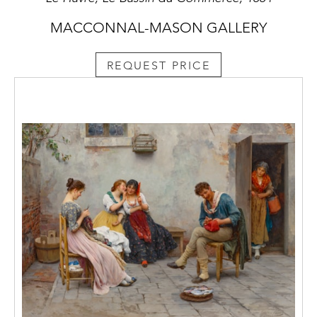
MACCONNAL-MASON GALLERY
REQUEST PRICE