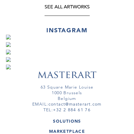
SEE ALL ARTWORKS
INSTAGRAM
63 Square Marie Louise
1000 Brussels
Belgium
EMAIL:
contact@masterart.com
TEL:
+32 2 884 61 76
SOLUTIONS
GALLERY
MARKETPLACE