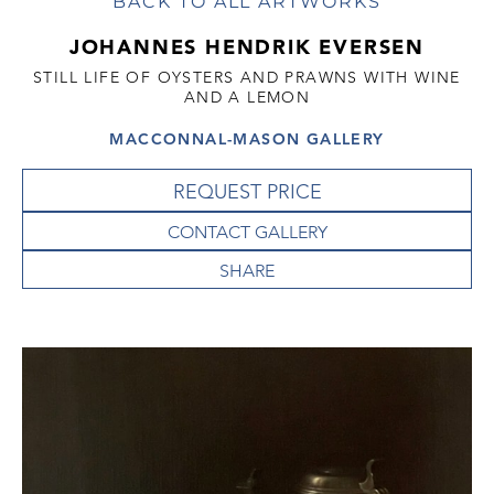
BACK TO ALL ARTWORKS
JOHANNES HENDRIK EVERSEN
STILL LIFE OF OYSTERS AND PRAWNS WITH WINE
AND A LEMON
MACCONNAL-MASON GALLERY
REQUEST PRICE
CONTACT GALLERY