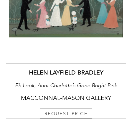
HELEN LAYFIELD BRADLEY
Eh Look, Aunt Charlotte’s Gone Bright Pink
MACCONNAL-MASON GALLERY
REQUEST PRICE