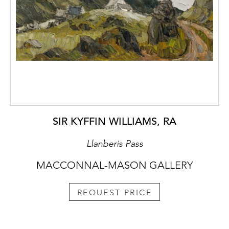
SIR KYFFIN WILLIAMS, RA
Llanberis Pass
MACCONNAL-MASON GALLERY
REQUEST PRICE