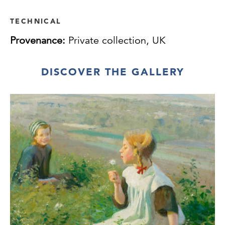
TECHNICAL
Provenance:
Private collection, UK
DISCOVER THE GALLERY