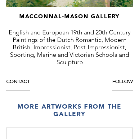
MACCONNAL-MASON GALLERY
English and European 19th and 20th Century
Paintings of the Dutch Romantic, Modern
British, Impressionist, Post-Impressionist,
Sporting, Marine and Victorian Schools and
Sculpture
CONTACT
FOLLOW
MORE ARTWORKS FROM THE
GALLERY