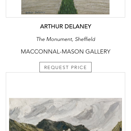
ARTHUR DELANEY
The Monument, Sheffield
MACCONNAL-MASON GALLERY
REQUEST PRICE