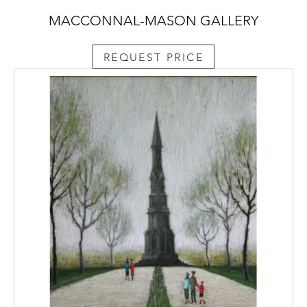
MACCONNAL-MASON GALLERY
REQUEST PRICE