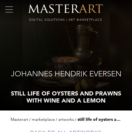
JOHANNES HENDRIK EVERSEN
STILL LIFE OF OYSTERS AND PRAWNS
WITH WINE AND A LEMON
Masterart
marketplace
artworks
still life of oysters and prawns with wine and a lemon