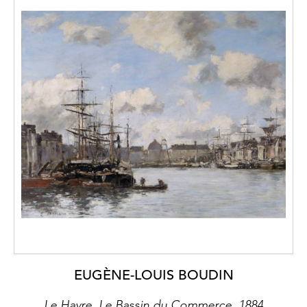
EUGÈNE-LOUIS BOUDIN
Le Havre, Le Bassin du Commerce, 1884