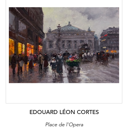
EDOUARD LÉON CORTES
Place de l’Opera