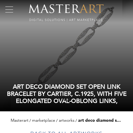
ART DECO DIAMOND SET OPEN LINK
BRACELET BY CARTIER, C.1925, WITH FIVE
ELONGATED OVAL-OBLONG LINKS,
Masterart
marketplace
artworks
art deco diamond set open link bracelet by cartier, c.1925, with five elongated oval-oblong links,