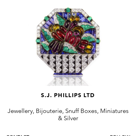
S.J. PHILLIPS LTD
Jewellery, Bijouterie, Snuff Boxes, Miniatures
& Silver