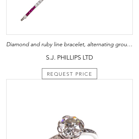
Diamond and ruby line bracelet, alternating groups of four rubies and five diamonds,
S.J. PHILLIPS LTD
REQUEST PRICE