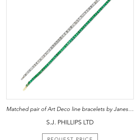
Matched pair of Art Deco line bracelets by Janesich, Paris c.1925, one in emerald, the other in diamond,
S.J. PHILLIPS LTD
REQUEST PRICE