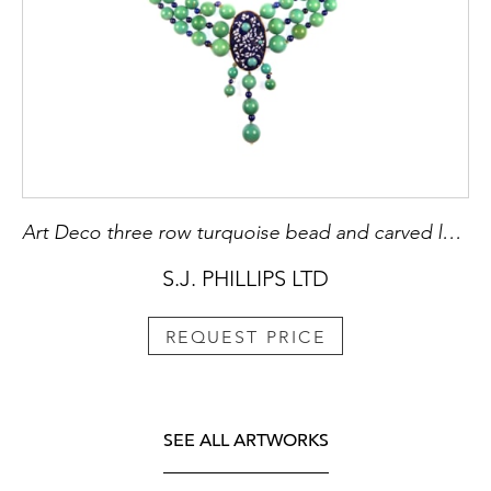
Art Deco three row turquoise bead and carved lapis lazuli panel necklace
S.J. PHILLIPS LTD
REQUEST PRICE
SEE ALL ARTWORKS