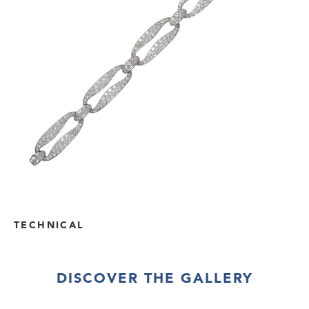
TECHNICAL
DISCOVER THE GALLERY