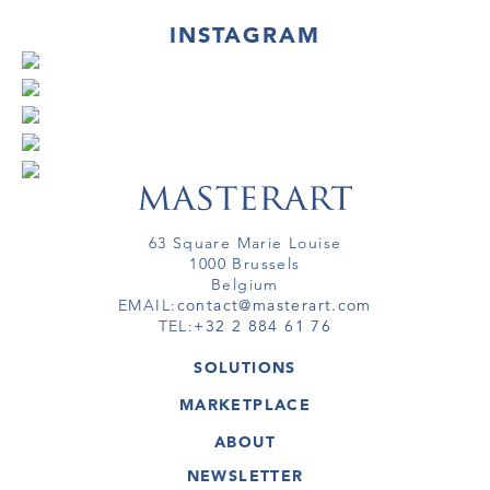
INSTAGRAM
63 Square Marie Louise
1000 Brussels
Belgium
EMAIL:
contact@masterart.com
TEL:
+32 2 884 61 76
SOLUTIONS
GALLERY
MARKETPLACE
FAIR
ARTWORKS
ARTIST
ABOUT
GALLERIES
MEMBERSHIP
MASTERART
VIRTUAL TOURS
NEWSLETTER
VIRTUAL TOUR