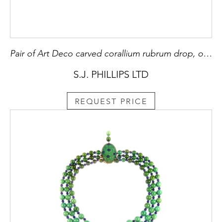
Pair of Art Deco carved corallium rubrum drop, onyx and diamond pendant earrings, French,
S.J. PHILLIPS LTD
REQUEST PRICE