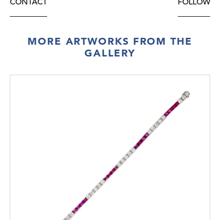
CONTACT
FOLLOW
MORE ARTWORKS FROM THE
GALLERY