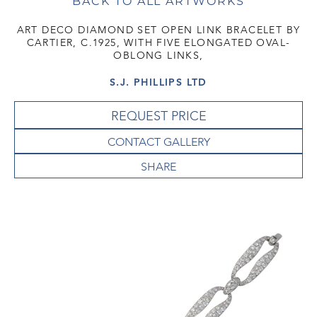
BACK TO ALL ARTWORKS
ART DECO DIAMOND SET OPEN LINK BRACELET BY
CARTIER, C.1925, WITH FIVE ELONGATED OVAL-
OBLONG LINKS,
S.J. PHILLIPS LTD
REQUEST PRICE
CONTACT GALLERY