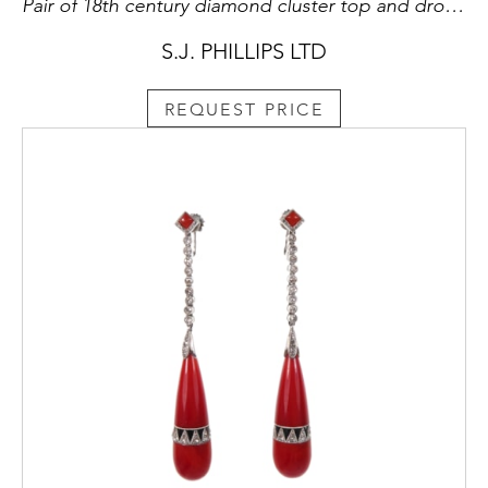
Pair of 18th century diamond cluster top and drop earrings, English c.1780,
S.J. PHILLIPS LTD
REQUEST PRICE