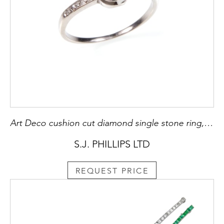
Art Deco cushion cut diamond single stone ring, c.1925, bracket claw set with a 19th century cut diamond, approximately 1.05ct,
S.J. PHILLIPS LTD
REQUEST PRICE