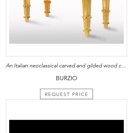
An Italian neoclassical carved and gilded wood console table, with a rectangular Verde Alpi marble top.
BURZIO
REQUEST PRICE