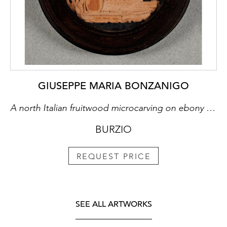
GIUSEPPE MARIA BONZANIGO
A north Italian fruitwood microcarving on ebony miniature
BURZIO
REQUEST PRICE
SEE ALL ARTWORKS