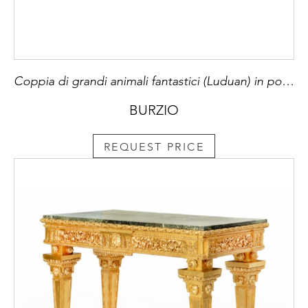
Coppia di grandi animali fantastici (Luduan) in porcellana di Cina smaltata in turchese, Dinastia Qing, periodo Kangxi (1662-1722), montati su basi francesi Luigi XV di bronzo cesellato e dorato al mercurio a motivi rocaille e piedi a girali.
BURZIO
REQUEST PRICE