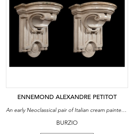
ENNEMOND ALEXANDRE PETITOT
An early Neoclassical pair of Italian cream painted and poplar wood carved consoles each with a moulded faux marble wooden top painted in imitation of Cipollino marble. Probably by Ignazio Marchetti(Parma, 1715-1800) after Petitot models (Studio essay By Enrico Colle)
BURZIO