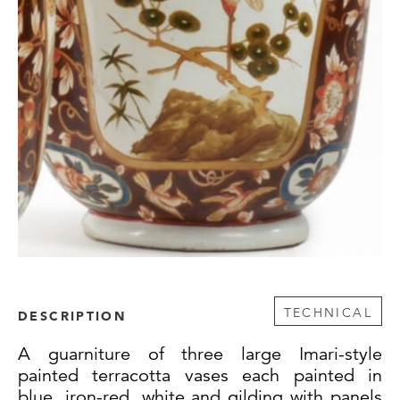
TECHNICAL
DESCRIPTION
A guarniture of three large Imari-style
painted terracotta vases each painted in
blue, iron-red, white and gilding with panels