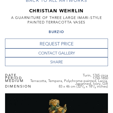
BACK TO ALL ARTWORKS
CHRISTIAN WEHRLIN
A GUARNITURE OF THREE LARGE IMARI-STYLE
PAINTED TERRACOTTA VASES
BURZIO
REQUEST PRICE
CONTACT GALLERY
DATE
Turin, 1765 circa
PERIOD
1750-1850
MEDIUM
Terracotta, Tempera, Polychrome-painted, Lacca,
Japanned, Ivory, Gilt
DIMENSION
83 x 46 cm (32⁵/₈ x 18¹/₈ inches)