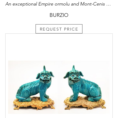
An exceptional Empire ormolu and Mont-Cenis cut-crystal twenty-seven lights chandelier in two rows, attributed to the Maison Chaumont.
BURZIO
REQUEST PRICE