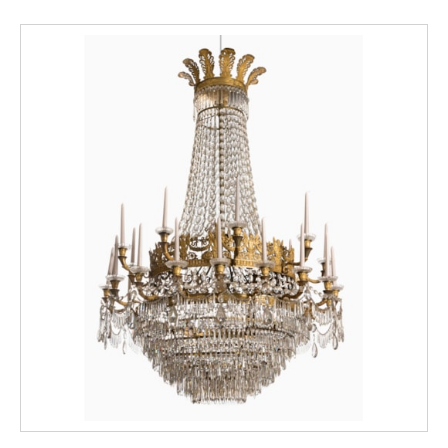
hand. Originally from Vienna, Christian
Wehrlin worked at the court of the Kings of
Savoy, and his masterpiece is the 1765
decoration of the Sala da Gioco in the
Appartamento di Levante (Chinese
Apartment) in the royal hunting palace of
Stupinigi, outside Turin.
The patterns of the decoration on the
present vases, furthermore, are consistent
with the prints and drawings contained in the
so-called Wehrlin Album (fig. B), a collection
of graphic material assembled and used by
the artist for his decorative repertoire, today
held in the Museo Civico d’Arte Antica e
Palazzo Madama in Turin (Lucia Caterina,
Cristina Mossetti, Villa delle Regina, Il
Riflesso dell'Oriente nel Piemonte del
Settecento, Allemandi, Torino, 2005, plates
XXXV, no. 9, p. 92 and no. 14, p. 94.)