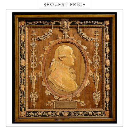
REQUEST PRICE