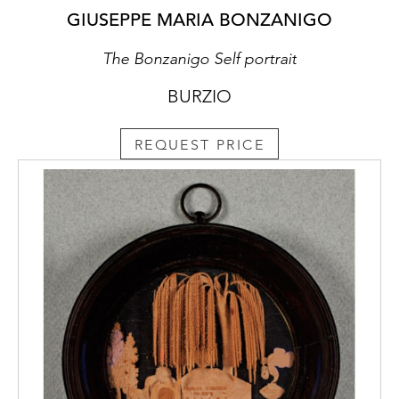
GIUSEPPE MARIA BONZANIGO
The Bonzanigo Self portrait
BURZIO
REQUEST PRICE