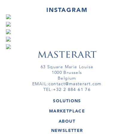
INSTAGRAM
63 Square Marie Louise
1000 Brussels
Belgium
EMAIL:
contact@masterart.com
TEL:
+32 2 884 61 76
SOLUTIONS
GALLERY
MARKETPLACE
FAIR
ARTWORKS
ARTIST
ABOUT
GALLERIES
MEMBERSHIP
MASTERART
VIRTUAL TOURS
NEWSLETTER
VIRTUAL TOUR