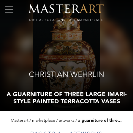
CHRISTIAN WEHRLIN
A GUARNITURE OF THREE LARGE IMARI-
STYLE PAINTED TERRACOTTA VASES
Masterart
marketplace
artworks
a guarniture of three large imari-style painted terracotta vases