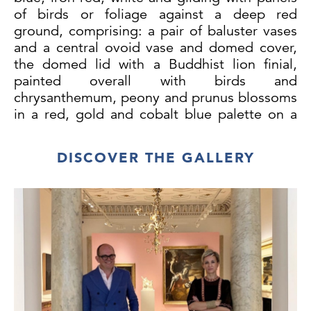
of birds or foliage against a deep red
ground, comprising: a pair of baluster vases
and a central ovoid vase and domed cover,
the domed lid with a Buddhist lion finial,
painted overall with birds and
chrysanthemum, peony and prunus blossoms
in a red, gold and cobalt blue palette on a
brown ground, circa 1765. The lacquer
decoration on these vases, imitating the
DISCOVER THE GALLERY
Japanese Imari palette, is similar in
execution to the decoration in the Chinese
taste on a lacquer tray and a pair of
lacquered tôle vases both attributed to
Christian Wehrlin, and both previously with
Pelham Galleries. All these objects share the
same fine craquelure surface and are
decorated with flowers and birds treated in a
highly individual manner that must be by the