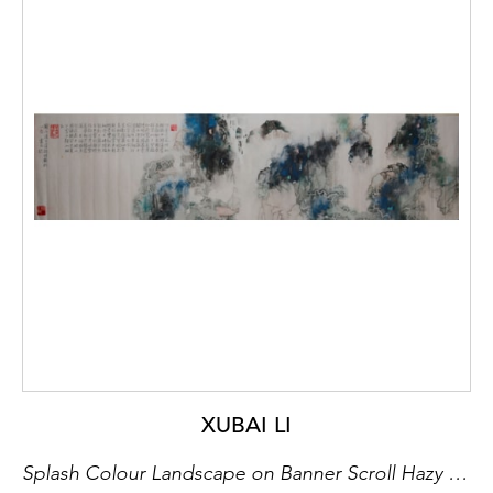
XUBAI LI
Splash Colour Landscape on Banner Scroll Hazy Lush Peaks