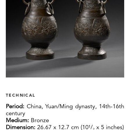
TECHNICAL
Period:
China, Yuan/Ming dynasty, 14th-16th
century
Medium:
Bronze
Dimension:
26.67 x 12.7 cm (10¹/₂ x 5 inches)