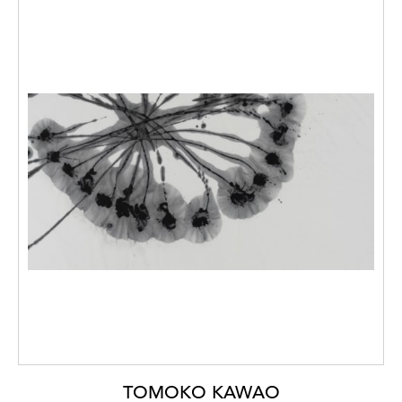
TOMOKO KAWAO