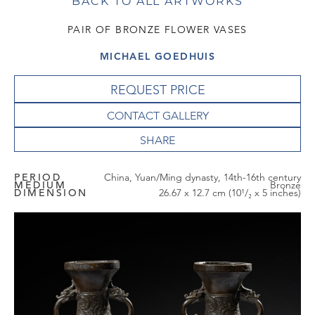
BACK TO ALL ARTWORKS
PAIR OF BRONZE FLOWER VASES
MICHAEL GOEDHUIS
REQUEST PRICE
CONTACT GALLERY
PERIOD
China, Yuan/Ming dynasty, 14th-16th century
MEDIUM
Bronze
DIMENSION
26.67 x 12.7 cm (10¹/₂ x 5 inches)