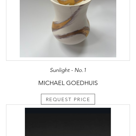
Sunlight - No.1
MICHAEL GOEDHUIS
REQUEST PRICE