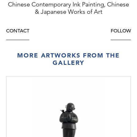
Chinese Contemporary Ink Painting, Chinese
& Japanese Works of Art
CONTACT
FOLLOW
MORE ARTWORKS FROM THE
GALLERY