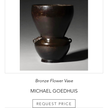
Bronze Flower Vase
MICHAEL GOEDHUIS
REQUEST PRICE