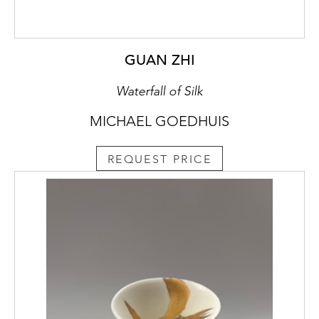
GUAN ZHI
Waterfall of Silk
MICHAEL GOEDHUIS
REQUEST PRICE