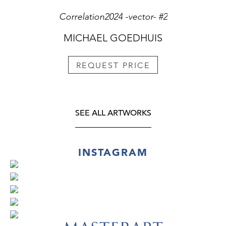
Correlation2024 -vector- #2
MICHAEL GOEDHUIS
REQUEST PRICE
SEE ALL ARTWORKS
INSTAGRAM