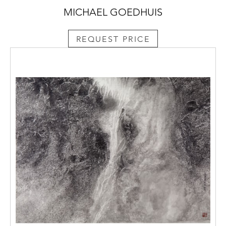
MICHAEL GOEDHUIS
REQUEST PRICE