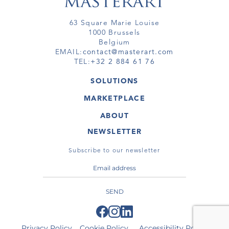
63 Square Marie Louise
1000 Brussels
Belgium
EMAIL:
contact@masterart.com
TEL:
+32 2 884 61 76
SOLUTIONS
GALLERY
MARKETPLACE
FAIR
ARTWORKS
ARTIST
ABOUT
GALLERIES
MEMBERSHIP
MASTERART
VIRTUAL TOURS
NEWSLETTER
VIRTUAL TOUR
MARKETPLACE FAQ
PUBLICATIONS
TERMS & CONDITIONS
Subscribe to our newsletter
SEND
Privacy Policy
Cookie Policy
Accessibility Policy