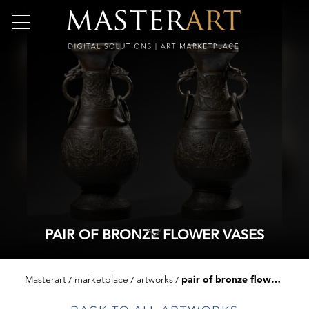
PAIR OF BRONZE FLOWER VASES
Masterart
marketplace
artworks
pair of bronze flower vases