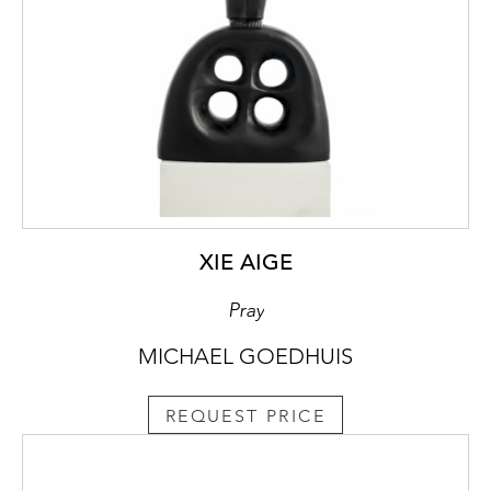
XIE AIGE
Pray
MICHAEL GOEDHUIS
REQUEST PRICE