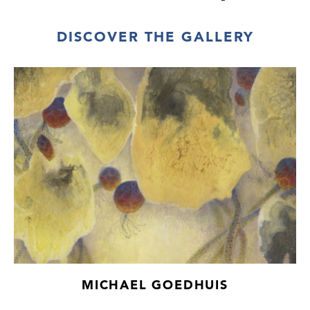
DISCOVER THE GALLERY
MICHAEL GOEDHUIS