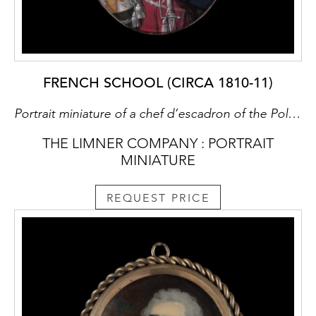
FRENCH SCHOOL (CIRCA 1810-11)
Portrait miniature of a chef d’escadron of the Polish Light Horse Guard, possibly Seweryn Fredero (b.1785), wearing uniform with grosses epaulettes, and holding a light cavalry sabre
THE LIMNER COMPANY : PORTRAIT
MINIATURE
REQUEST PRICE