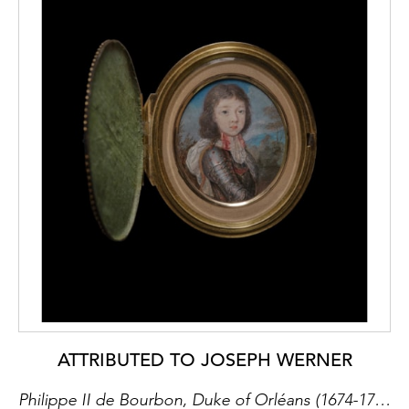
ATTRIBUTED TO JOSEPH WERNER
Philippe II de Bourbon, Duke of Orléans (1674-1723) when a boy, wearing gilt-studded armour and gold-trimmed white cape, the red bow at his neck fastened with lace, landscape background