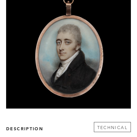
TECHNICAL
DESCRIPTION