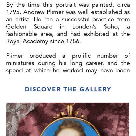
By the time this portrait was painted, circa
1795, Andrew Plimer was well established as
an artist. He ran a successful practice from
Golden Square in London’s Soho, a
fashionable area, and had exhibited at the
Royal Academy since 1786.
Plimer produced a prolific number of
miniatures during his long career, and the
speed at which he worked may have been
the reason he abandoned consistently
signing his works after 1789. The present
DISCOVER THE GALLERY
portrait dates to the 1790s, soon after his
practice had really gathered pace.
The sitter’s handsome looks follow Plimer’s
style of idealisation, that clearly appealed to
a large clientele. His strong aquiline nose
and large, shadowed eyes are typical of this.