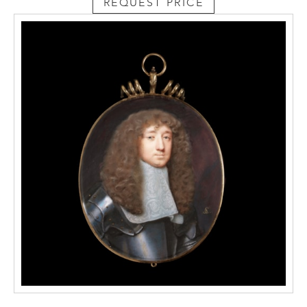
REQUEST PRICE