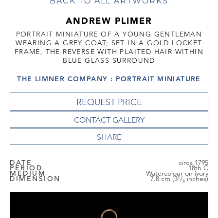
BACK TO ALL ARTWORKS
ANDREW PLIMER
PORTRAIT MINIATURE OF A YOUNG GENTLEMAN
WEARING A GREY COAT; SET IN A GOLD LOCKET
FRAME, THE REVERSE WITH PLAITED HAIR WITHIN
BLUE GLASS SURROUND
THE LIMNER COMPANY : PORTRAIT MINIATURE
REQUEST PRICE
CONTACT GALLERY
DATE
circa 1795
PERIOD
18th C
MEDIUM
Watercolour on ivory
DIMENSION
7.8 cm (3¹/₈ inches)