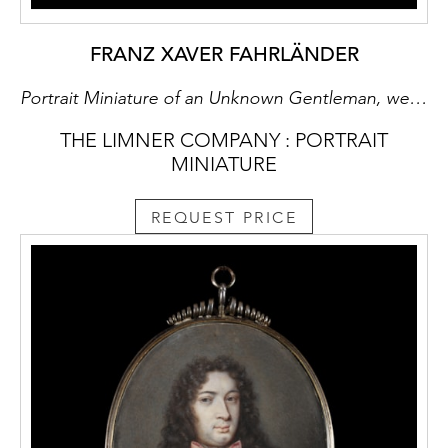
FRANZ XAVER FAHRLÄNDER
Portrait Miniature of an Unknown Gentleman, wearing a black jacket, white shirt and wide collar, a loosely tied black cravat, holding a telescope, stood in front of Mount Vesuvius.
THE LIMNER COMPANY : PORTRAIT
MINIATURE
REQUEST PRICE