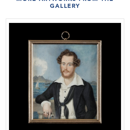
GALLERY