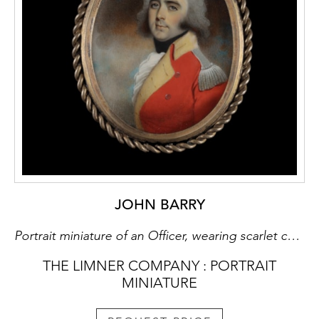
JOHN BARRY
Portrait miniature of an Officer, wearing scarlet coat with yellow facings and silver epaulettes, black stock and white cravat, his hair powdered
THE LIMNER COMPANY : PORTRAIT
MINIATURE