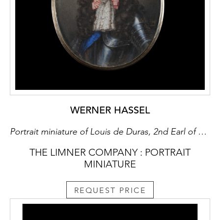
WERNER HASSEL
Portrait miniature of Louis de Duras, 2nd Earl of Feversham (c.1641-1709), facing right in gilt-studded armour, lace cravat and wearing the Sash of the St. Esprit
THE LIMNER COMPANY : PORTRAIT
MINIATURE
REQUEST PRICE