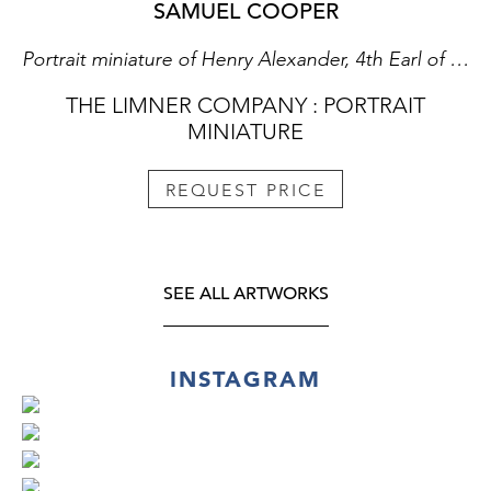
SAMUEL COOPER
Portrait miniature of Henry Alexander, 4th Earl of Stirling (d.1691); circa 1666
THE LIMNER COMPANY : PORTRAIT
MINIATURE
REQUEST PRICE
SEE ALL ARTWORKS
INSTAGRAM