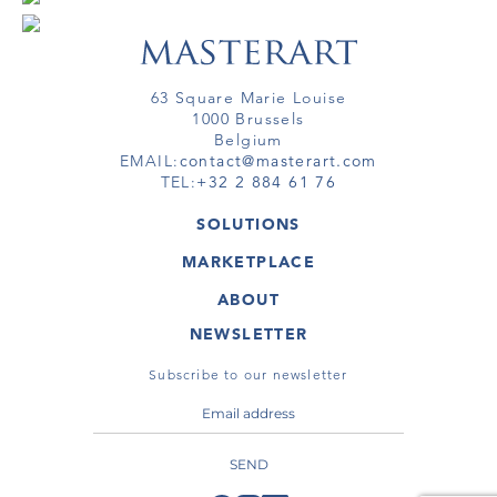
63 Square Marie Louise
1000 Brussels
Belgium
EMAIL:
contact@masterart.com
TEL:
+32 2 884 61 76
SOLUTIONS
GALLERY
MARKETPLACE
FAIR
ARTWORKS
ARTIST
ABOUT
GALLERIES
MEMBERSHIP
MASTERART
VIRTUAL TOURS
NEWSLETTER
VIRTUAL TOUR
MARKETPLACE FAQ
PUBLICATIONS
TERMS & CONDITIONS
Subscribe to our newsletter
SEND