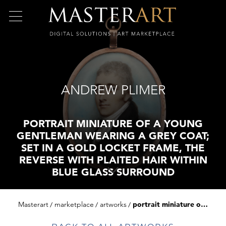
ANDREW PLIMER
PORTRAIT MINIATURE OF A YOUNG
GENTLEMAN WEARING A GREY COAT;
SET IN A GOLD LOCKET FRAME, THE
REVERSE WITH PLAITED HAIR WITHIN
BLUE GLASS SURROUND
Masterart
marketplace
artworks
portrait miniature of a young gentleman wearing a grey coat; set in a gold locket frame, the reverse with plaited hair within blue glass surround