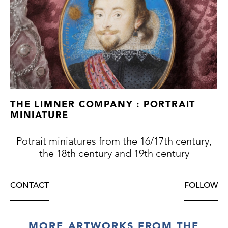
However, the brilliant white glint in his pale
eyes is particularly noticeable in this
appealing example.
THE LIMNER COMPANY : PORTRAIT
MINIATURE
Potrait miniatures from the 16/17th century,
the 18th century and 19th century
CONTACT
FOLLOW
MORE ARTWORKS FROM THE