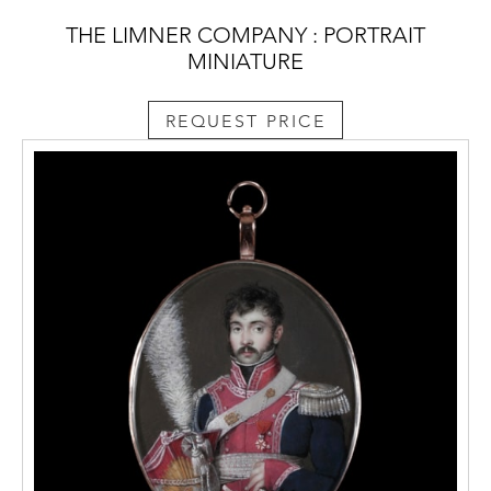
THE LIMNER COMPANY : PORTRAIT
MINIATURE
REQUEST PRICE