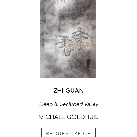
ZHI GUAN
Deep & Secluded Valley
MICHAEL GOEDHUIS
REQUEST PRICE