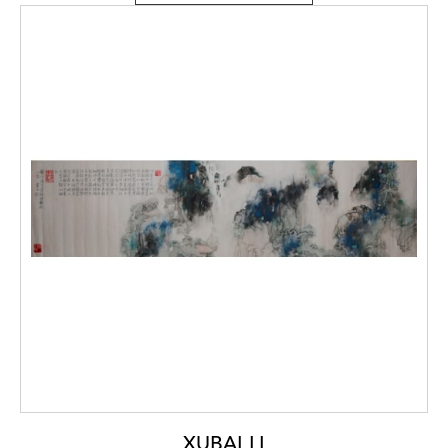
XUBAI LI