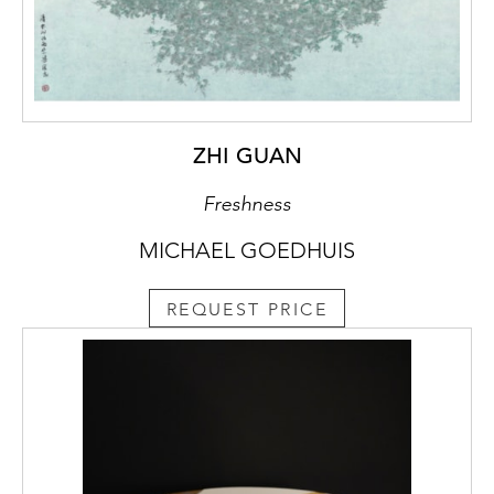
ZHI GUAN
Freshness
MICHAEL GOEDHUIS
REQUEST PRICE