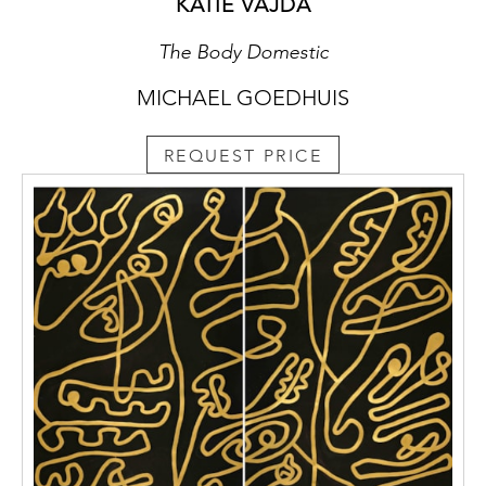
KATIE VAJDA
The Body Domestic
MICHAEL GOEDHUIS
REQUEST PRICE