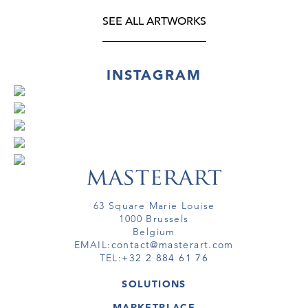
SEE ALL ARTWORKS
INSTAGRAM
63 Square Marie Louise
1000 Brussels
Belgium
EMAIL:
contact@masterart.com
TEL:
+32 2 884 61 76
SOLUTIONS
GALLERY
MARKETPLACE