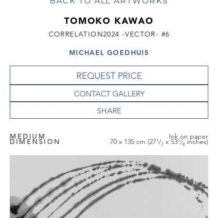
BACK TO ALL ARTWORKS
TOMOKO KAWAO
CORRELATION2024 -VECTOR- #6
MICHAEL GOEDHUIS
REQUEST PRICE
CONTACT GALLERY
MEDIUM
Ink on paper
DIMENSION
70 x 135 cm (27¹/₂ x 53¹/₈ inches)