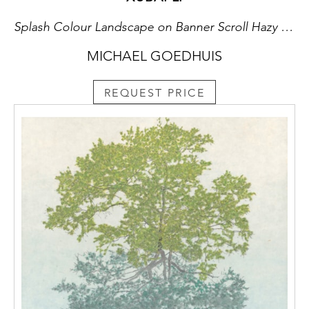
Splash Colour Landscape on Banner Scroll Hazy Lush Peaks
MICHAEL GOEDHUIS
REQUEST PRICE