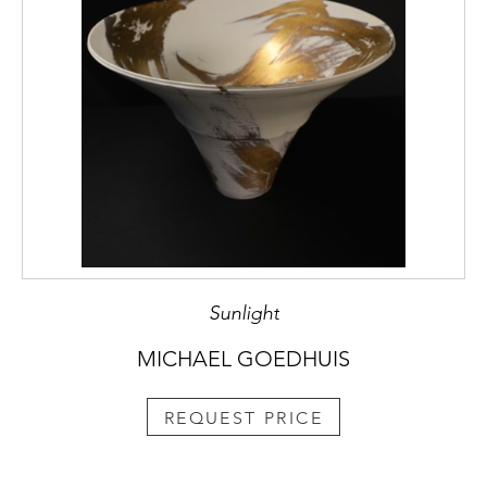
Sunlight
MICHAEL GOEDHUIS
REQUEST PRICE