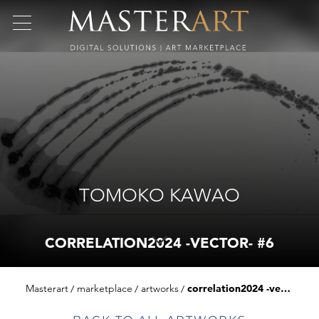
TOMOKO KAWAO
CORRELATION2024 -VECTOR- #6
Masterart
marketplace
artworks
correlation2024 -vector- #6