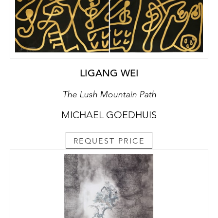
LIGANG WEI
The Lush Mountain Path
MICHAEL GOEDHUIS
REQUEST PRICE