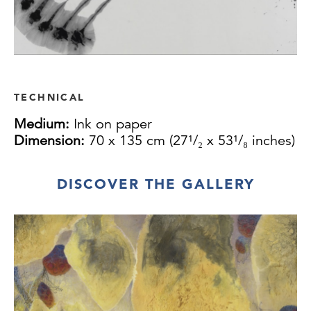
TECHNICAL
Medium:
Ink on paper
Dimension:
70 x 135 cm (27¹/₂ x 53¹/₈ inches)
DISCOVER THE GALLERY