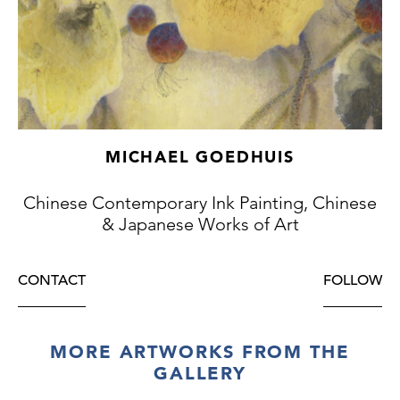
MICHAEL GOEDHUIS
Chinese Contemporary Ink Painting, Chinese
& Japanese Works of Art
CONTACT
FOLLOW
MORE ARTWORKS FROM THE
GALLERY