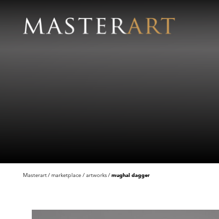
Masterart
marketplace
artworks
mughal dagger