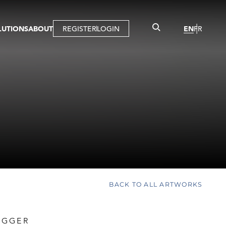
LUTIONS
ABOUT
REGISTER
LOGIN
EN
FR
LLERY
R
IST
MBERSHIP
TUAL TOUR
CTION
BACK TO ALL ARTWORKS
AGGER