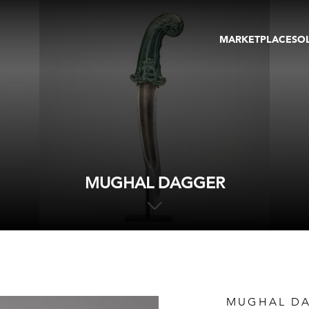
MARKETPLACE
SO
ARTWORKS
GA
GALLERIES
FAI
VIRTUAL TOURS
ART
PUBLICATIONS
ME
EVENTS
VIR
AU
MUGHAL DAGGER
MUGHAL D