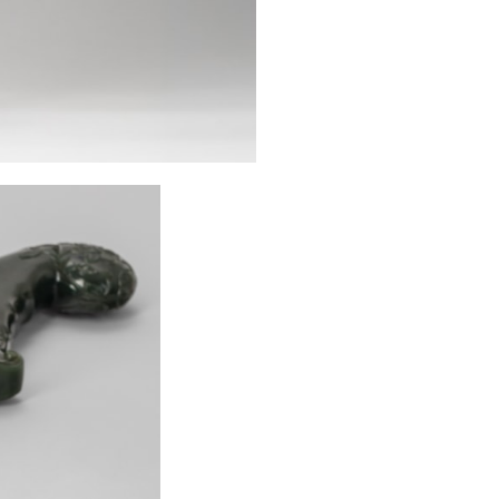
to abrade and pol
[1] Markel, Step
in Markel (ed.)
1992. pp. 49–64:
[2] Markel, Step
Asia 17.6 (1987),