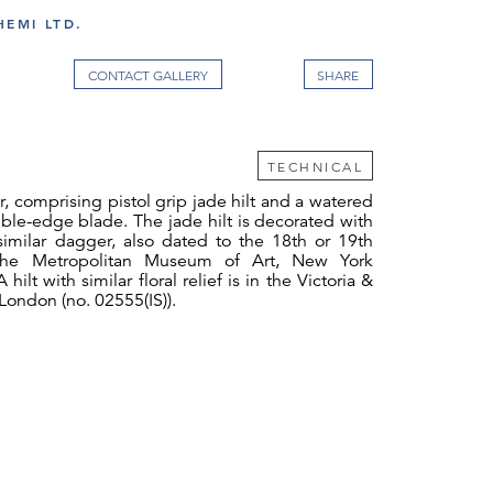
EMI LTD.
CONTACT GALLERY
TECHNICAL
, comprising pistol grip jade hilt and a watered
ble-edge blade. The jade hilt is decorated with
 similar dagger, also dated to the 18th or 19th
 the Metropolitan Museum of Art, New York
 hilt with similar floral relief is in the Victoria &
ondon (no. 02555(IS)).
ones and jewellery, jade-hilted weapons are
ntly mentioned presentation gift to or from
.1 Stuart Cary Welch’s study of the Padshah-
hat the most common form of dagger worn was
he khanjar in second place. Jade was particularly
 Mughal India, in part because it was imported
a and was therefore a reminder of their Timurid
 part because it required so much time and skill