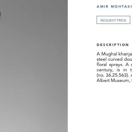
AMIR MOHTASH
REQUEST PRICE
DESCRIPTION
A Mughal khanjar
steel curved dou
floral sprays. A
century, is in
(no. 36.25.563). A
Albert Museum, L
Alongside gemst
the most freque
Mughal emperors
nama reveals t
the katar, with t
highly prized in
from Central Asi
ancestry, and in