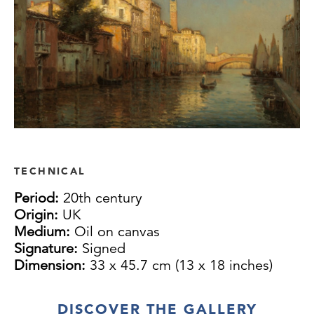
TECHNICAL
Period:
20th century
Origin:
UK
Medium:
Oil on canvas
Signature:
Signed
Dimension:
33 x 45.7 cm (13 x 18 inches)
DISCOVER THE GALLERY