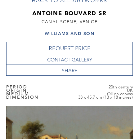
BACK TO ALL ARTWORKS
ANTOINE BOUVARD SR
CANAL SCENE, VENICE
WILLIAMS AND SON
REQUEST PRICE
CONTACT GALLERY
PERIOD
20th century
ORIGIN
UK
MEDIUM
Oil on canvas
DIMENSION
33 x 45.7 cm (13 x 18 inches)