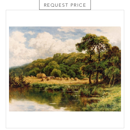
REQUEST PRICE