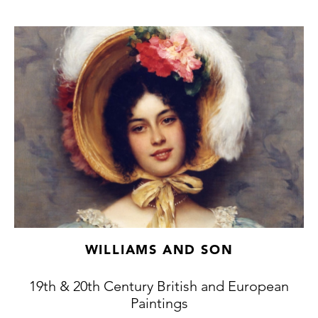
WILLIAMS AND SON
19th & 20th Century British and European
Paintings