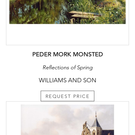
PEDER MORK MONSTED
Reflections of Spring
WILLIAMS AND SON
REQUEST PRICE