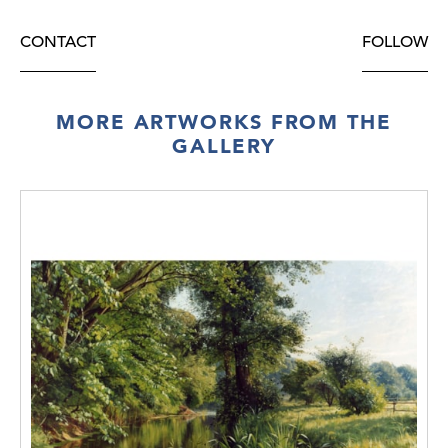
CONTACT
FOLLOW
MORE ARTWORKS FROM THE
GALLERY