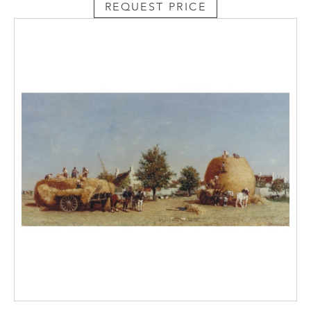
REQUEST PRICE