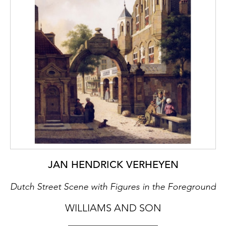
JAN HENDRICK VERHEYEN
Dutch Street Scene with Figures in the Foreground
WILLIAMS AND SON