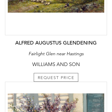
ALFRED AUGUSTUS GLENDENING
Fairlight Glen near Hastings
WILLIAMS AND SON
REQUEST PRICE