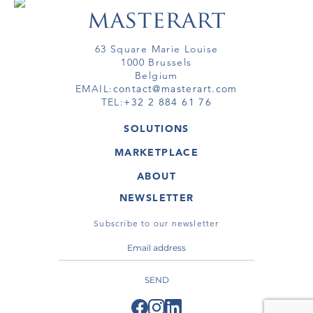
63 Square Marie Louise
1000 Brussels
Belgium
EMAIL:
contact@masterart.com
TEL:
+32 2 884 61 76
SOLUTIONS
GALLERY
MARKETPLACE
FAIR
ARTWORKS
ARTIST
ABOUT
GALLERIES
MEMBERSHIP
MASTERART
VIRTUAL TOURS
NEWSLETTER
VIRTUAL TOUR
MARKETPLACE FAQ
PUBLICATIONS
TERMS & CONDITIONS
Subscribe to our newsletter
SEND