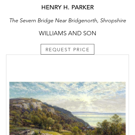
HENRY H. PARKER
The Severn Bridge Near Bridgenorth, Shropshire
WILLIAMS AND SON
REQUEST PRICE