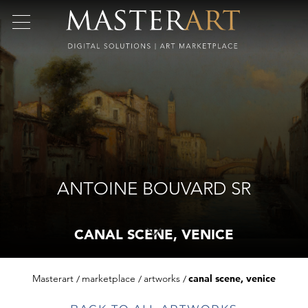
ANTOINE BOUVARD SR
CANAL SCENE, VENICE
Masterart
marketplace
artworks
canal scene, venice