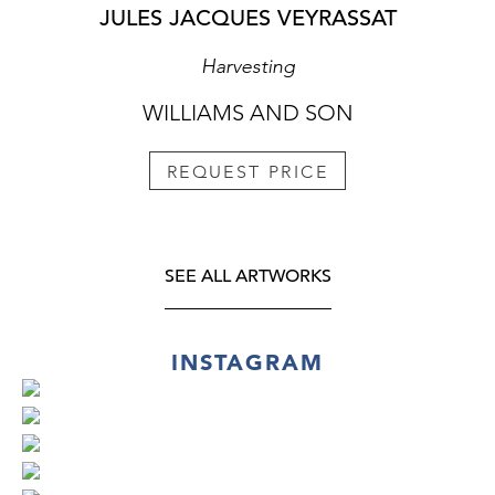
JULES JACQUES VEYRASSAT
Harvesting
WILLIAMS AND SON
REQUEST PRICE
SEE ALL ARTWORKS
INSTAGRAM