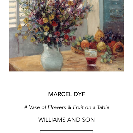
MARCEL DYF
A Vase of Flowers & Fruit on a Table
WILLIAMS AND SON