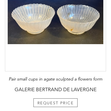
Pair small cups in agate sculpted a flowers form
GALERIE BERTRAND DE LAVERGNE
REQUEST PRICE