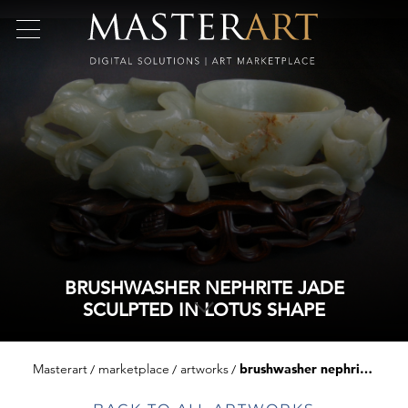
BRUSHWASHER NEPHRITE JADE
SCULPTED IN LOTUS SHAPE
Masterart
marketplace
artworks
brushwasher nephrite jade sculpted in lotus shape