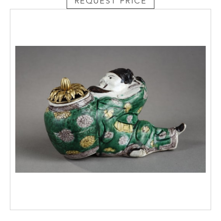
REQUEST PRICE