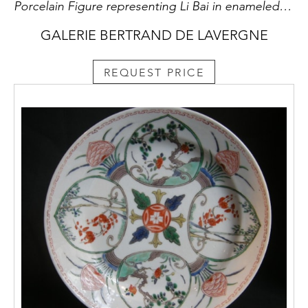
Porcelain Figure representing Li Bai in enameled biscuit sancai. Celebrity poet falling asleep on his filled jar d alcooll . Period Kangxi 1662/1722 gilt bronze lid France 19th century
GALERIE BERTRAND DE LAVERGNE
REQUEST PRICE