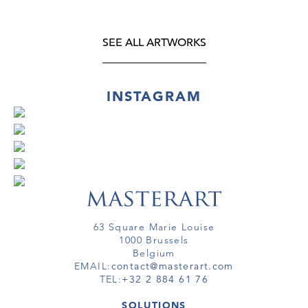
SEE ALL ARTWORKS
INSTAGRAM
63 Square Marie Louise
1000 Brussels
Belgium
EMAIL:
contact@masterart.com
TEL:
+32 2 884 61 76
SOLUTIONS