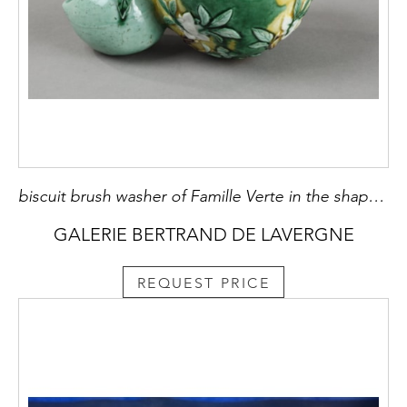
biscuit brush washer of Famille Verte in the shape of peach decorated with flowers and foliage in slight relief - China period Kangxi 1662/1722
GALERIE BERTRAND DE LAVERGNE
REQUEST PRICE