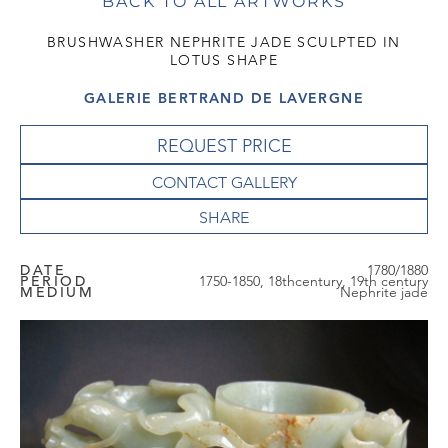
BACK TO ALL ARTWORKS
BRUSHWASHER NEPHRITE JADE SCULPTED IN
LOTUS SHAPE
GALERIE BERTRAND DE LAVERGNE
REQUEST PRICE
CONTACT GALLERY
DATE
1780/1880
PERIOD
1750-1850, 18thcentury, 19th century
MEDIUM
Nephrite jade