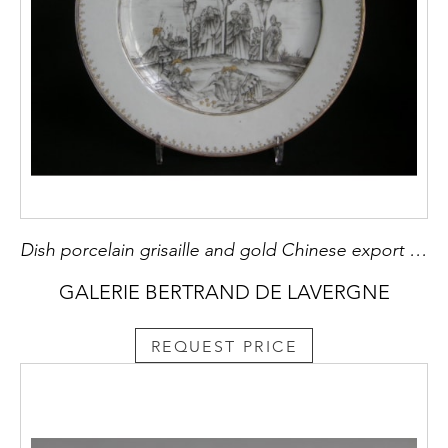
Dish porcelain grisaille and gold Chinese export with the crucifixion
GALERIE BERTRAND DE LAVERGNE
REQUEST PRICE