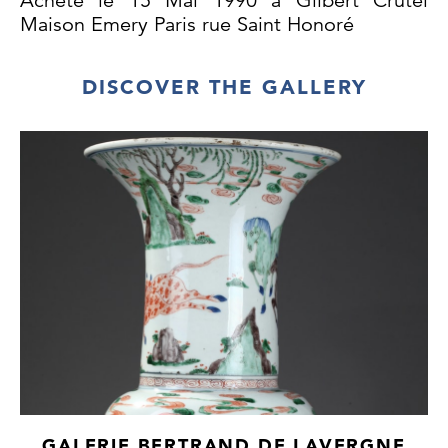
Achete le 15 Mai 1990 a Gilbert Crutel
Maison Emery Paris rue Saint Honoré
DISCOVER THE GALLERY
GALERIE BERTRAND DE LAVERGNE