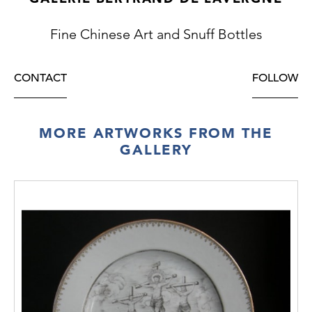
Fine Chinese Art and Snuff Bottles
CONTACT
FOLLOW
MORE ARTWORKS FROM THE
GALLERY