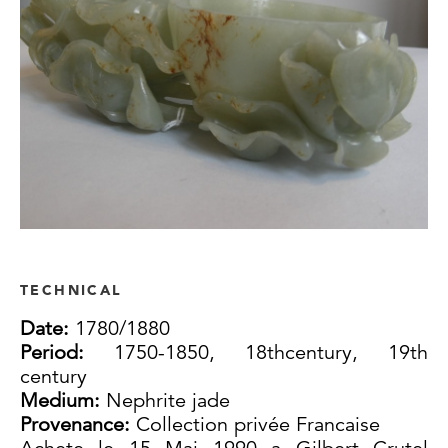
TECHNICAL
Date:
1780/1880
Period:
1750-1850, 18thcentury, 19th
century
Medium:
Nephrite jade
Provenance:
Collection privée Francaise