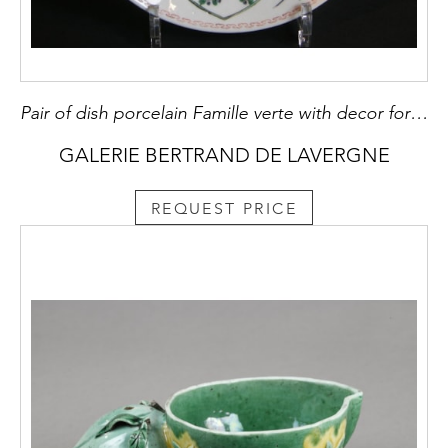
Pair of dish porcelain Famille verte with decor for the oriental market
GALERIE BERTRAND DE LAVERGNE
REQUEST PRICE