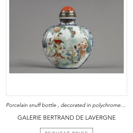
Porcelain snuff bottle , decorated in polychrome and blue underglaze of characters in a garden on one side and an erotic scene on the other side - China mark and period Qianlong 1736/1795
GALERIE BERTRAND DE LAVERGNE