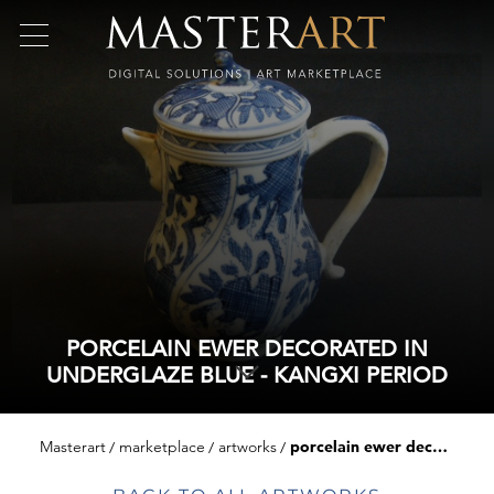
PORCELAIN EWER DECORATED IN
UNDERGLAZE BLUE - KANGXI PERIOD
Masterart
marketplace
artworks
porcelain ewer decorated in underglaze blue - kangxi period