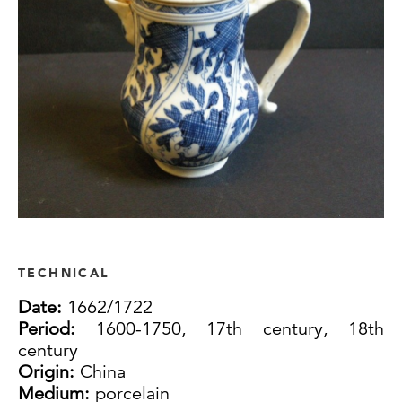
TECHNICAL
Date:
1662/1722
Period:
1600-1750, 17th century, 18th
century
Origin:
China
Medium:
porcelain