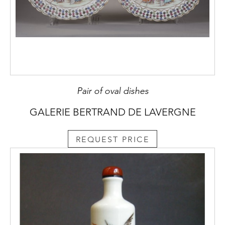
Pair of oval dishes
GALERIE BERTRAND DE LAVERGNE
REQUEST PRICE