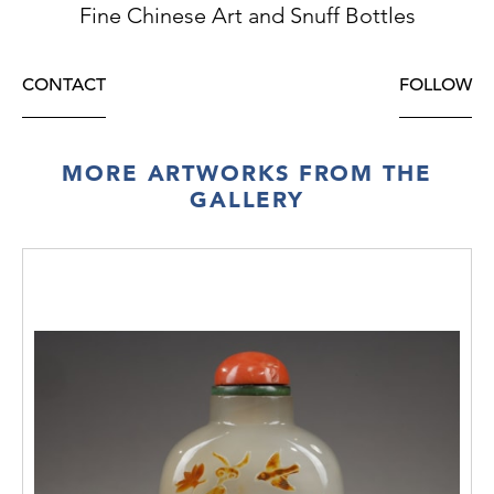
Fine Chinese Art and Snuff Bottles
CONTACT
FOLLOW
MORE ARTWORKS FROM THE
GALLERY