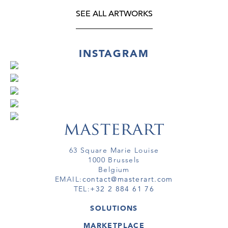
SEE ALL ARTWORKS
INSTAGRAM
63 Square Marie Louise
1000 Brussels
Belgium
EMAIL:
contact@masterart.com
TEL:
+32 2 884 61 76
SOLUTIONS
GALLERY
MARKETPLACE