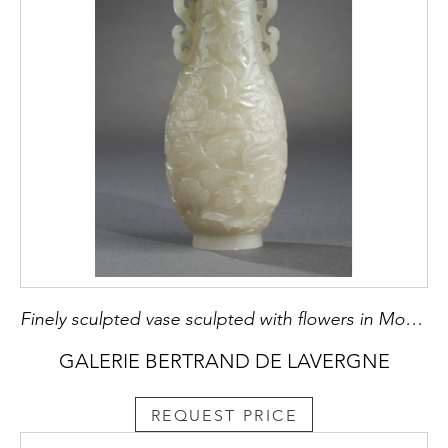
Finely sculpted vase sculpted with flowers in Moghol style
GALERIE BERTRAND DE LAVERGNE
REQUEST PRICE