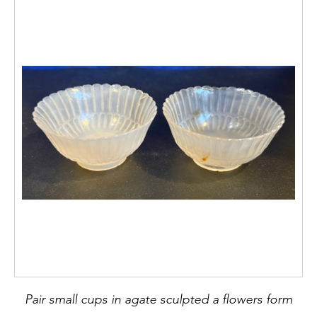
Pair small cups in agate sculpted a flowers form