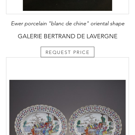
Ewer porcelain "blanc de chine" oriental shape
GALERIE BERTRAND DE LAVERGNE
REQUEST PRICE