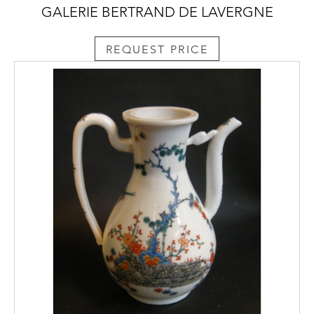
GALERIE BERTRAND DE LAVERGNE
REQUEST PRICE