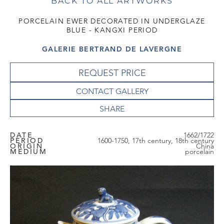
BACK TO ALL ARTWORKS
PORCELAIN EWER DECORATED IN UNDERGLAZE
BLUE - KANGXI PERIOD
GALERIE BERTRAND DE LAVERGNE
REQUEST PRICE
CONTACT GALLERY
DATE
1662/1722
PERIOD
1600-1750, 17th century, 18th century
ORIGIN
China
MEDIUM
porcelain