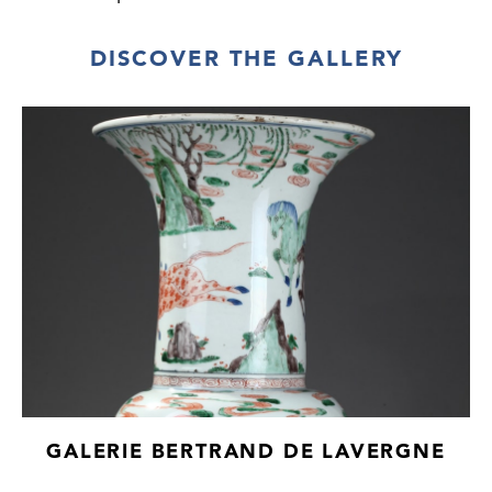
DISCOVER THE GALLERY
GALERIE BERTRAND DE LAVERGNE