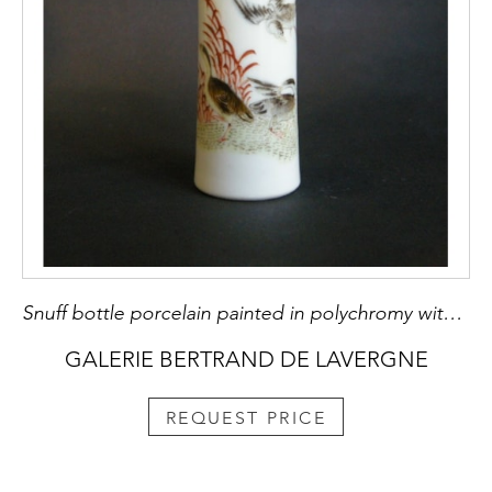
Snuff bottle porcelain painted in polychromy with duck in the millet
GALERIE BERTRAND DE LAVERGNE
REQUEST PRICE