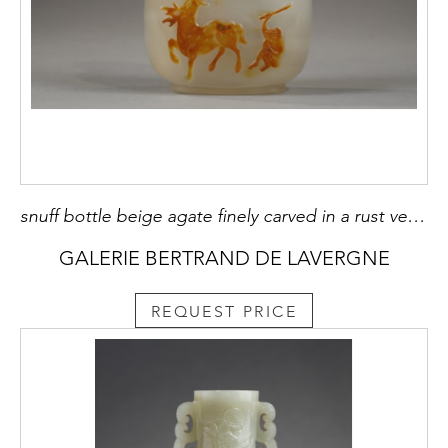
snuff bottle beige agate finely carved in a rust vein of a deer holding a lingzhi and a monkey chasing a bee - China 1780/1850
GALERIE BERTRAND DE LAVERGNE
REQUEST PRICE