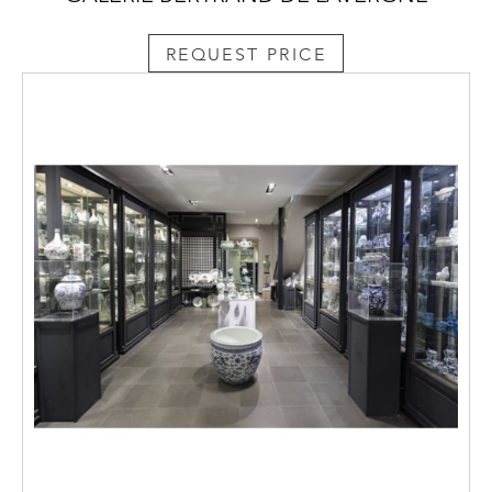
REQUEST PRICE