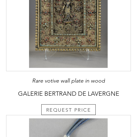
Rare votive wall plate in wood
GALERIE BERTRAND DE LAVERGNE
REQUEST PRICE