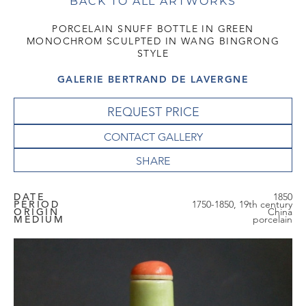
BACK TO ALL ARTWORKS
PORCELAIN SNUFF BOTTLE IN GREEN
MONOCHROM SCULPTED IN WANG BINGRONG
STYLE
GALERIE BERTRAND DE LAVERGNE
REQUEST PRICE
CONTACT GALLERY
DATE
1850
PERIOD
1750-1850, 19th century
ORIGIN
China
MEDIUM
porcelain