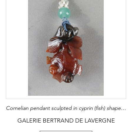
Cornelian pendant sculpted in cyprin (fish) shape - Early 20th century
GALERIE BERTRAND DE LAVERGNE