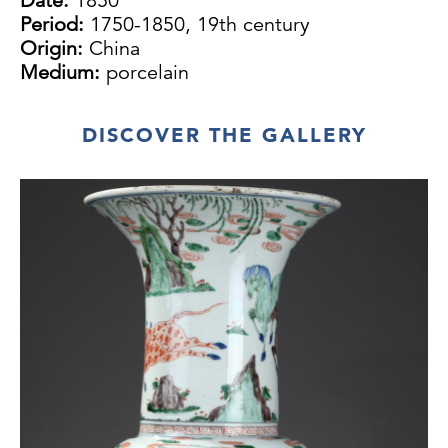
Date:
1850
Period:
1750-1850, 19th century
Origin:
China
Medium:
porcelain
DISCOVER THE GALLERY