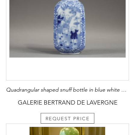
Quadrangular shaped snuff bottle in blue white porcelain with decor on each side of children playing in a garden against the background of lotus flowers and foliage - Yongzheng mark- China 1790/1850
GALERIE BERTRAND DE LAVERGNE
REQUEST PRICE