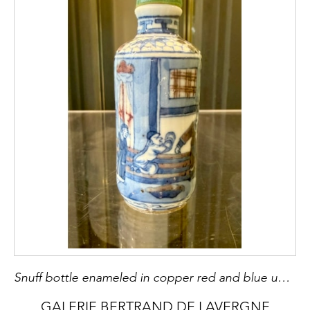
Snuff bottle enameled in copper red and blue under cover of characters in a palace - mark Yongzheng China 19th century - H 7,8cm
GALERIE BERTRAND DE LAVERGNE