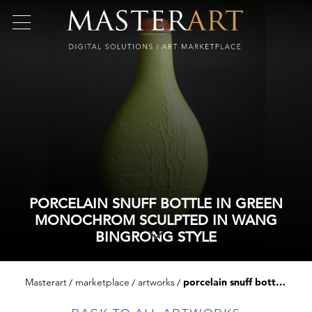
PORCELAIN SNUFF BOTTLE IN GREEN
MONOCHROM SCULPTED IN WANG
BINGRONG STYLE
Masterart
marketplace
artworks
porcelain snuff bottle in green monochrom sculpted in wang bingrong style