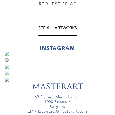
REQUEST PRICE
SEE ALL ARTWORKS
INSTAGRAM
63 Square Marie Louise
1000 Brussels
Belgium
EMAIL:
contact@masterart.com