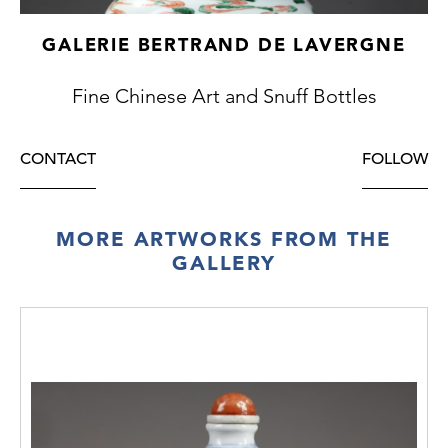
GALERIE BERTRAND DE LAVERGNE
Fine Chinese Art and Snuff Bottles
CONTACT
FOLLOW
MORE ARTWORKS FROM THE
GALLERY