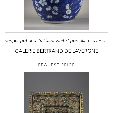
Ginger pot and its "blue-white" porcelain cover decorated with prunus branches in flowers on a blue background called "cracked ice" China Kangxi period 1662/1722
GALERIE BERTRAND DE LAVERGNE
REQUEST PRICE