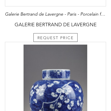
Galerie Bertrand de Lavergne - Paris - Porcelain from China and Japan - Snuff bottles - Oriental Art
GALERIE BERTRAND DE LAVERGNE
REQUEST PRICE