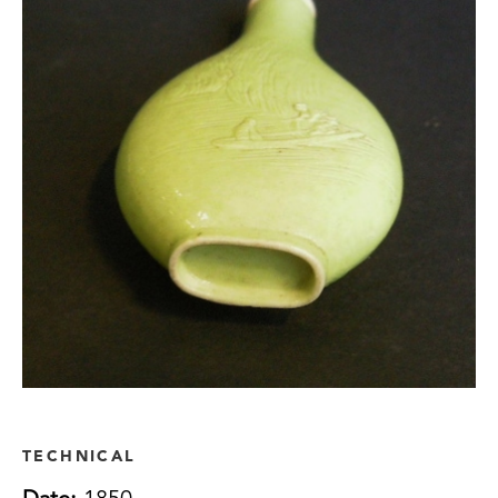
TECHNICAL