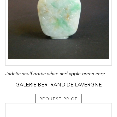
Jadeite snuff bottle white and apple green engraved with archaisant pattern 1800/1850
GALERIE BERTRAND DE LAVERGNE
REQUEST PRICE