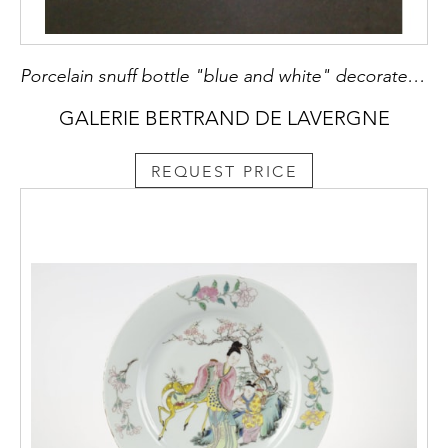
Porcelain snuff bottle "blue and white" decorated with dragons in the cloud
GALERIE BERTRAND DE LAVERGNE
REQUEST PRICE