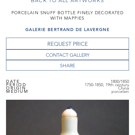
BACK TO ALL ARTWORKS
PORCELAIN SNUFF BOTTLE FINELY DECORATED
WITH MAPPIES
GALERIE BERTRAND DE LAVERGNE
REQUEST PRICE
CONTACT GALLERY
DATE
1800/1850
PERIOD
1750-1850, 19th century
ORIGIN
China
MEDIUM
porcelain