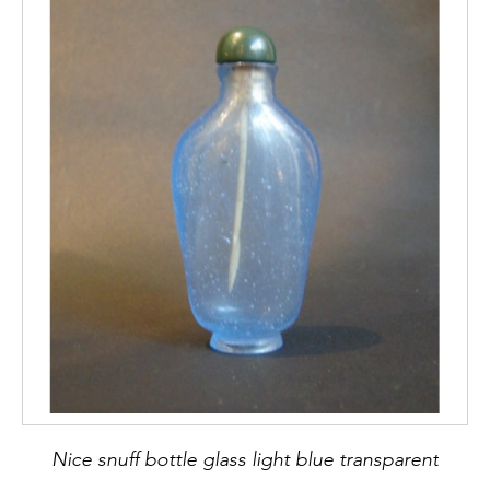
Nice snuff bottle glass light blue transparent