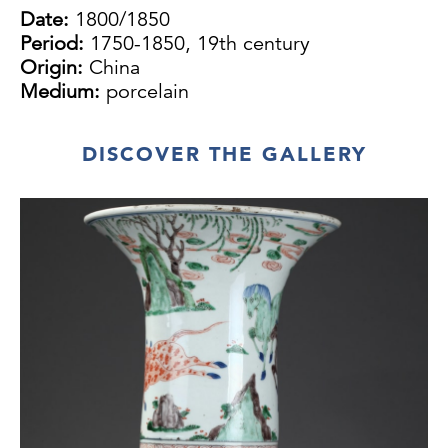
Date:
1800/1850
Period:
1750-1850, 19th century
Origin:
China
Medium:
porcelain
DISCOVER THE GALLERY