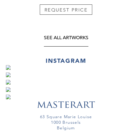
REQUEST PRICE
SEE ALL ARTWORKS
INSTAGRAM
63 Square Marie Louise
1000 Brussels
Belgium