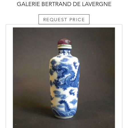
GALERIE BERTRAND DE LAVERGNE
REQUEST PRICE