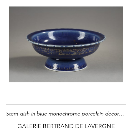
Stem-dish in blue monochrome porcelain decorated with gold rinks and interior landscape ( gold used) China, 18th century
GALERIE BERTRAND DE LAVERGNE