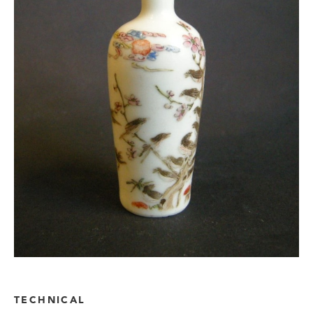
TECHNICAL