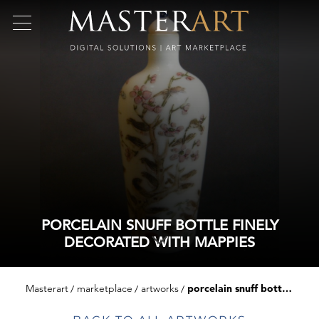
PORCELAIN SNUFF BOTTLE FINELY
DECORATED WITH MAPPIES
Masterart
marketplace
artworks
porcelain snuff bottle finely decorated with mappies