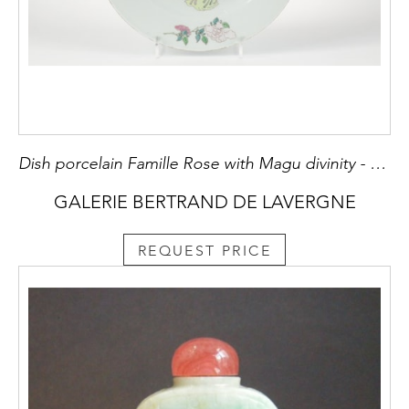
Dish porcelain Famille Rose with Magu divinity - Yongzheng period 1723/1735
GALERIE BERTRAND DE LAVERGNE
REQUEST PRICE