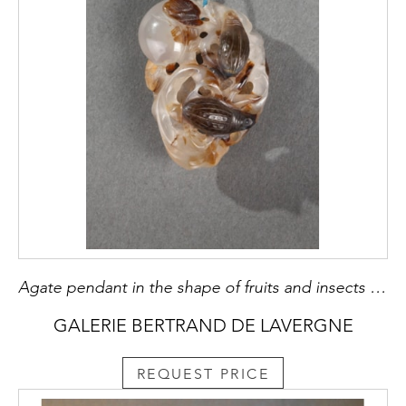
Agate pendant in the shape of fruits and insects carved in the brown vein
GALERIE BERTRAND DE LAVERGNE
REQUEST PRICE