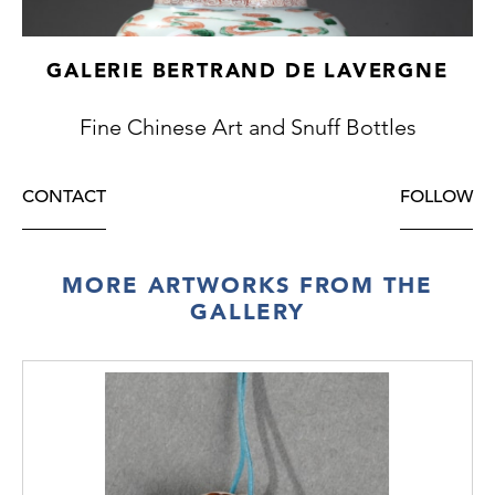
GALERIE BERTRAND DE LAVERGNE
Fine Chinese Art and Snuff Bottles
CONTACT
FOLLOW
MORE ARTWORKS FROM THE
GALLERY