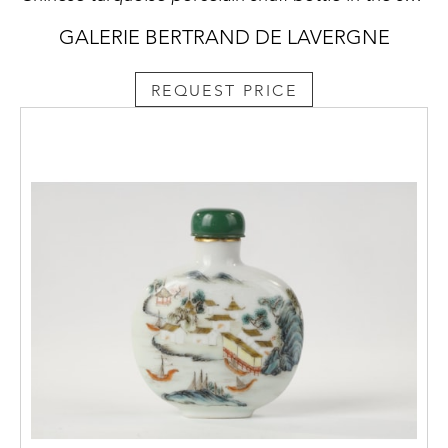
GALERIE BERTRAND DE LAVERGNE
REQUEST PRICE