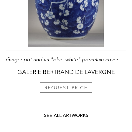
Ginger pot and its "blue-white" porcelain cover decorated with prunus branches in flowers on a blue background called "cracked ice" China Kangxi period 1662/1722
GALERIE BERTRAND DE LAVERGNE
REQUEST PRICE
SEE ALL ARTWORKS