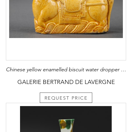
Chinese yellow enamelled biscuit water dropper in the shapeof a horse
GALERIE BERTRAND DE LAVERGNE
REQUEST PRICE