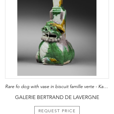
Rare fo dog with vase in biscuit famille verte - Kangxi period
GALERIE BERTRAND DE LAVERGNE
REQUEST PRICE