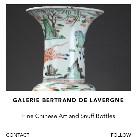
GALERIE BERTRAND DE LAVERGNE
Fine Chinese Art and Snuff Bottles
CONTACT
FOLLOW