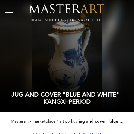
JUG AND COVER "BLUE AND WHITE" -
KANGXI PERIOD
Masterart
marketplace
artworks
jug and cover "blue and white" - kangxi period