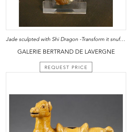
Jade sculpted with Shi Dragon -Transform it snuff bottle - 1780/1850 -
GALERIE BERTRAND DE LAVERGNE
REQUEST PRICE