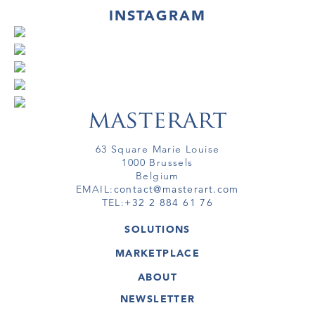
INSTAGRAM
63 Square Marie Louise
1000 Brussels
Belgium
EMAIL:
contact@masterart.com
TEL:
+32 2 884 61 76
SOLUTIONS
GALLERY
MARKETPLACE
FAIR
ARTWORKS
ARTIST
ABOUT
GALLERIES
MEMBERSHIP
MASTERART
VIRTUAL TOURS
NEWSLETTER
VIRTUAL TOUR
MARKETPLACE FAQ
PUBLICATIONS