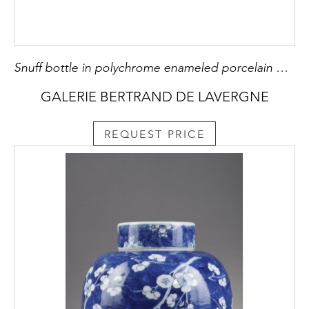
Snuff bottle in polychrome enameled porcelain decorated with a lakeside city and surrounded by junks Mark period Daoguang (1821/1850
GALERIE BERTRAND DE LAVERGNE
REQUEST PRICE