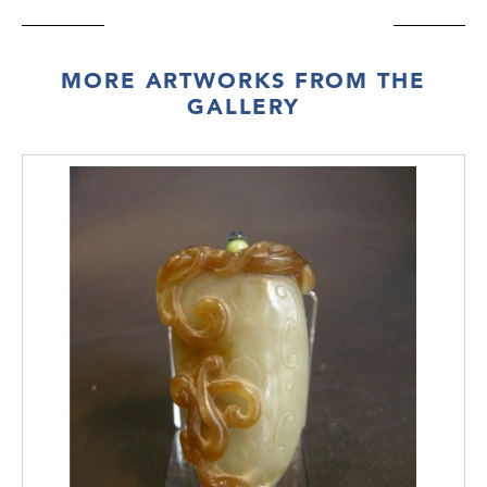
MORE ARTWORKS FROM THE
GALLERY