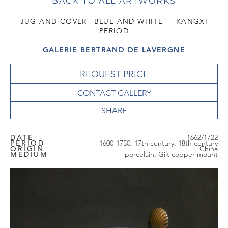
BACK TO ALL ARTWORKS
JUG AND COVER "BLUE AND WHITE" - KANGXI
PERIOD
GALERIE BERTRAND DE LAVERGNE
REQUEST PRICE
CONTACT GALLERY
DATE
1662/1722
PERIOD
1600-1750, 17th century, 18th century
ORIGIN
China
MEDIUM
porcelain, Gilt copper mount