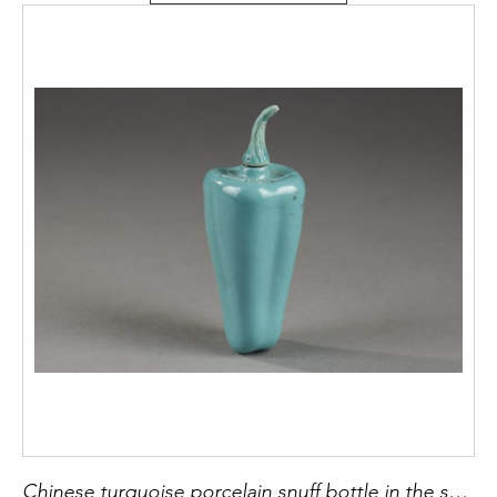
Chinese turquoise porcelain snuff bottle in the shape of a pepper with its original stopper -19th century H 5,4cm