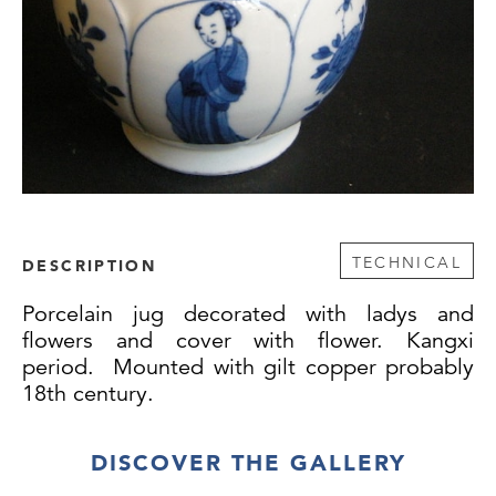
TECHNICAL
DESCRIPTION
Porcelain jug decorated with ladys and
flowers and cover with flower. Kangxi
period. Mounted with gilt copper probably
18th century.
DISCOVER THE GALLERY