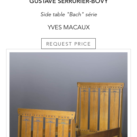
GUSTAVE SERRURIER-BOVY
Side table "Bach" série
YVES MACAUX
REQUEST PRICE