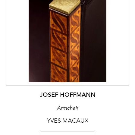
JOSEF HOFFMANN
Armchair
YVES MACAUX