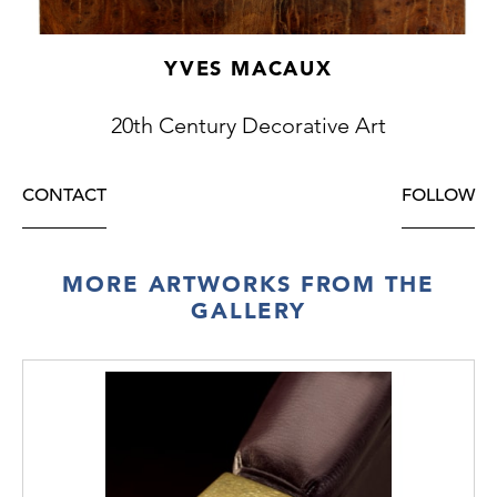
YVES MACAUX
20th Century Decorative Art
CONTACT
FOLLOW
MORE ARTWORKS FROM THE
GALLERY