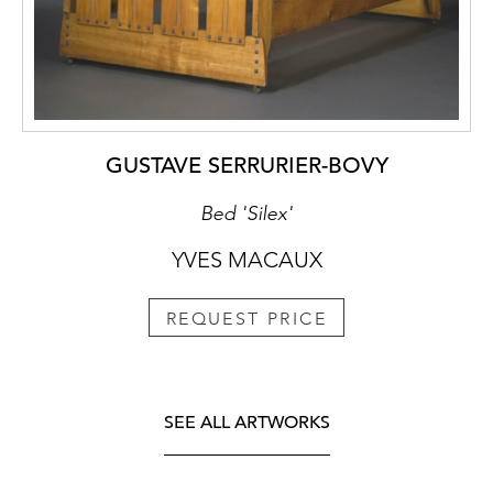
GUSTAVE SERRURIER-BOVY
Bed 'Silex'
YVES MACAUX
REQUEST PRICE
SEE ALL ARTWORKS