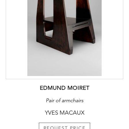
EDMUND MOIRET
Pair of armchairs
YVES MACAUX
REQUEST PRICE