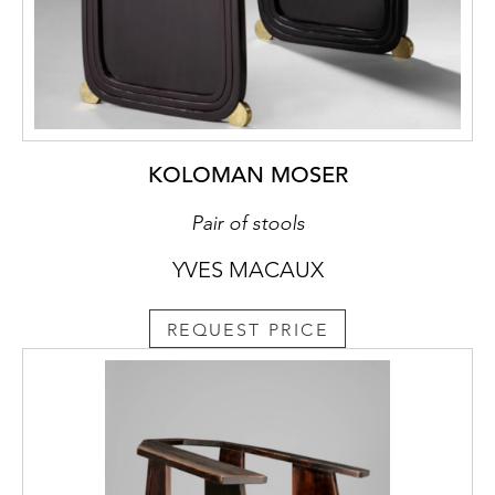
KOLOMAN MOSER
Pair of stools
YVES MACAUX
REQUEST PRICE