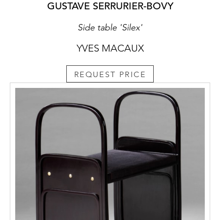
GUSTAVE SERRURIER-BOVY
Side table 'Silex'
YVES MACAUX
REQUEST PRICE