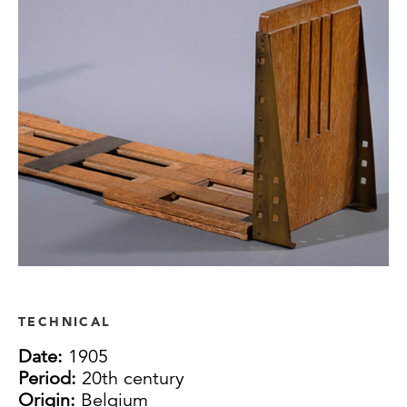
TECHNICAL
Date:
1905
Period:
20th century
Origin:
Belgium