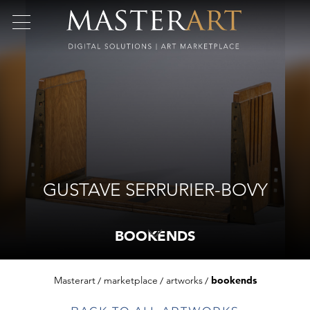
GUSTAVE SERRURIER-BOVY
BOOKENDS
Masterart
marketplace
artworks
bookends