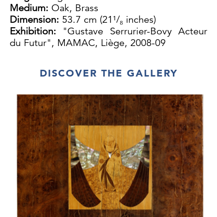
Medium:
Oak, Brass
Dimension:
53.7 cm (21¹/₈ inches)
Exhibition:
"Gustave Serrurier-Bovy Acteur
du Futur", MAMAC, Liège, 2008-09
DISCOVER THE GALLERY