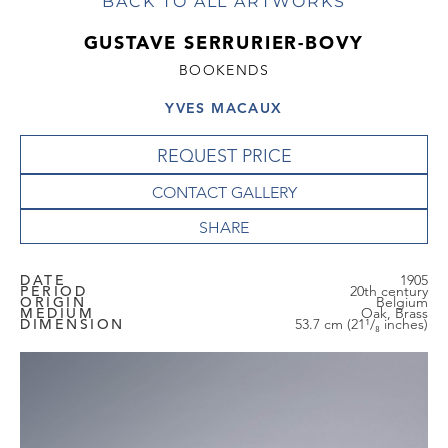
BACK TO ALL ARTWORKS
GUSTAVE SERRURIER-BOVY
BOOKENDS
YVES MACAUX
REQUEST PRICE
CONTACT GALLERY
DATE
1905
PERIOD
20th century
ORIGIN
Belgium
MEDIUM
Oak, Brass
DIMENSION
53.7 cm (21¹/₈ inches)