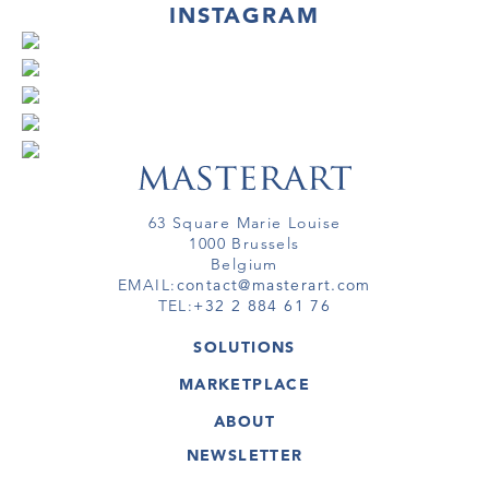
INSTAGRAM
63 Square Marie Louise
1000 Brussels
Belgium
EMAIL:
contact@masterart.com
TEL:
+32 2 884 61 76
SOLUTIONS
GALLERY
MARKETPLACE
FAIR
ARTWORKS
ARTIST
ABOUT
GALLERIES
MEMBERSHIP
MASTERART
VIRTUAL TOURS
NEWSLETTER
VIRTUAL TOUR
MARKETPLACE FAQ
PUBLICATIONS