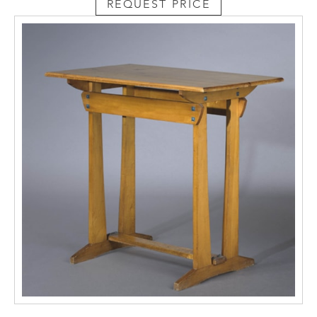
REQUEST PRICE