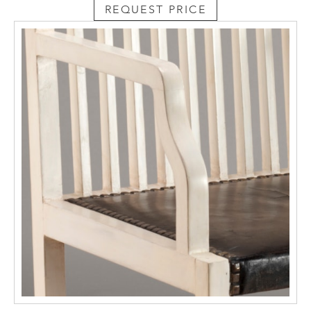
REQUEST PRICE