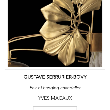
GUSTAVE SERRURIER-BOVY
Pair of hanging chandelier
YVES MACAUX