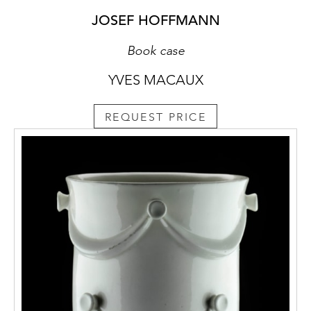
JOSEF HOFFMANN
Book case
YVES MACAUX
REQUEST PRICE