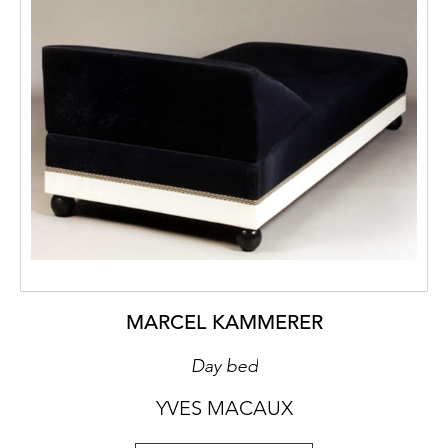
MARCEL KAMMERER
Day bed
YVES MACAUX