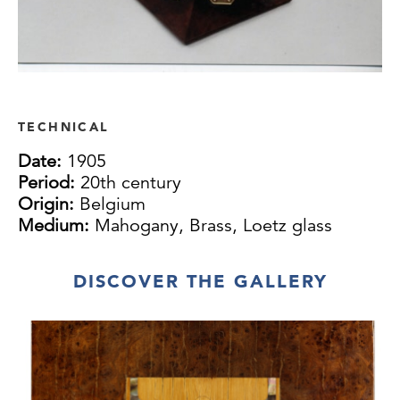
TECHNICAL
Date:
1905
Period:
20th century
Origin:
Belgium
Medium:
Mahogany, Brass, Loetz glass
DISCOVER THE GALLERY