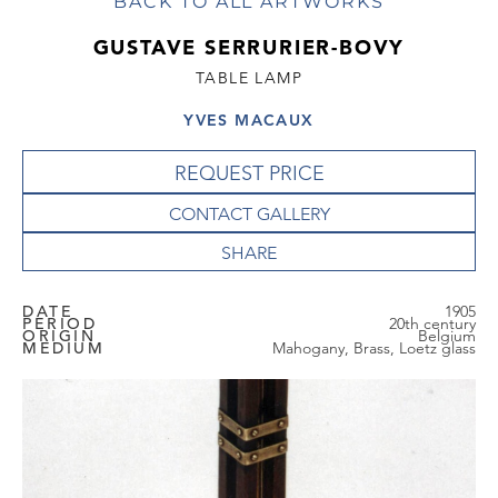
BACK TO ALL ARTWORKS
GUSTAVE SERRURIER-BOVY
TABLE LAMP
YVES MACAUX
REQUEST PRICE
CONTACT GALLERY
DATE
1905
PERIOD
20th century
ORIGIN
Belgium
MEDIUM
Mahogany, Brass, Loetz glass