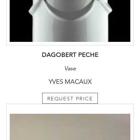
DAGOBERT PECHE
Vase
YVES MACAUX
REQUEST PRICE