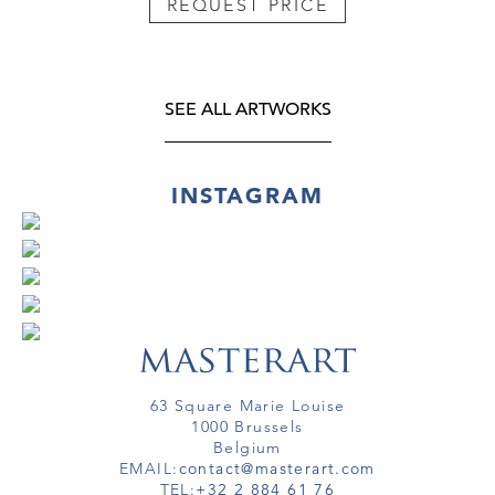
REQUEST PRICE
SEE ALL ARTWORKS
INSTAGRAM
63 Square Marie Louise
1000 Brussels
Belgium
EMAIL:
contact@masterart.com
TEL:
+32 2 884 61 76