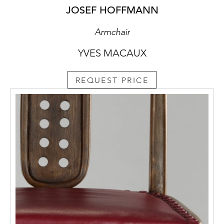
JOSEF HOFFMANN
Armchair
YVES MACAUX
REQUEST PRICE