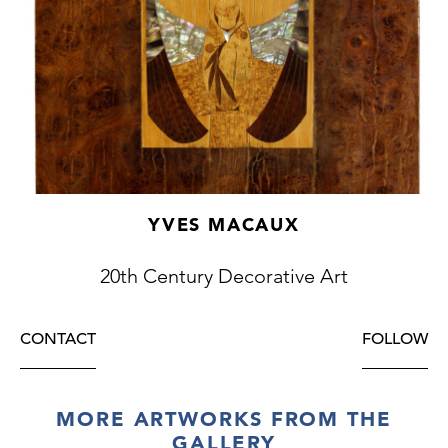
YVES MACAUX
20th Century Decorative Art
CONTACT
FOLLOW
MORE ARTWORKS FROM THE
GALLERY