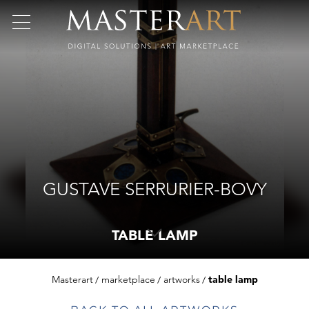
GUSTAVE SERRURIER-BOVY
TABLE LAMP
Masterart
marketplace
artworks
table lamp