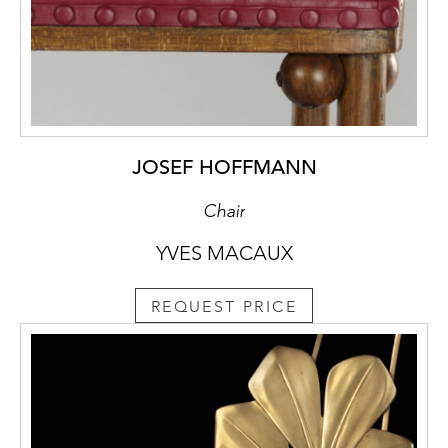
JOSEF HOFFMANN
Chair
YVES MACAUX
REQUEST PRICE