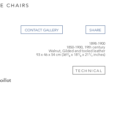
DE CHAIRS
CONTACT GALLERY
1898-1900
1850-1900, 19th century
Walnut, Gilded and tooled leather
93 x 46 x 54 cm (36⁵/₈ x 18¹/₈ x 21¹/₄ inches)
TECHNICAL
illot