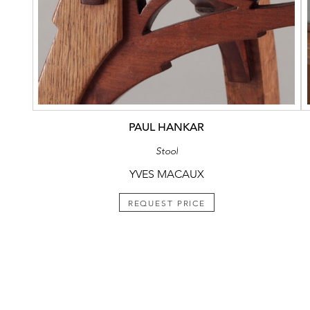
PAUL HANKAR
Stool
YVES MACAUX
REQUEST PRICE