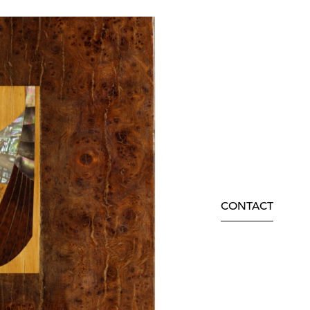
CONTACT