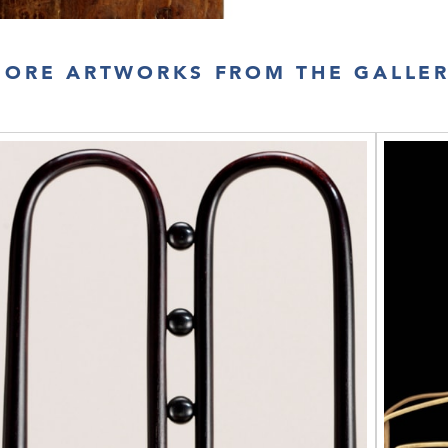
ORE ARTWORKS FROM THE GALLE