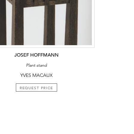
JOSEF HOFFMANN
Plant stand
YVES MACAUX
REQUEST PRICE