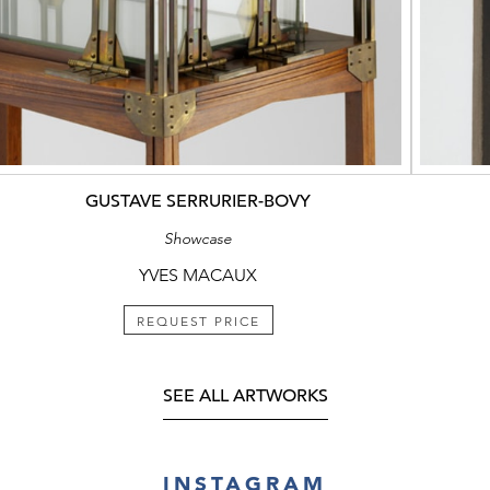
GUSTAVE SERRURIER-BOVY
Showcase
YVES MACAUX
REQUEST PRICE
SEE ALL ARTWORKS
INSTAGRAM