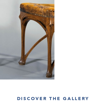
DISCOVER THE GALLERY