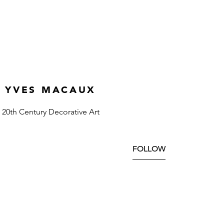
YVES MACAUX
20th Century Decorative Art
FOLLOW