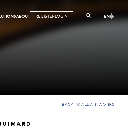
LUTIONS
ABOUT
REGISTER
LOGIN
EN
FR
LLERY
R
IST
MBERSHIP
TUAL TOUR
CTION
BACK TO ALL ARTWORKS
GUIMARD