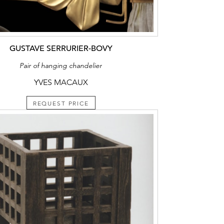
GUSTAVE SERRURIER-BOVY
Pair of hanging chandelier
YVES MACAUX
REQUEST PRICE