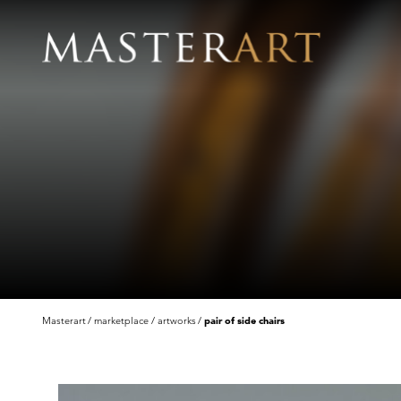
Masterart
marketplace
artworks
pair of side chairs