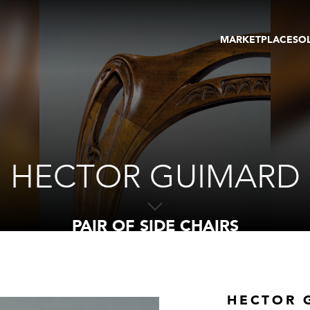
MARKETPLACE
SO
ARTWORKS
GA
GALLERIES
FAI
VIRTUAL TOURS
ART
PUBLICATIONS
ME
EVENTS
VIR
AU
HECTOR GUIMARD
PAIR OF SIDE CHAIRS
HECTOR 