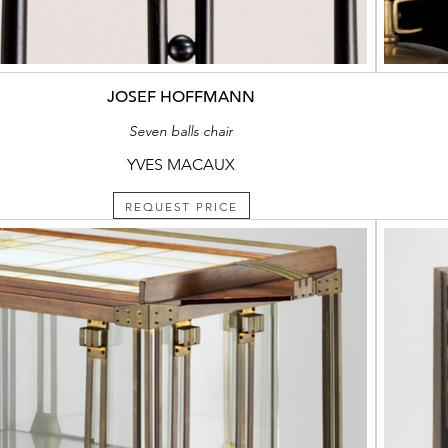
JOSEF HOFFMANN
Seven balls chair
YVES MACAUX
REQUEST PRICE