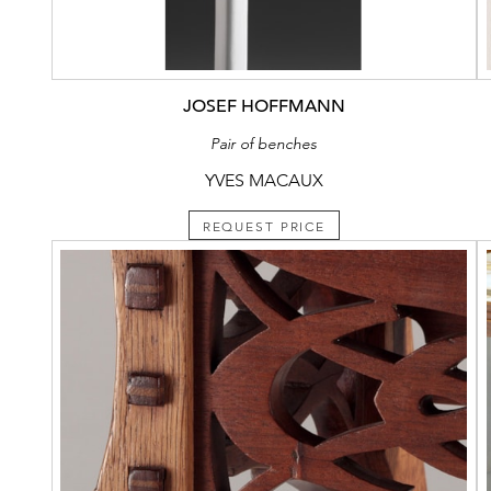
JOSEF HOFFMANN
Pair of benches
YVES MACAUX
REQUEST PRICE