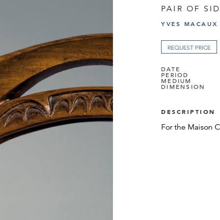
PAIR OF SI
YVES MACAUX
REQUEST PRICE
DATE
PERIOD
MEDIUM
DIMENSION
DESCRIPTION
For the Maison Co