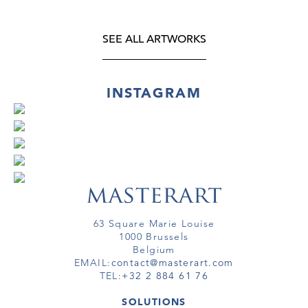
SEE ALL ARTWORKS
INSTAGRAM
63 Square Marie Louise
1000 Brussels
Belgium
EMAIL:
contact@masterart.com
TEL:
+32 2 884 61 76
SOLUTIONS