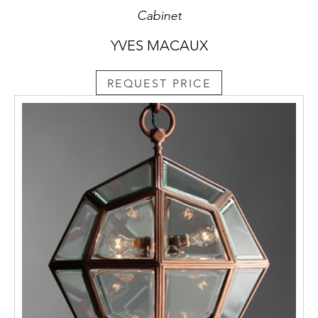
Cabinet
YVES MACAUX
REQUEST PRICE