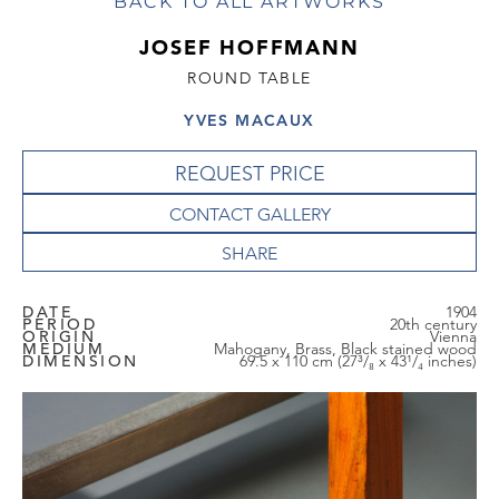
BACK TO ALL ARTWORKS
JOSEF HOFFMANN
ROUND TABLE
YVES MACAUX
REQUEST PRICE
CONTACT GALLERY
DATE
1904
PERIOD
20th century
ORIGIN
Vienna
MEDIUM
Mahogany, Brass, Black stained wood
DIMENSION
69.5 x 110 cm (27³/₈ x 43¹/₄ inches)