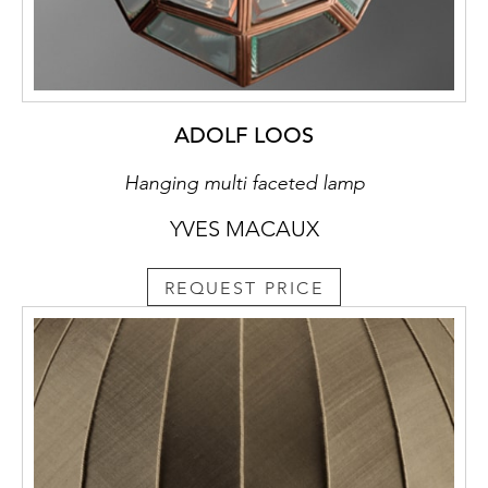
ADOLF LOOS
Hanging multi faceted lamp
YVES MACAUX
REQUEST PRICE