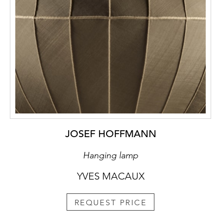
JOSEF HOFFMANN
Hanging lamp
YVES MACAUX
REQUEST PRICE