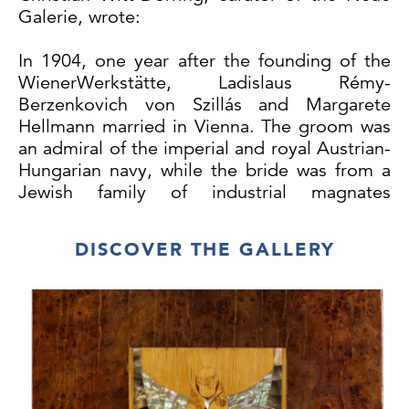
Galerie, wrote:
In 1904, one year after the founding of the
WienerWerkstätte, Ladislaus Rémy-
Berzenkovich von Szillás and Margarete
Hellmann married in Vienna. The groom was
an admiral of the imperial and royal Austrian-
Hungarian navy, while the bride was from a
Jewish family of industrial magnates
(textiles). She was the sister of Lilly
Hellmann, who in 1896 married Fritz
DISCOVER THE GALLERY
Waerndorfer, likewise from a Jewish family of
industrial magnates (textiles). Waerndorfer’s
enthusiasm for contemporary art and its
Viennese exponents, the Secession, and also
his considerable financial assets motivated
him to join up with Josef Hoffmann and
Koloman Moser in 1903 and found the