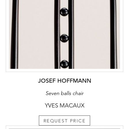
the lightness of construction by placing the
table on black castors, casting a seam of
shadow between floor and table and causing
it to “hover”.
Refs.: Peter Noever (ed.); Yearning for
Beauty. The Wiener Werkstätte and the
Stoclet House; Ostfildern-Ruit, 2006, p. 55,
59
Archival sources: Archive of the Wiener
Werkstätte; WWF 105, p. 279 und WWF 101,
p.2
JOSEF HOFFMANN
Seven balls chair
YVES MACAUX
REQUEST PRICE