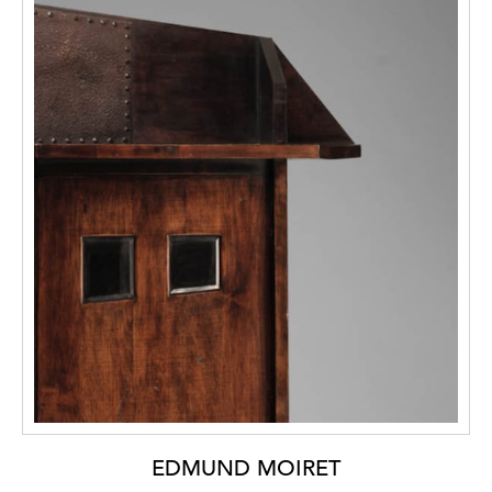
EDMUND MOIRET