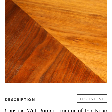
TECHNICAL
DESCRIPTION
Christian Witt-Dörring, curator of the Neue