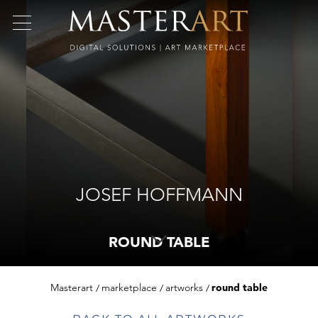
JOSEF HOFFMANN
ROUND TABLE
Masterart
marketplace
artworks
round table