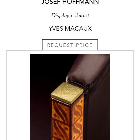
JOSEF HOFFMANN
Display cabinet
YVES MACAUX
REQUEST PRICE