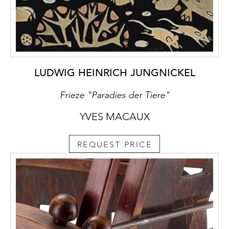
LUDWIG HEINRICH JUNGNICKEL
Frieze "Paradies der Tiere"
YVES MACAUX
REQUEST PRICE