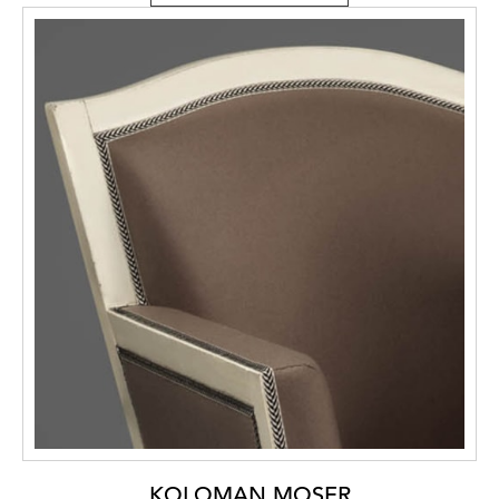
KOLOMAN MOSER