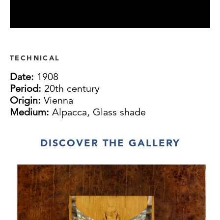
TECHNICAL
Date:
1908
Period:
20th century
Origin:
Vienna
Medium:
Alpacca, Glass shade
DISCOVER THE GALLERY