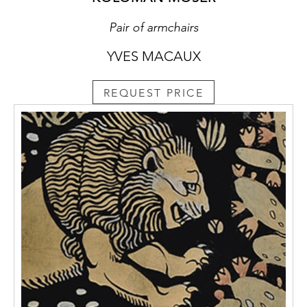
Pair of armchairs
YVES MACAUX
REQUEST PRICE