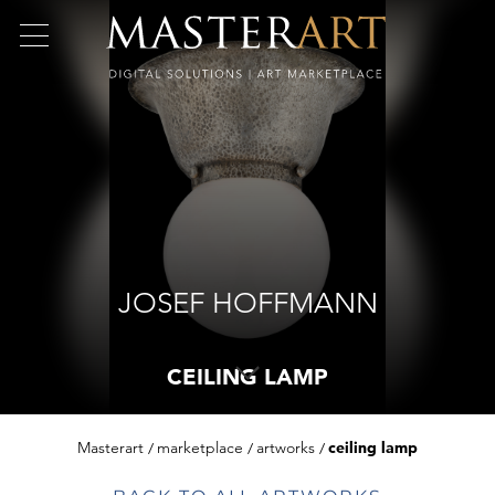
JOSEF HOFFMANN
CEILING LAMP
Masterart
marketplace
artworks
ceiling lamp