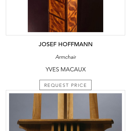
JOSEF HOFFMANN
Armchair
YVES MACAUX
REQUEST PRICE