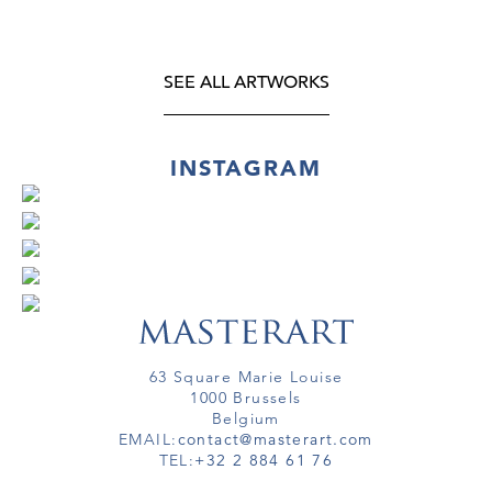
SEE ALL ARTWORKS
INSTAGRAM
63 Square Marie Louise
1000 Brussels
Belgium
EMAIL:
contact@masterart.com
TEL:
+32 2 884 61 76