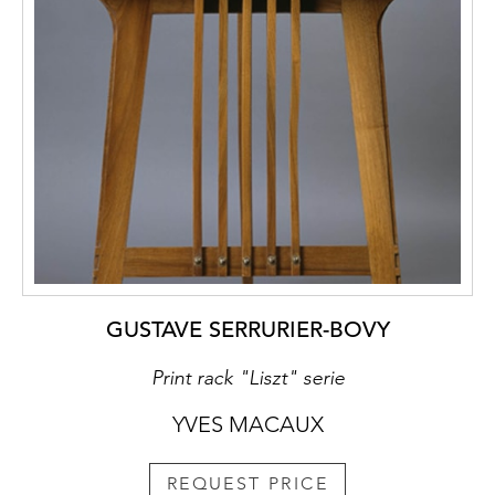
GUSTAVE SERRURIER-BOVY
Print rack "Liszt" serie
YVES MACAUX
REQUEST PRICE