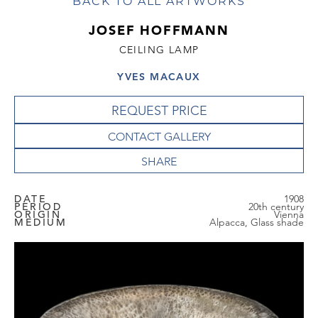
BACK TO ALL ARTWORKS
JOSEF HOFFMANN
CEILING LAMP
YVES MACAUX
REQUEST PRICE
CONTACT GALLERY
DATE
1908
PERIOD
20th century
ORIGIN
Vienna
MEDIUM
Alpacca, Glass shade