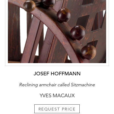
JOSEF HOFFMANN
Reclining armchair called Sitzmachine
YVES MACAUX
REQUEST PRICE