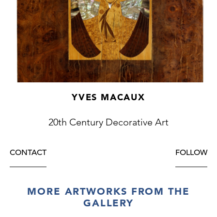
YVES MACAUX
20th Century Decorative Art
CONTACT
FOLLOW
MORE ARTWORKS FROM THE
GALLERY