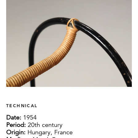
TECHNICAL
Date:
1954
Period:
20th century
Origin:
Hungary, France