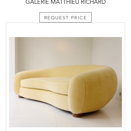
GALERIE MATTHIEU RICHARD
REQUEST PRICE