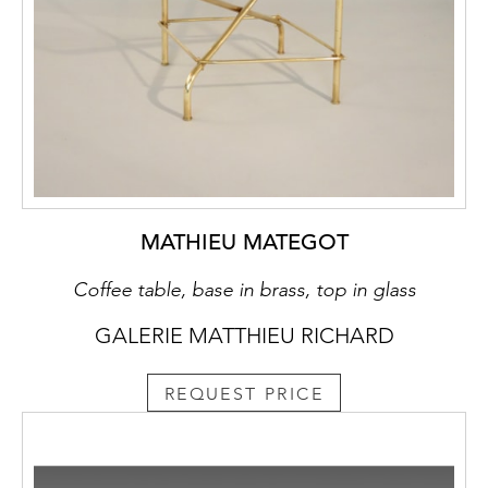
MATHIEU MATEGOT
Coffee table, base in brass, top in glass
GALERIE MATTHIEU RICHARD
REQUEST PRICE