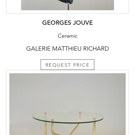
GEORGES JOUVE
Ceramic
GALERIE MATTHIEU RICHARD
REQUEST PRICE