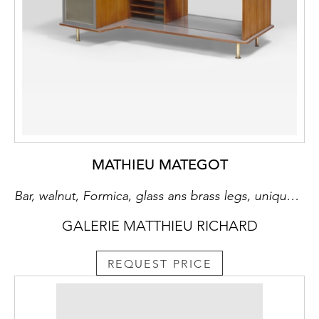
MATHIEU MATEGOT
Bar, walnut, Formica, glass ans brass legs, unique piece
GALERIE MATTHIEU RICHARD
REQUEST PRICE