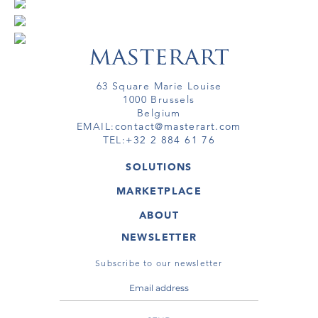
63 Square Marie Louise
1000 Brussels
Belgium
EMAIL:
contact@masterart.com
TEL:
+32 2 884 61 76
SOLUTIONS
GALLERY
MARKETPLACE
FAIR
ARTWORKS
ARTIST
ABOUT
GALLERIES
MEMBERSHIP
MASTERART
VIRTUAL TOURS
NEWSLETTER
VIRTUAL TOUR
MARKETPLACE FAQ
PUBLICATIONS
TERMS & CONDITIONS
Subscribe to our newsletter