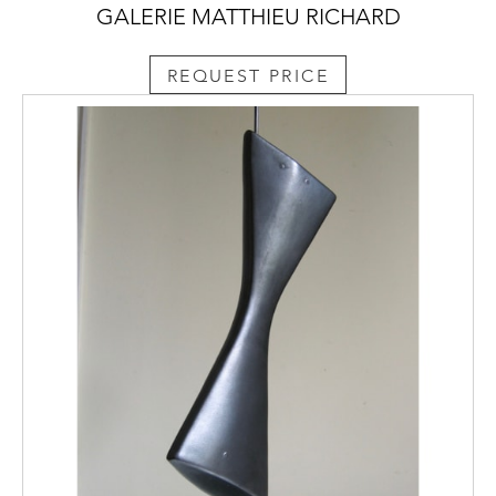
GALERIE MATTHIEU RICHARD
REQUEST PRICE