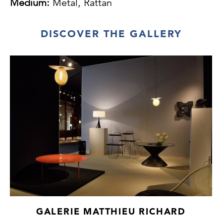
Medium:
Metal, Rattan
DISCOVER THE GALLERY
GALERIE MATTHIEU RICHARD