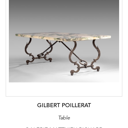
GILBERT POILLERAT
Table