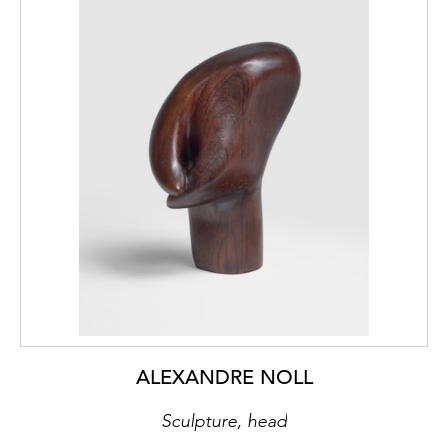
ALEXANDRE NOLL
Sculpture, head