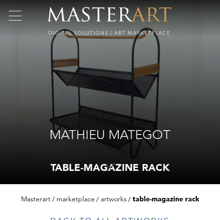
MATHIEU MATEGOT
TABLE-MAGAZINE RACK
Masterart
marketplace
artworks
table-magazine rack