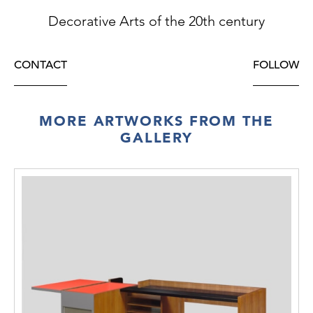
Decorative Arts of the 20th century
CONTACT
FOLLOW
MORE ARTWORKS FROM THE
GALLERY