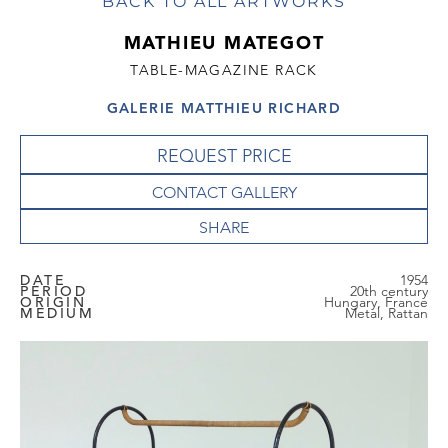
BACK TO ALL ARTWORKS
MATHIEU MATEGOT
TABLE-MAGAZINE RACK
GALERIE MATTHIEU RICHARD
REQUEST PRICE
CONTACT GALLERY
DATE
1954
PERIOD
20th century
ORIGIN
Hungary, France
MEDIUM
Metal, Rattan