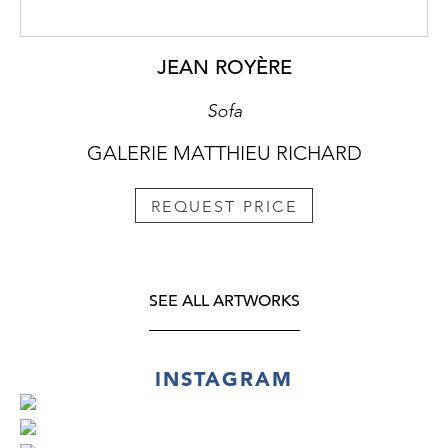
JEAN ROYÈRE
Sofa
GALERIE MATTHIEU RICHARD
REQUEST PRICE
SEE ALL ARTWORKS
INSTAGRAM