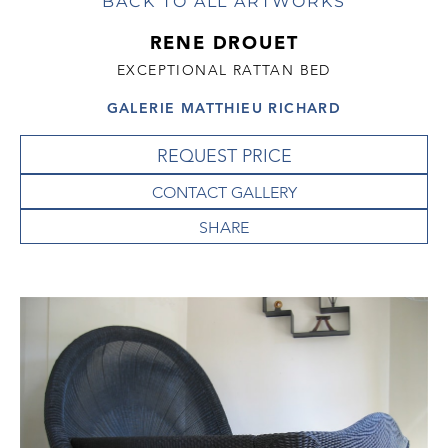
BACK TO ALL ARTWORKS
RENE DROUET
EXCEPTIONAL RATTAN BED
GALERIE MATTHIEU RICHARD
REQUEST PRICE
CONTACT GALLERY