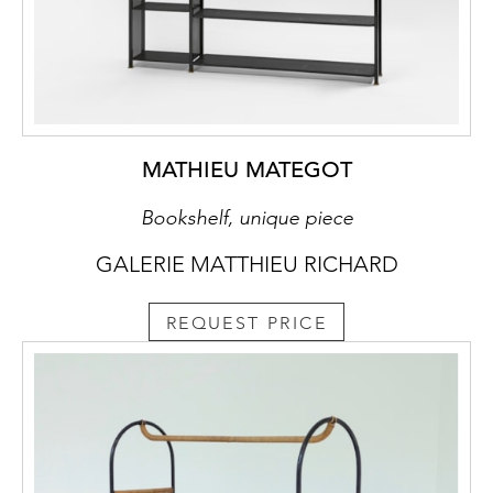
MATHIEU MATEGOT
Bookshelf, unique piece
GALERIE MATTHIEU RICHARD
REQUEST PRICE