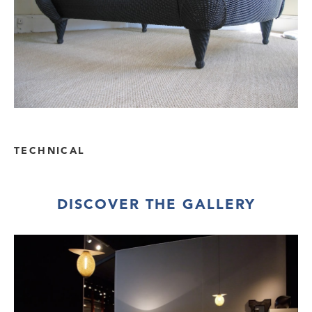
TECHNICAL
DISCOVER THE GALLERY