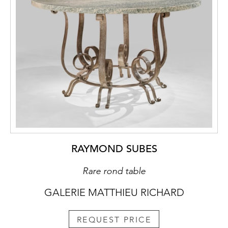
RAYMOND SUBES
Rare rond table
GALERIE MATTHIEU RICHARD
REQUEST PRICE