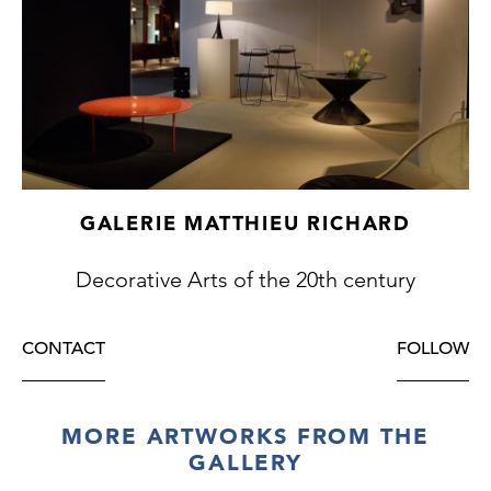
GALERIE MATTHIEU RICHARD
Decorative Arts of the 20th century
CONTACT
FOLLOW
MORE ARTWORKS FROM THE
GALLERY