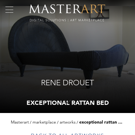
RENE DROUET
EXCEPTIONAL RATTAN BED
Masterart
marketplace
artworks
exceptional rattan bed