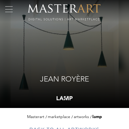
JEAN ROYÈRE
LAMP
Masterart
marketplace
artworks
lamp