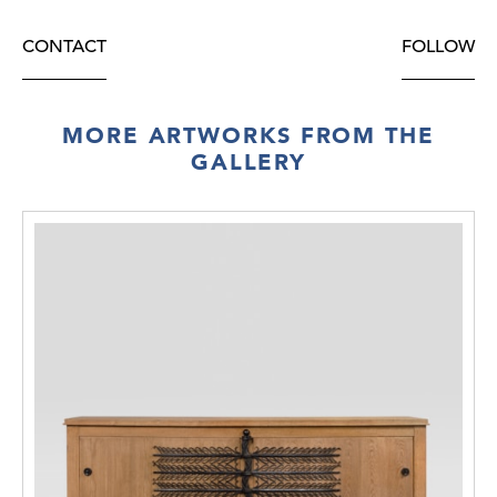
CONTACT
FOLLOW
MORE ARTWORKS FROM THE
GALLERY