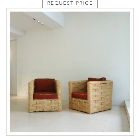
REQUEST PRICE