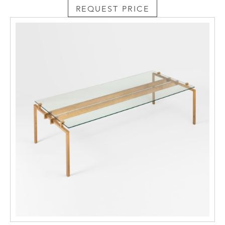
REQUEST PRICE