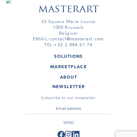
63 Square Marie Louise
1000 Brussels
Belgium
EMAIL:
contact@masterart.com
TEL:
+32 2 884 61 76
SOLUTIONS
GALLERY
MARKETPLACE
FAIR
ARTWORKS
ARTIST
ABOUT
GALLERIES
MEMBERSHIP
MASTERART
VIRTUAL TOURS
NEWSLETTER
VIRTUAL TOUR
MARKETPLACE FAQ
PUBLICATIONS
TERMS & CONDITIONS
Subscribe to our newsletter
SEND