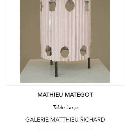
MATHIEU MATEGOT
Table lamp
GALERIE MATTHIEU RICHARD