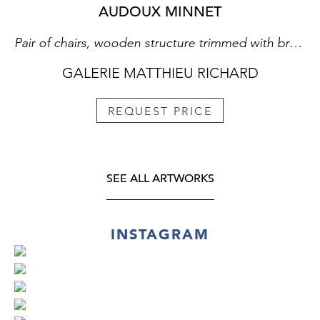
AUDOUX MINNET
Pair of chairs, wooden structure trimmed with braided raffia
GALERIE MATTHIEU RICHARD
REQUEST PRICE
SEE ALL ARTWORKS
INSTAGRAM