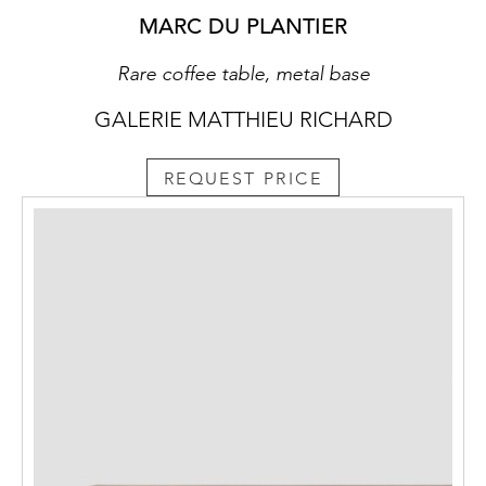
MARC DU PLANTIER
Rare coffee table, metal base
GALERIE MATTHIEU RICHARD
REQUEST PRICE