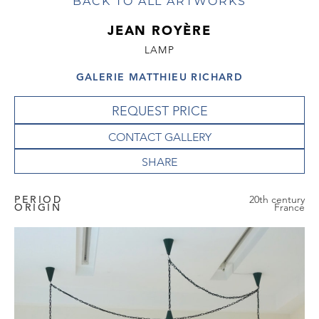
BACK TO ALL ARTWORKS
JEAN ROYÈRE
LAMP
GALERIE MATTHIEU RICHARD
REQUEST PRICE
CONTACT GALLERY
PERIOD
20th century
ORIGIN
France