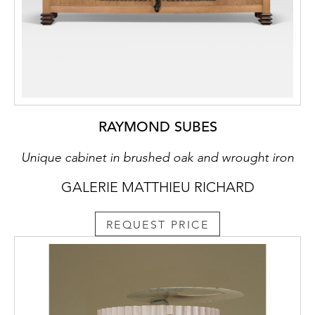
RAYMOND SUBES
Unique cabinet in brushed oak and wrought iron
GALERIE MATTHIEU RICHARD
REQUEST PRICE