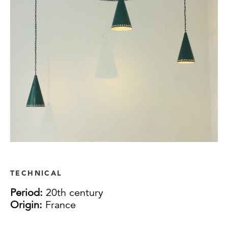
TECHNICAL
Period:
20th century
Origin:
France