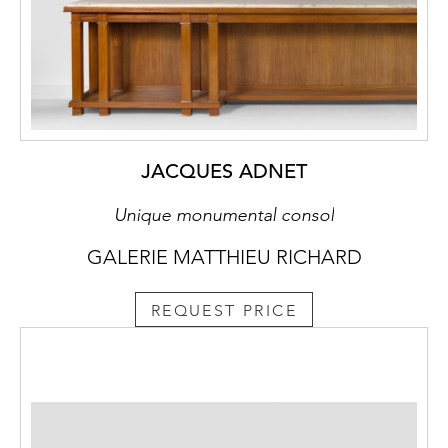
JACQUES ADNET
Unique monumental consol
GALERIE MATTHIEU RICHARD
REQUEST PRICE