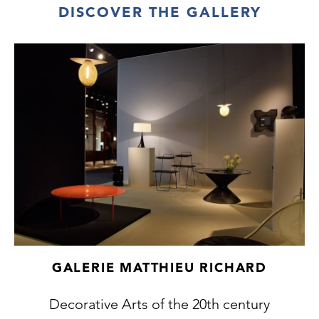
DISCOVER THE GALLERY
GALERIE MATTHIEU RICHARD
Decorative Arts of the 20th century