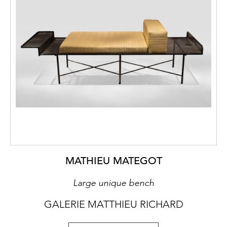
MATHIEU MATEGOT
Large unique bench
GALERIE MATTHIEU RICHARD