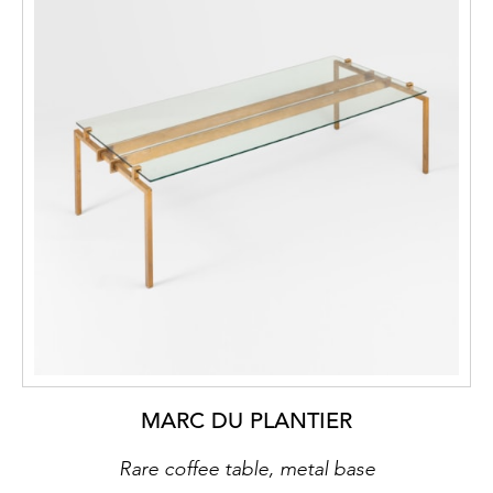
MARC DU PLANTIER
Rare coffee table, metal base