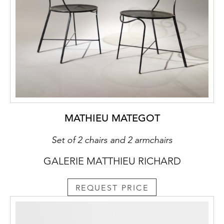
MATHIEU MATEGOT
Set of 2 chairs and 2 armchairs
GALERIE MATTHIEU RICHARD
REQUEST PRICE