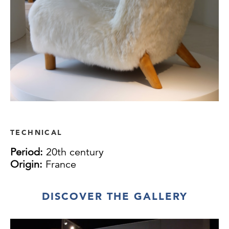
TECHNICAL
Period:
20th century
Origin:
France
DISCOVER THE GALLERY