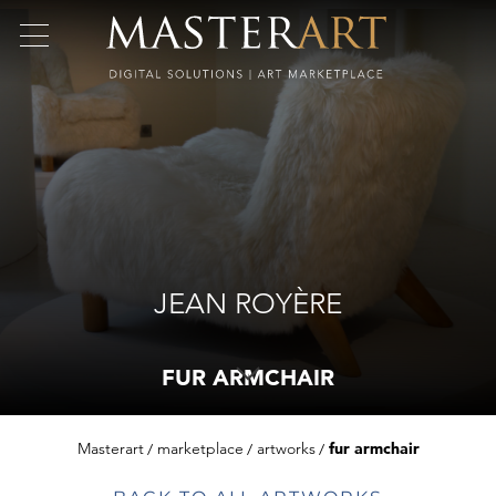
JEAN ROYÈRE
FUR ARMCHAIR
Masterart
marketplace
artworks
fur armchair