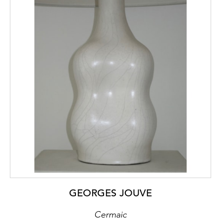
GEORGES JOUVE
Cermaic