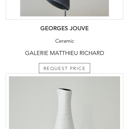
GEORGES JOUVE
Ceramic
GALERIE MATTHIEU RICHARD
REQUEST PRICE