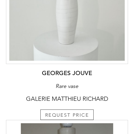
GEORGES JOUVE
Rare vase
GALERIE MATTHIEU RICHARD
REQUEST PRICE