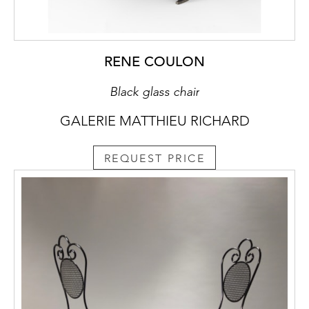
RENE COULON
Black glass chair
GALERIE MATTHIEU RICHARD
REQUEST PRICE