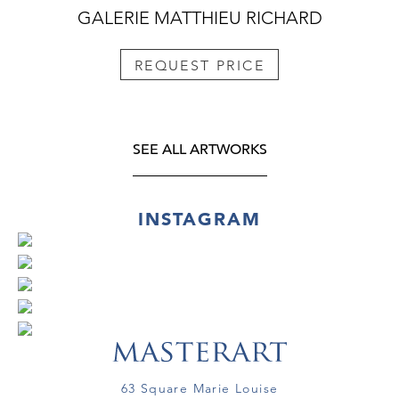
GALERIE MATTHIEU RICHARD
REQUEST PRICE
SEE ALL ARTWORKS
INSTAGRAM
63 Square Marie Louise