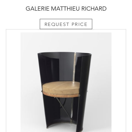
GALERIE MATTHIEU RICHARD
REQUEST PRICE