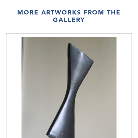
MORE ARTWORKS FROM THE
GALLERY