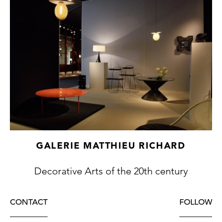
GALERIE MATTHIEU RICHARD
Decorative Arts of the 20th century
CONTACT
FOLLOW