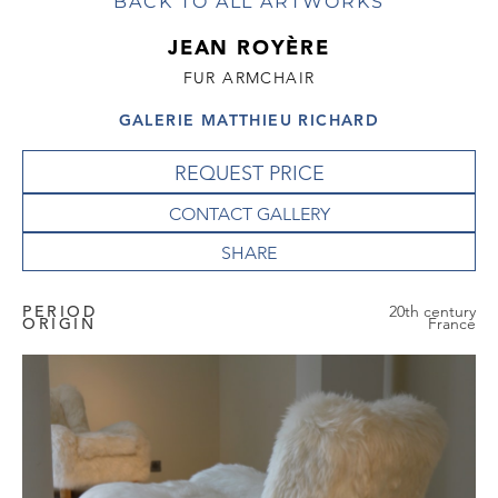
BACK TO ALL ARTWORKS
JEAN ROYÈRE
FUR ARMCHAIR
GALERIE MATTHIEU RICHARD
REQUEST PRICE
CONTACT GALLERY
PERIOD
20th century
ORIGIN
France