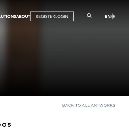
LUTIONS
ABOUT
REGISTER
LOGIN
EN
FR
LLERY
R
IST
MBERSHIP
TUAL TOUR
CTION
BACK TO ALL ARTWORKS
OOS