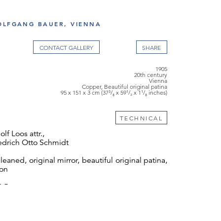
OLFGANG BAUER, VIENNA
CONTACT GALLERY
1905
20th century
Vienna
Copper, Beautiful original patina
95 x 151 x 3 cm (37³/₈ x 59¹/₂ x 1¹/₈ inches)
TECHNICAL
f Loos attr.,
iedrich Otto Schmidt
leaned, original mirror, beautiful original patina,
ion
24.5 cm
 thank Mr Peter Rostás for his friendly help and
 with the documentation