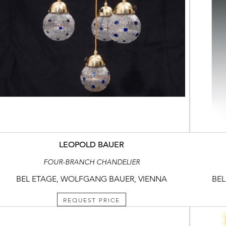
LEOPOLD BAUER
FOUR-BRANCH CHANDELIER
BEL ETAGE, WOLFGANG BAUER, VIENNA
BEL
REQUEST PRICE