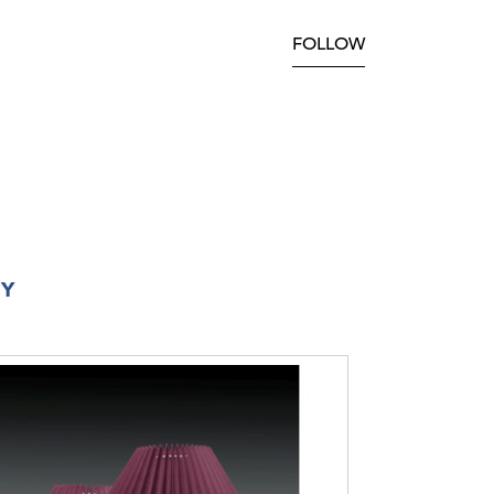
FOLLOW
RY