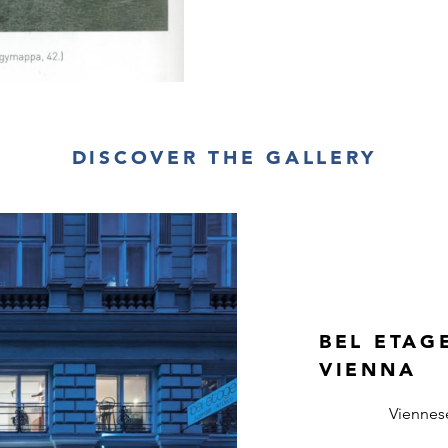
DISCOVER THE GALLERY
BEL ETAG
VIENNA
Viennes