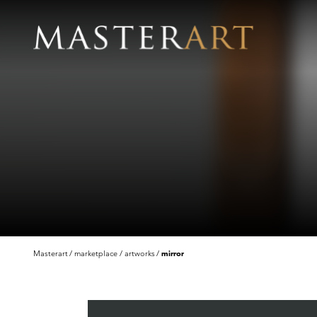
Masterart
marketplace
artworks
mirror