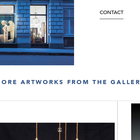
CONTACT
ORE ARTWORKS FROM THE GALLE