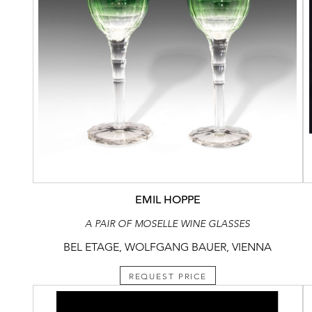
EMIL HOPPE
A PAIR OF MOSELLE WINE GLASSES
BEL ETAGE, WOLFGANG BAUER, VIENNA
REQUEST PRICE