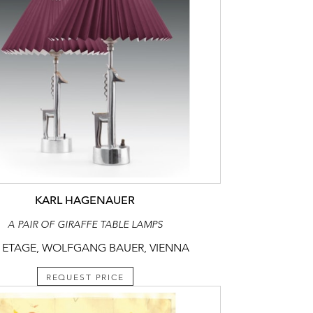
KARL HAGENAUER
A PAIR OF GIRAFFE TABLE LAMPS
 ETAGE, WOLFGANG BAUER, VIENNA
REQUEST PRICE