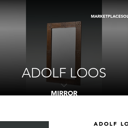
MARKETPLACE
SO
ARTWORKS
GA
GALLERIES
FAI
VIRTUAL TOURS
ART
PUBLICATIONS
ME
EVENTS
VIR
AU
ADOLF LOOS
MIRROR
ADOLF L