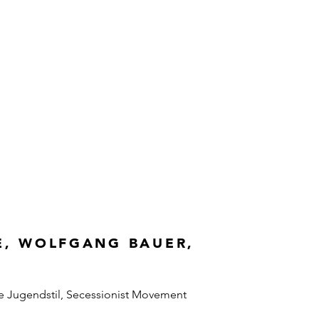
E, WOLFGANG BAUER,
e Jugendstil, Secessionist Movement