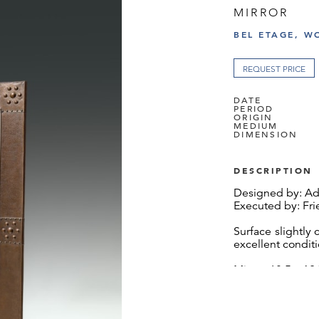
MIRROR
BEL ETAGE, W
REQUEST PRICE
DATE
PERIOD
ORIGIN
MEDIUM
DIMENSION
DESCRIPTION
Designed by: Adol
Executed by: Fr
Surface slightly c
excellent condit
Mirror: 68.5 x 1
We would like to
for providing us