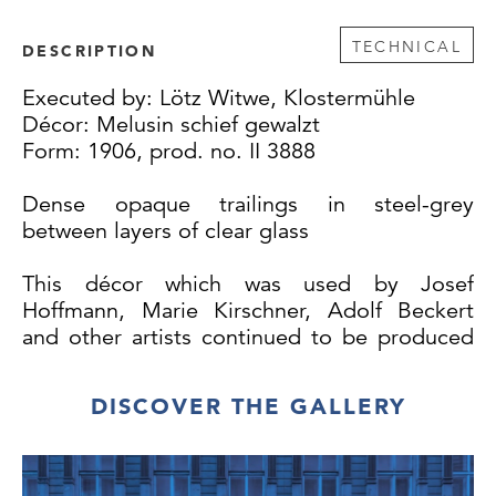
TECHNICAL
DESCRIPTION
Executed by: Lötz Witwe, Klostermühle
Décor: Melusin schief gewalzt
Form: 1906, prod. no. II 3888
Dense opaque trailings in steel-grey
between layers of clear glass
This décor which was used by Josef
Hoffmann, Marie Kirschner, Adolf Beckert
and other artists continued to be produced
until 1913.
DISCOVER THE GALLERY