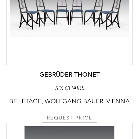
GEBRÜDER THONET
SIX CHAIRS
BEL ETAGE, WOLFGANG BAUER, VIENNA
REQUEST PRICE