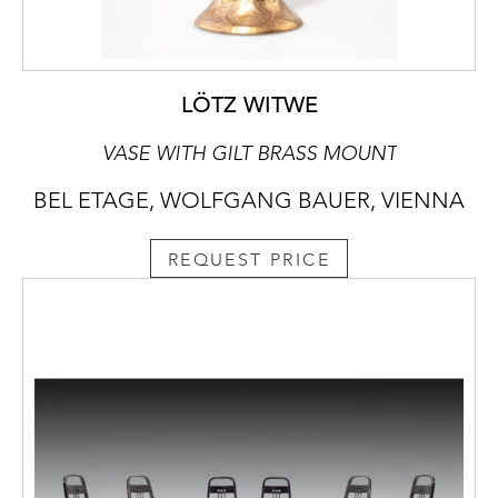
LÖTZ WITWE
VASE WITH GILT BRASS MOUNT
BEL ETAGE, WOLFGANG BAUER, VIENNA
REQUEST PRICE