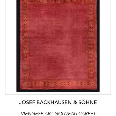
JOSEF BACKHAUSEN & SÖHNE
VIENNESE ART NOUVEAU CARPET