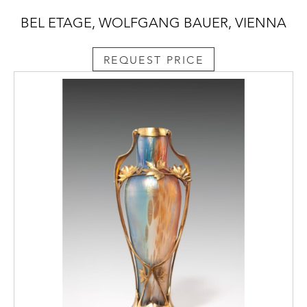
BEL ETAGE, WOLFGANG BAUER, VIENNA
REQUEST PRICE