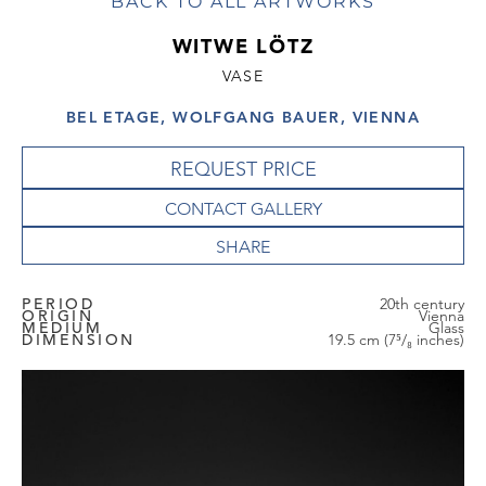
BACK TO ALL ARTWORKS
WITWE LÖTZ
VASE
BEL ETAGE, WOLFGANG BAUER, VIENNA
REQUEST PRICE
CONTACT GALLERY
PERIOD
20th century
ORIGIN
Vienna
MEDIUM
Glass
DIMENSION
19.5 cm (7⁵/₈ inches)