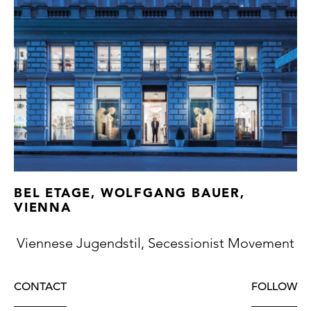
BEL ETAGE, WOLFGANG BAUER,
VIENNA
Viennese Jugendstil, Secessionist Movement
CONTACT
FOLLOW