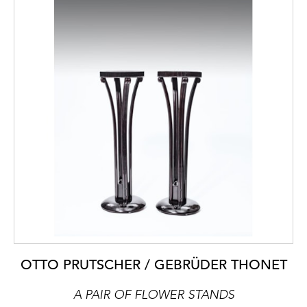
OTTO PRUTSCHER / GEBRÜDER THONET
A PAIR OF FLOWER STANDS