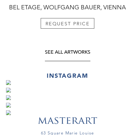
BEL ETAGE, WOLFGANG BAUER, VIENNA
REQUEST PRICE
SEE ALL ARTWORKS
INSTAGRAM
63 Square Marie Louise