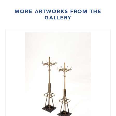
MORE ARTWORKS FROM THE
GALLERY