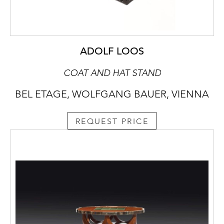
ADOLF LOOS
COAT AND HAT STAND
BEL ETAGE, WOLFGANG BAUER, VIENNA
REQUEST PRICE