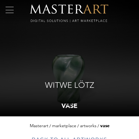
WITWE LÖTZ
VASE
Masterart
marketplace
artworks
vase