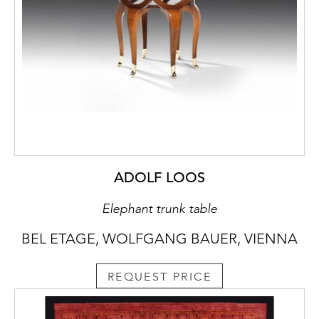
ADOLF LOOS
Elephant trunk table
BEL ETAGE, WOLFGANG BAUER, VIENNA
REQUEST PRICE