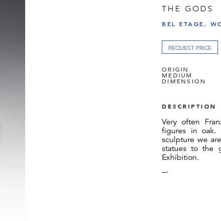
THE GODS
BEL ETAGE, W
REQUEST PRICE
ORIGIN
MEDIUM
DIMENSION
DESCRIPTION
Very often Fran
figures in oak.
sculpture we are
statues to the 
Exhibition.
The two statute
sold – to each o
We would like to
for the docume
Susanne Klein-B