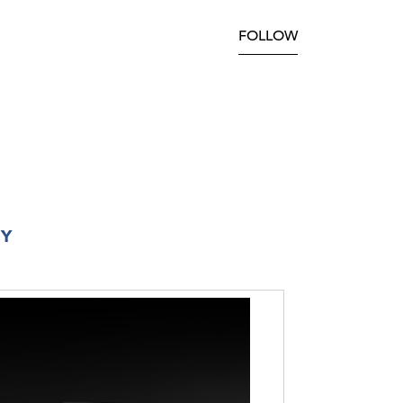
FOLLOW
RY