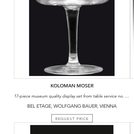
KOLOMAN MOSER
17-piece museum quality display set from table service no. 100a
BEL ETAGE, WOLFGANG BAUER, VIENNA
REQUEST PRICE