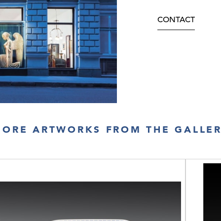
CONTACT
ORE ARTWORKS FROM THE GALLE