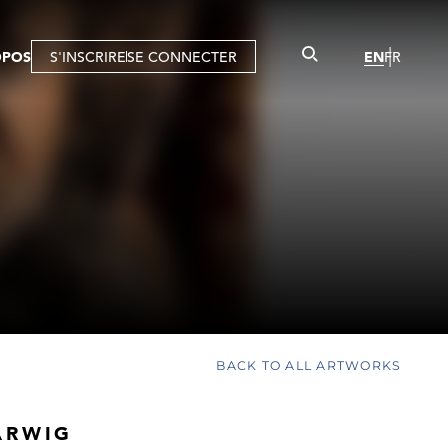
OPOS
S'INSCRIRE
SE CONNECTER
EN
FR
BACK TO ALL ARTWORKS
ARWIG