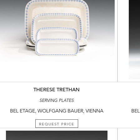
THERESE TRETHAN
SERVING PLATES
BEL ETAGE, WOLFGANG BAUER, VIENNA
BEL
REQUEST PRICE