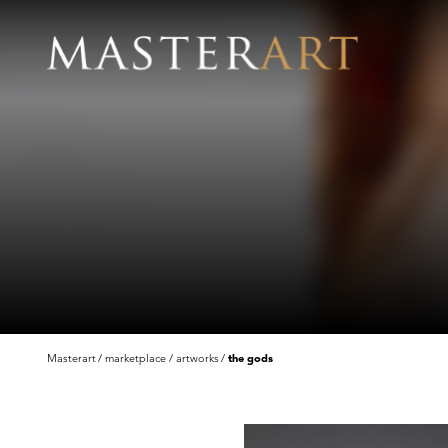
Masterart
marketplace
artworks
the gods