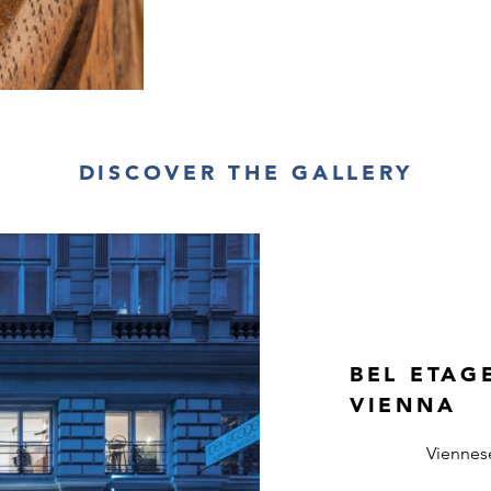
DISCOVER THE GALLERY
BEL ETAG
VIENNA
Viennes