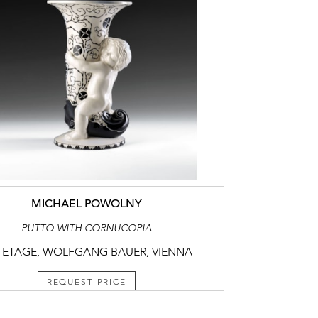
MICHAEL POWOLNY
PUTTO WITH CORNUCOPIA
 ETAGE, WOLFGANG BAUER, VIENNA
REQUEST PRICE