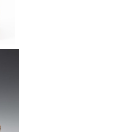
Franz Bogner for 