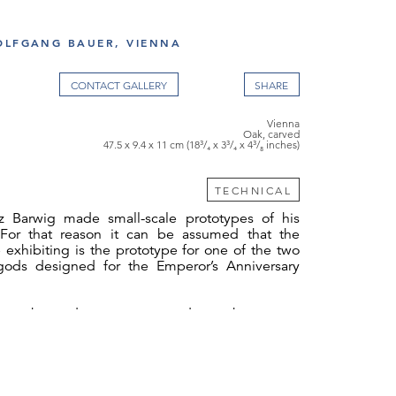
OLFGANG BAUER, VIENNA
CONTACT GALLERY
Vienna
Oak, carved
47.5 x 9.4 x 11 cm (18³/₄ x 3³/₄ x 4³/₈ inches)
TECHNICAL
z Barwig made small-scale prototypes of his
 For that reason it can be assumed that the
 exhibiting is the prototype for one of the two
gods designed for the Emperor’s Anniversary
s to the gods were presented – perhaps even
f the two presidents of the Künstlervereinigung.
 thank Dr. Fellinger of the Belvedere, Vienna,
ntation made available to us and also Mrs
arwig (Franz Barwig’s granddaughter) and Mr