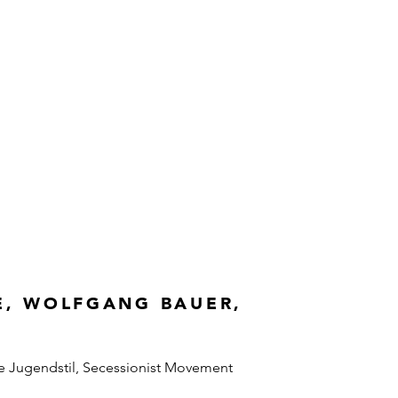
E, WOLFGANG BAUER,
e Jugendstil, Secessionist Movement