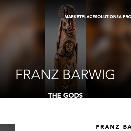
MARKETPLACE
SOLUTIONS
A PR
OEUVRES D'ART
GALERIE
GALERIES
FOIRE
TOURS VIRTUELS
ARTISTE
PUBLICATIONS
MEMBRE
EVENTS
TOUR VIRTUEL
ENCHÈRES
FRANZ BARWIG
THE GODS
FRANZ B