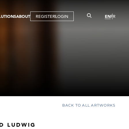
LUTIONS
ABOUT
REGISTER
LOGIN
EN
FR
LLERY
R
IST
MBERSHIP
TUAL TOUR
CTION
BACK TO ALL ARTWORKS
D LUDWIG