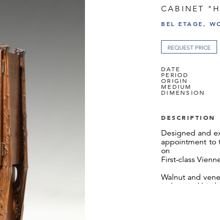
CABINET "
BEL ETAGE, W
REQUEST PRICE
DATE
PERIOD
ORIGIN
MEDIUM
DIMENSION
DESCRIPTION
Designed and ex
appointment to t
on
First-class Vien
Walnut and venee
walnut and birch,
slightly repolish
The cabinet "H