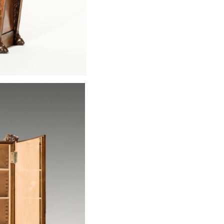
Bernhard Ludwi
remarkable form
nouveau. The det
the exceptionall
piece. A matchin
to be found in t
In my opinion t
"München" (stud
room) series cou
earlier) in vari
excellent exampl
the carving and
fittings, someti
copper, are alwa
same numbers th
very definitively 