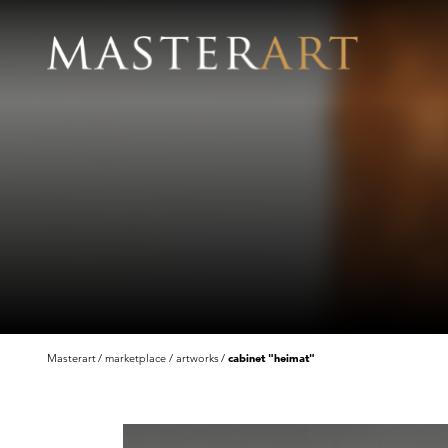
Masterart
marketplace
artworks
cabinet "heimat"