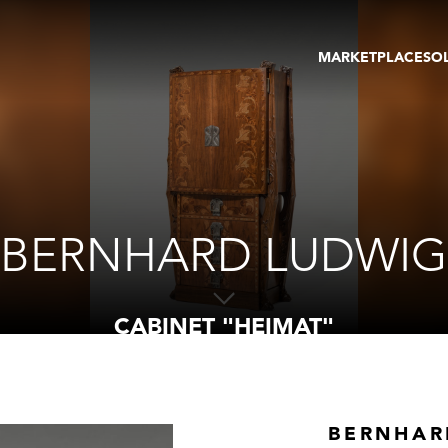
MARKETPLACE
SO
ARTWORKS
GA
GALLERIES
FAI
VIRTUAL TOURS
ART
PUBLICATIONS
ME
EVENTS
VIR
AU
BERNHARD LUDWIG
CABINET "HEIMAT"
BERNHAR