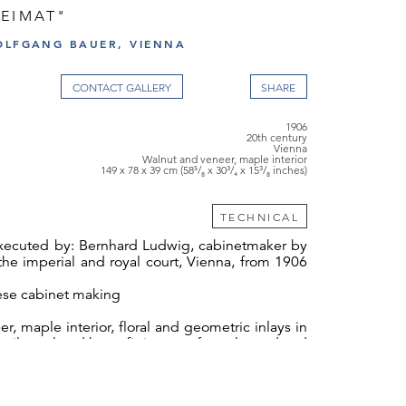
HEIMAT"
OLFGANG BAUER, VIENNA
CONTACT GALLERY
1906
20th century
Vienna
Walnut and veneer, maple interior
149 x 78 x 39 cm (58⁵/₈ x 30³/₄ x 15³/₈ inches)
TECHNICAL
ecuted by: Bernhard Ludwig, cabinetmaker by
he imperial and royal court, Vienna, from 1906
nese cabinet making
r, maple interior, floral and geometric inlays in
 silver-plated brass fittings, surface cleaned and
ed, 4 fittings round the hinges missing.
eimat" [Homeland] by the Viennese company,