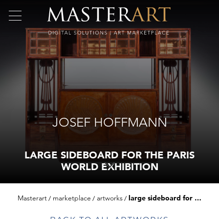
JOSEF HOFFMANN
LARGE SIDEBOARD FOR THE PARIS
WORLD EXHIBITION
Masterart
marketplace
artworks
large sideboard for the paris world exhibition