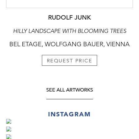
RUDOLF JUNK
HILLY LANDSCAPE WITH BLOOMING TREES
BEL ETAGE, WOLFGANG BAUER, VIENNA
REQUEST PRICE
SEE ALL ARTWORKS
INSTAGRAM