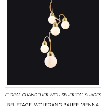
FLORAL CHANDELIER WITH SPHERICAL SHADES
BEL ETAGE, WOLFGANG BAUER, VIENNA