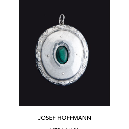
JOSEF HOFFMANN