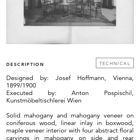
TECHNICAL
DESCRIPTION
Designed by: Josef Hoffmann, Vienna,
1899/1900
Executed by: Anton Pospischil,
Kunstmöbeltischlerei Wien
Solid mahogany and mahogany veneer on
coniferous wood, linear inlay in boxwood,
maple veneer interior with four abstract floral
carvings in mahogany on side and rear