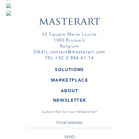
63 Square Marie Louise
1000 Brussels
Belgium
EMAIL:
contact@masterart.com
TEL:
+32 2 884 61 76
SOLUTIONS
GALLERY
MARKETPLACE
FAIR
ARTWORKS
ARTIST
ABOUT
GALLERIES
MEMBERSHIP
MASTERART
VIRTUAL TOURS
NEWSLETTER
VIRTUAL TOUR
MARKETPLACE FAQ
PUBLICATIONS
TERMS & CONDITIONS
Subscribe to our newsletter
SEND