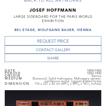
BACK TO ALL ARTWORKS
JOSEF HOFFMANN
LARGE SIDEBOARD FOR THE PARIS WORLD
EXHIBITION
BEL ETAGE, WOLFGANG BAUER, VIENNA
REQUEST PRICE
CONTACT GALLERY
DATE
1899/1900
PERIOD
1850-1900
ORIGIN
Vienna
MEDIUM
Boxwood, Solid mahogany, Mahogany veneer,
coniferous wood, copper-plated brass
DIMENSION
176 x 227 x 42 cm (69¹/₄ x 89³/₈ x 16¹/₂ inches)