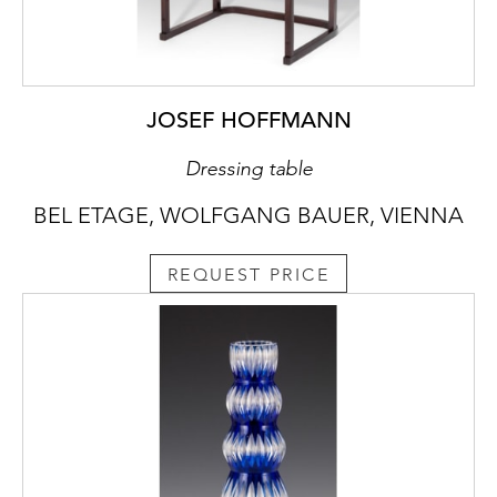
JOSEF HOFFMANN
Dressing table
BEL ETAGE, WOLFGANG BAUER, VIENNA
REQUEST PRICE