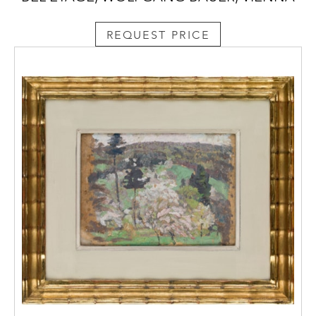
REQUEST PRICE