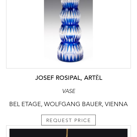
JOSEF ROSIPAL, ARTĚL
VASE
BEL ETAGE, WOLFGANG BAUER, VIENNA
REQUEST PRICE