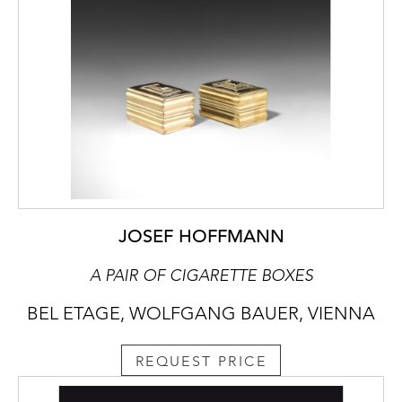
JOSEF HOFFMANN
A PAIR OF CIGARETTE BOXES
BEL ETAGE, WOLFGANG BAUER, VIENNA
REQUEST PRICE