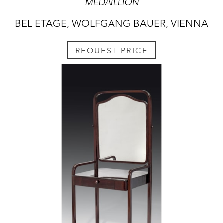
MEDAILLION
BEL ETAGE, WOLFGANG BAUER, VIENNA
REQUEST PRICE