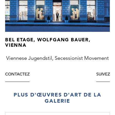
BEL ETAGE, WOLFGANG BAUER,
VIENNA
Viennese Jugendstil, Secessionist Movement
CONTACTEZ
SUIVEZ
PLUS D'ŒUVRES D'ART DE LA
GALERIE