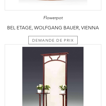
Flowerpot
BEL ETAGE, WOLFGANG BAUER, VIENNA
DEMANDE DE PRIX