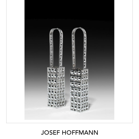
JOSEF HOFFMANN