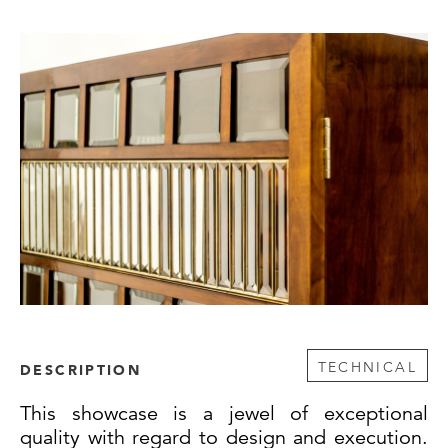
TECHNICAL
DESCRIPTION
This showcase is a jewel of exceptional
quality with regard to design and execution.