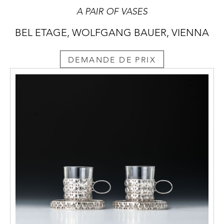
A PAIR OF VASES
BEL ETAGE, WOLFGANG BAUER, VIENNA
DEMANDE DE PRIX