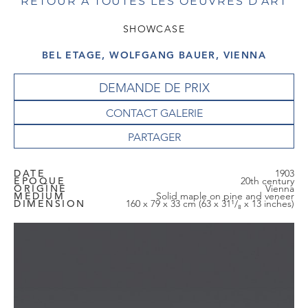
RETOUR À TOUTES LES OEUVRES D'ART
SHOWCASE
BEL ETAGE, WOLFGANG BAUER, VIENNA
DEMANDE DE PRIX
CONTACT GALERIE
DATE
1903
EPOQUE
20th century
ORIGINE
Vienna
MEDIUM
Solid maple on pine and veneer
DIMENSION
160 x 79 x 33 cm (63 x 31¹/₈ x 13 inches)