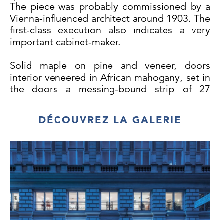
The piece was probably commissioned by a
Vienna-influenced architect around 1903. The
first-class execution also indicates a very
important cabinet-maker.
Solid maple on pine and veneer, doors
interior veneered in African mahogany, set in
the doors a messing-bound strip of 27
prism-cut glass pieces along with cut and
facetted glass panes, 3 glass shelves added,
DÉCOUVREZ LA GALERIE
brass fittings, base covered with a solid
brass band, surface slightly repolished,
excellent condition.