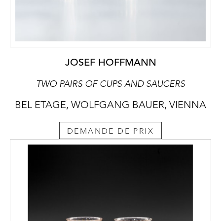
JOSEF HOFFMANN
TWO PAIRS OF CUPS AND SAUCERS
BEL ETAGE, WOLFGANG BAUER, VIENNA
DEMANDE DE PRIX