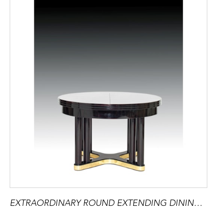
EXTRAORDINARY ROUND EXTENDING DINING TABLE