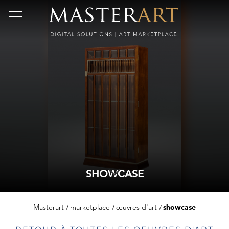
SHOWCASE
Masterart
marketplace
œuvres d'art
showcase