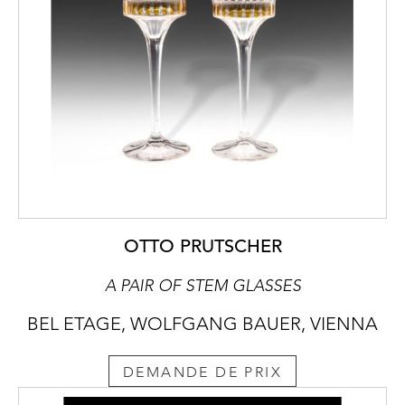
OTTO PRUTSCHER
A PAIR OF STEM GLASSES
BEL ETAGE, WOLFGANG BAUER, VIENNA
DEMANDE DE PRIX