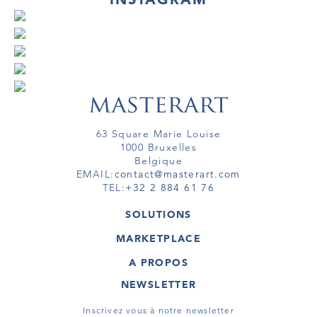
63 Square Marie Louise
1000 Bruxelles
Belgique
EMAIL:
contact@masterart.com
TEL:
+32 2 884 61 76
SOLUTIONS
GALERIE
MARKETPLACE
FOIRE
OEUVRES D'ART
ARTISTE
A PROPOS
GALERIES
MEMBRE
MASTERART
TOURS VIRTUELS
NEWSLETTER
TOUR VIRTUEL
MARKETPLACE FAQ
PUBLICATIONS
CONDITIONS GÉNÉRALES
Inscrivez vous à notre newsletter