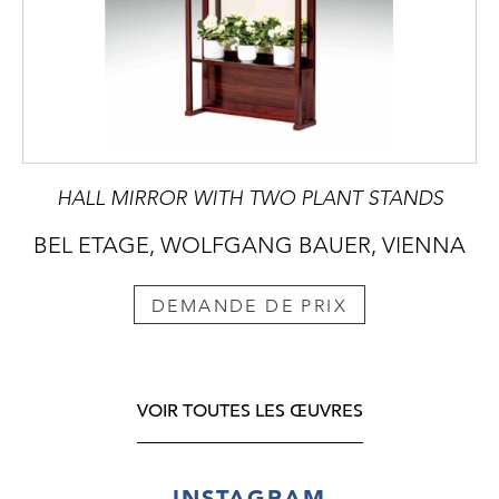
HALL MIRROR WITH TWO PLANT STANDS
BEL ETAGE, WOLFGANG BAUER, VIENNA
DEMANDE DE PRIX
VOIR TOUTES LES ŒUVRES
INSTAGRAM