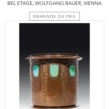
BEL ETAGE, WOLFGANG BAUER, VIENNA
DEMANDE DE PRIX