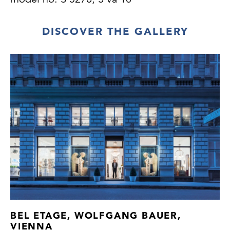
DISCOVER THE GALLERY
BEL ETAGE, WOLFGANG BAUER,
VIENNA