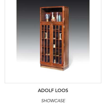
ADOLF LOOS
SHOWCASE