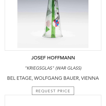
JOSEF HOFFMANN
"KRIEGSGLAS" (WAR GLASS)
BEL ETAGE, WOLFGANG BAUER, VIENNA
REQUEST PRICE