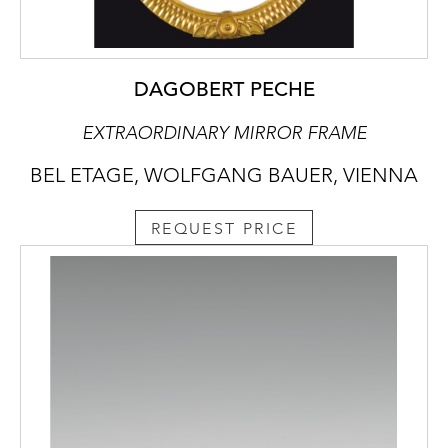
DAGOBERT PECHE
EXTRAORDINARY MIRROR FRAME
BEL ETAGE, WOLFGANG BAUER, VIENNA
REQUEST PRICE