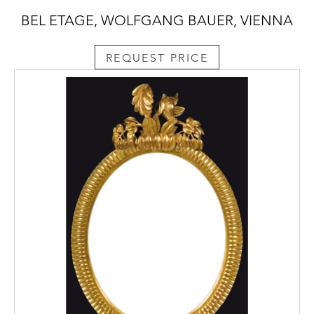
BEL ETAGE, WOLFGANG BAUER, VIENNA
REQUEST PRICE