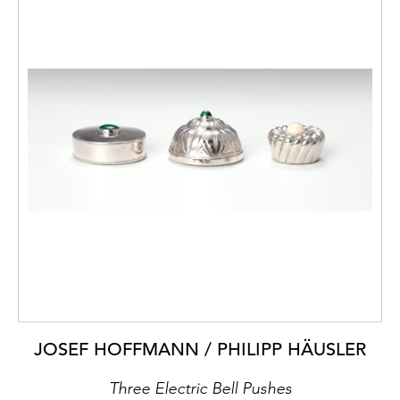
JOSEF HOFFMANN / PHILIPP HÄUSLER
Three Electric Bell Pushes