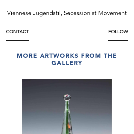
Viennese Jugendstil, Secessionist Movement
CONTACT
FOLLOW
MORE ARTWORKS FROM THE
GALLERY