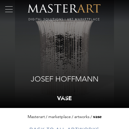
JOSEF HOFFMANN
VASE
Masterart
marketplace
artworks
vase