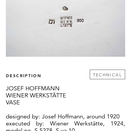
TECHNICAL
DESCRIPTION
JOSEF HOFFMANN
WIENER WERKSTÄTTE
VASE
designed by: Josef Hoffmann, around 1920
executed by: Wiener Werkstätte, 1924,
model no. S 5278, S va 10