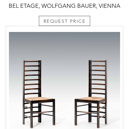
BEL ETAGE, WOLFGANG BAUER, VIENNA
REQUEST PRICE