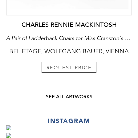
CHARLES RENNIE MACKINTOSH
A Pair of Ladderback Chairs for Miss Cranston's Willow Tea House in Glasgow
BEL ETAGE, WOLFGANG BAUER, VIENNA
REQUEST PRICE
SEE ALL ARTWORKS
INSTAGRAM