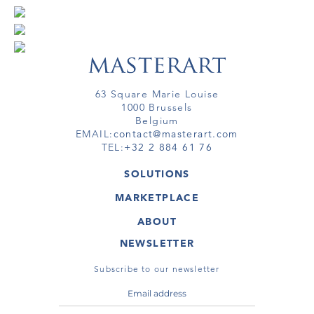
63 Square Marie Louise
1000 Brussels
Belgium
EMAIL:
contact@masterart.com
TEL:
+32 2 884 61 76
SOLUTIONS
GALLERY
MARKETPLACE
FAIR
ARTWORKS
ARTIST
ABOUT
GALLERIES
MEMBERSHIP
MASTERART
VIRTUAL TOURS
NEWSLETTER
VIRTUAL TOUR
MARKETPLACE FAQ
PUBLICATIONS
TERMS & CONDITIONS
Subscribe to our newsletter