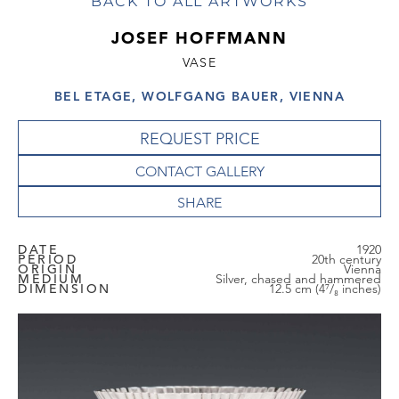
BACK TO ALL ARTWORKS
JOSEF HOFFMANN
VASE
BEL ETAGE, WOLFGANG BAUER, VIENNA
REQUEST PRICE
CONTACT GALLERY
DATE
1920
PERIOD
20th century
ORIGIN
Vienna
MEDIUM
Silver, chased and hammered
DIMENSION
12.5 cm (4⁷/₈ inches)