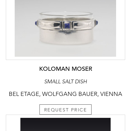
KOLOMAN MOSER
SMALL SALT DISH
BEL ETAGE, WOLFGANG BAUER, VIENNA
REQUEST PRICE