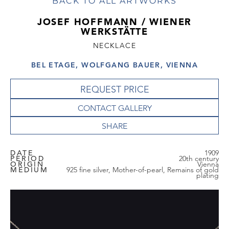
BACK TO ALL ARTWORKS
JOSEF HOFFMANN / WIENER
WERKSTÄTTE
NECKLACE
BEL ETAGE, WOLFGANG BAUER, VIENNA
REQUEST PRICE
CONTACT GALLERY
DATE
1909
PERIOD
20th century
ORIGIN
Vienna
MEDIUM
925 fine silver, Mother-of-pearl, Remains of gold
plating