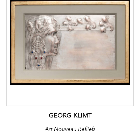
GEORG KLIMT
Art Nouveau Refliefs