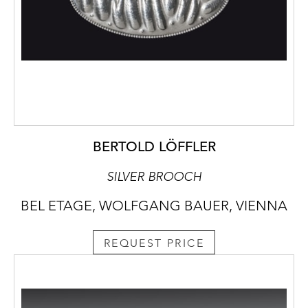
BERTOLD LÖFFLER
SILVER BROOCH
BEL ETAGE, WOLFGANG BAUER, VIENNA
REQUEST PRICE