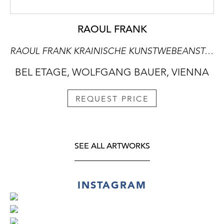
RAOUL FRANK
RAOUL FRANK KRAINISCHE KUNSTWEBEANSTALT ART NOUVEAU TAPESTRY "SAILING BOAT"
BEL ETAGE, WOLFGANG BAUER, VIENNA
REQUEST PRICE
SEE ALL ARTWORKS
INSTAGRAM