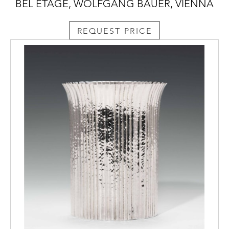
BEL ETAGE, WOLFGANG BAUER, VIENNA
REQUEST PRICE