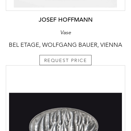
JOSEF HOFFMANN
Vase
BEL ETAGE, WOLFGANG BAUER, VIENNA
REQUEST PRICE