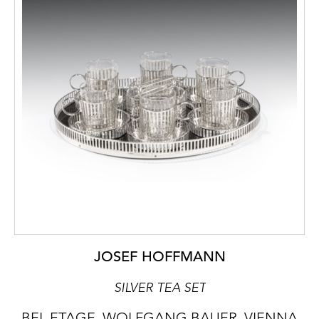
JOSEF HOFFMANN
SILVER TEA SET
BEL ETAGE, WOLFGANG BAUER, VIENNA