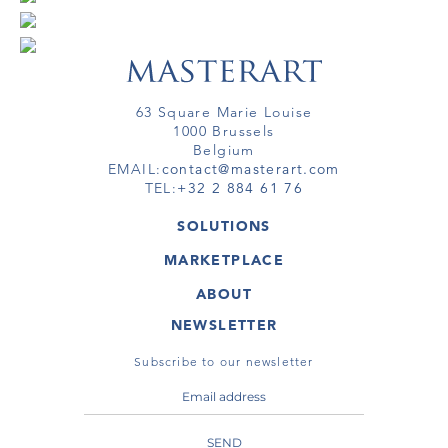
63 Square Marie Louise
1000 Brussels
Belgium
EMAIL:
contact@masterart.com
TEL:
+32 2 884 61 76
SOLUTIONS
GALLERY
MARKETPLACE
FAIR
ARTWORKS
ARTIST
ABOUT
GALLERIES
MEMBERSHIP
MASTERART
VIRTUAL TOURS
NEWSLETTER
VIRTUAL TOUR
MARKETPLACE FAQ
PUBLICATIONS
TERMS & CONDITIONS
Subscribe to our newsletter
SEND