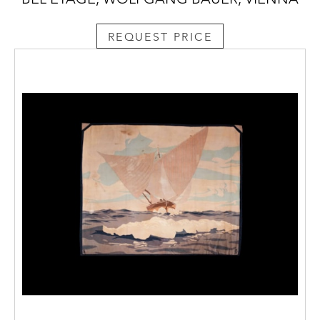
REQUEST PRICE