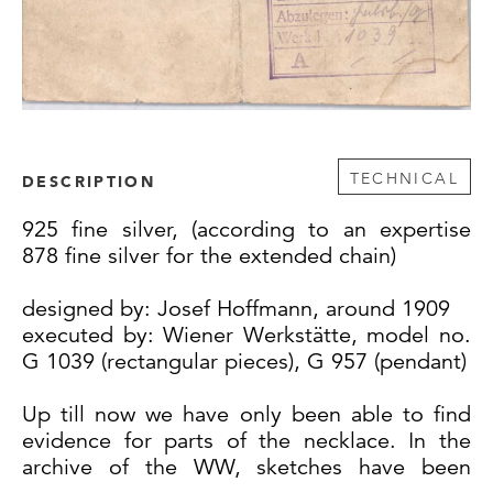
TECHNICAL
DESCRIPTION
925 fine silver, (according to an expertise
878 fine silver for the extended chain)
designed by: Josef Hoffmann, around 1909
executed by: Wiener Werkstätte, model no.
G 1039 (rectangular pieces), G 957 (pendant)
Up till now we have only been able to find
evidence for parts of the necklace. In the
archive of the WW, sketches have been