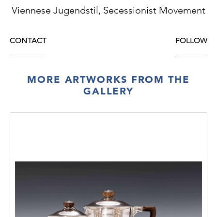
Viennese Jugendstil, Secessionist Movement
CONTACT
FOLLOW
MORE ARTWORKS FROM THE
GALLERY