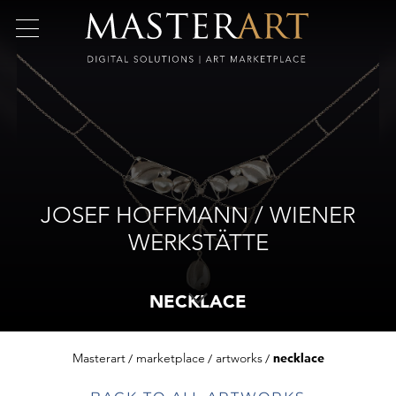
JOSEF HOFFMANN / WIENER
WERKSTÄTTE
NECKLACE
Masterart
marketplace
artworks
necklace