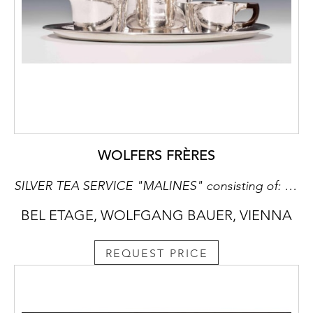
WOLFERS FRÈRES
SILVER TEA SERVICE "MALINES" consisting of: teapot, milk jug, sugar bowl, oval tray
BEL ETAGE, WOLFGANG BAUER, VIENNA
REQUEST PRICE