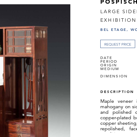
POSPISCH
LARGE SID
EXHIBITION
BEL ETAGE, W
REQUEST PRICE
DATE
PERIOD
ORIGIN
MEDIUM
DIMENSION
DESCRIPTION
Maple veneer in
mahogany on sid
and polished cr
copper-plated b
copper sheeting,
repolished, fa
condition.