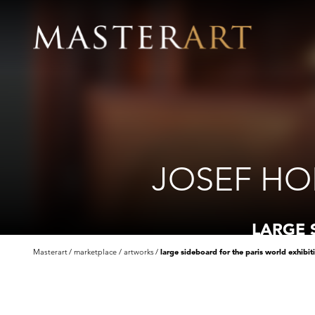
JOSEF HO
LARGE 
Masterart
marketplace
artworks
large sideboard for the paris world exhibit