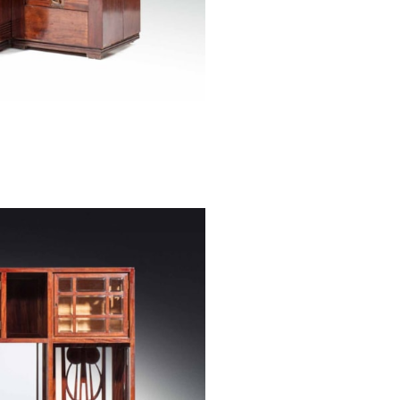
H 176/ 96 cm, B
Designed by: Jo
Executed by: Ant
Our large sidebo
Josef Hoffmann 
in Paris and whi
and Industry in
designed special
carvings affixed
elements themse
Charles Rennie 
the VIIIth Sece
McDonald, and
Bauer, Charles R
At this point i
Vienna Kunstgew
likely that he 
handed over the
took inspiratio
work.