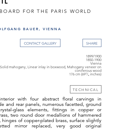
IL
EBOARD FOR THE PARIS WORLD
OLFGANG BAUER, VIENNA
CONTACT GALLERY
1899/1900
1850-1900
Vienna
Solid mahogany, Linear inlay in boxwood, Mahogany veneer on
coniferous wood
176 cm (69¹/₄ inches)
TECHNICAL
terior with four abstract floral carvings in
e and rear panels, numerous facetted, ground
ystal-glass elements, fittings in copper or
rass, two round door medallions of hammered
 hinges of copper-plated brass, surface slightly
cetted mirror replaced, very good original