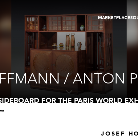
MARKETPLACE
SO
ARTWORKS
GA
GALLERIES
FAI
VIRTUAL TOURS
ART
PUBLICATIONS
ME
EVENTS
VIR
AU
FFMANN / ANTON P
SIDEBOARD FOR THE PARIS WORLD EXH
ion
JOSEF H