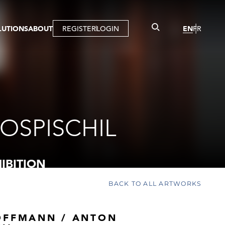
LUTIONS
ABOUT
REGISTER
LOGIN
EN
FR
LLERY
R
IST
MBERSHIP
TUAL TOUR
CTION
OSPISCHIL
IBITION
BACK TO ALL ARTWORKS
OFFMANN / ANTON