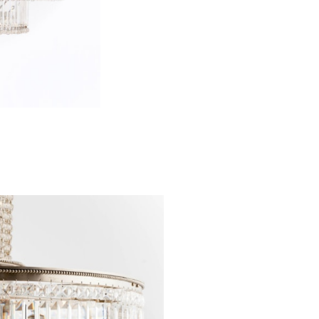
consisting of st
designed afte
element for lig
affixed to the h
that both Hoff
also adopted by
provenance th
indication of it
there were other
as designs by Ka