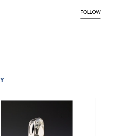
FOLLOW
RY