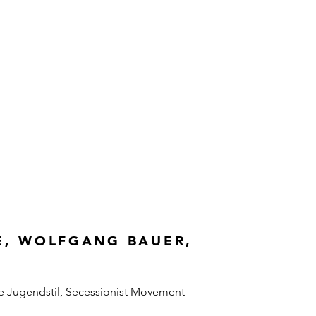
E, WOLFGANG BAUER,
e Jugendstil, Secessionist Movement