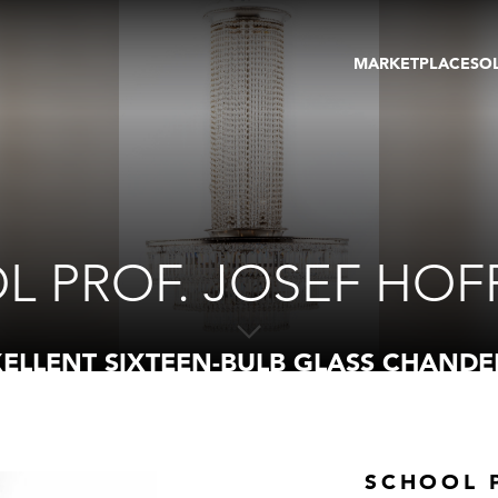
MARKETPLACE
SO
ARTWORKS
GA
GALLERIES
FAI
VIRTUAL TOURS
ART
PUBLICATIONS
ME
EVENTS
VIR
AU
L PROF. JOSEF HO
ELLENT SIXTEEN-BULB GLASS CHANDE
SCHOOL 