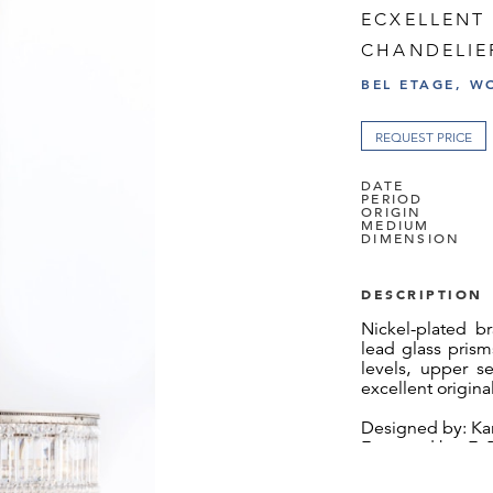
ECXELLENT 
CHANDELIE
BEL ETAGE, W
REQUEST PRICE
DATE
PERIOD
ORIGIN
MEDIUM
DIMENSION
DESCRIPTION
Nickel-plated br
lead glass pris
levels, upper se
excellent origina
Designed by: Kar
Executed by: E. 
Josef Hoffmann 