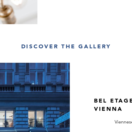
DISCOVER THE GALLERY
BEL ETAG
VIENNA
Viennes