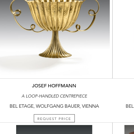
JOSEF HOFFMANN
A LOOP-HANDLED CENTREPIECE
BEL ETAGE, WOLFGANG BAUER, VIENNA
BEL
REQUEST PRICE