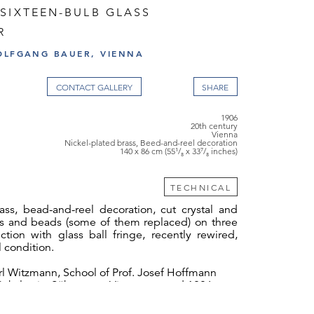
SIXTEEN-BULB GLASS
R
OLFGANG BAUER, VIENNA
CONTACT GALLERY
1906
20th century
Vienna
Nickel-plated brass, Beed-and-reel decoration
140 x 86 cm (55¹/₈ x 33⁷/₈ inches)
TECHNICAL
ass, bead-and-reel decoration, cut crystal and
ms and beads (some of them replaced) on three
ction with glass ball fringe, recently rewired,
l condition.
l Witzmann, School of Prof. Josef Hoffmann
Bakalowits Söhne attr., Vienna, around 1906
made multiple use of chandeliers with fringes