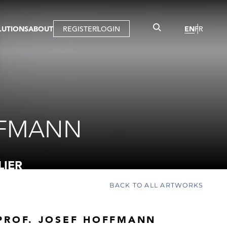
LUTIONS
ABOUT
REGISTER
LOGIN
EN
FR
LLERY
R
IST
MBERSHIP
TUAL TOUR
CTION
FFMANN
LIER
BACK TO ALL ARTWORKS
PROF. JOSEF HOFFMANN