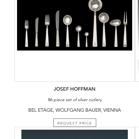
JOSEF HOFFMAN
86-piece set of silver cutlery
BEL ETAGE, WOLFGANG BAUER, VIENNA
REQUEST PRICE