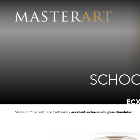
SCHOO
ECX
Masterart
marketplace
artworks
ecxellent sixteen-bulb glass chandelier