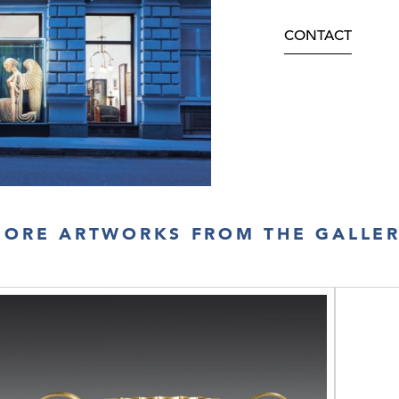
CONTACT
ORE ARTWORKS FROM THE GALLE