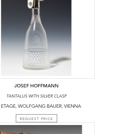
JOSEF HOFFMANN
TANTALUS WITH SILVER CLASP
 ETAGE, WOLFGANG BAUER, VIENNA
REQUEST PRICE