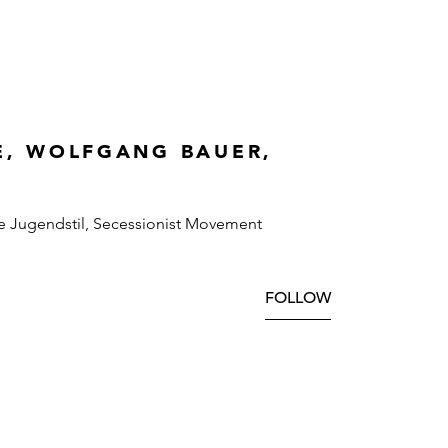
E, WOLFGANG BAUER,
e Jugendstil, Secessionist Movement
FOLLOW