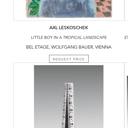
AXL LESKOSCHEK
LITTLE BOY IN A TROPICAL LANDSCAPE
BEL ETAGE, WOLFGANG BAUER, VIENNA
REQUEST PRICE