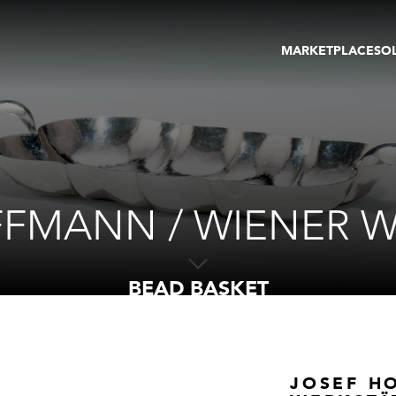
MARKETPLACE
SO
ARTWORKS
GA
GALLERIES
FAI
VIRTUAL TOURS
ART
PUBLICATIONS
ME
EVENTS
VIR
AU
FFMANN / WIENER W
BEAD BASKET
JOSEF H