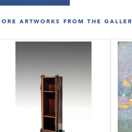
ORE ARTWORKS FROM THE GALLE