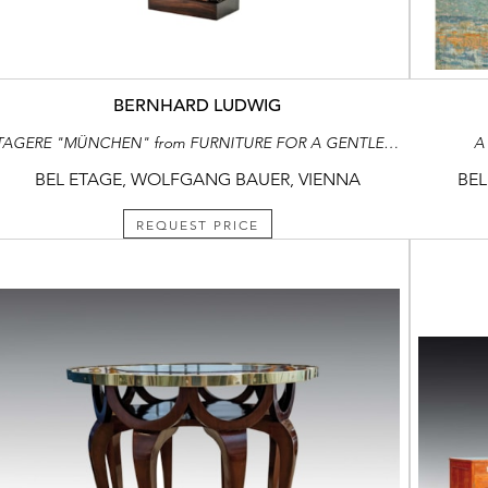
BERNHARD LUDWIG
ETAGERE "MÜNCHEN" from FURNITURE FOR A GENTLEMEN’S STUDY consisting of: bookcase, desk and chair, side table, long case clock
A
BEL ETAGE, WOLFGANG BAUER, VIENNA
BEL
REQUEST PRICE