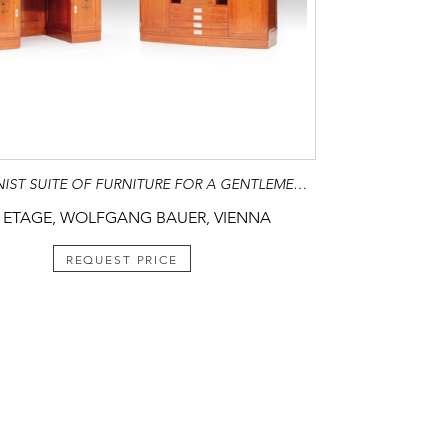
SECESSIONIST SUITE OF FURNITURE FOR A GENTLEMEN’S STUDY
 ETAGE, WOLFGANG BAUER, VIENNA
REQUEST PRICE