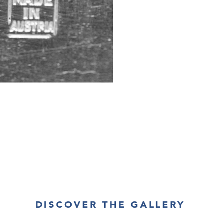
DISCOVER THE GALLERY