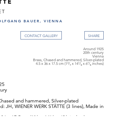
TTE
ET
OLFGANG BAUER, VIENNA
CONTACT GALLERY
Around 1925
20th century
Vienna
Brass, Chased and hammered, Silver-plated
4.5 x 36 x 17.5 cm (1³/₄ x 14¹/₈ x 6⁷/₈ inches)
25
tury
 Chased and hammered, Silver-plated
d: JH, WIENER WERK STÄTTE (3 lines), Made in
 36 x 17.5 cm (1³/₄ x 14¹/₈ x 6⁷/₈ inches)
Wiener Werkstätte sales cat., 1928, p. 405