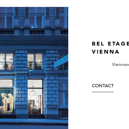
BEL ETAG
VIENNA
Viennes
CONTACT