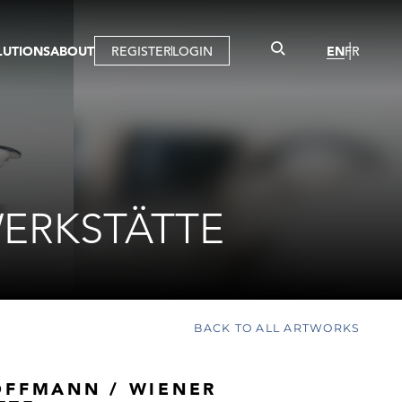
LUTIONS
ABOUT
REGISTER
LOGIN
EN
FR
LLERY
R
IST
MBERSHIP
TUAL TOUR
CTION
ERKSTÄTTE
BACK TO ALL ARTWORKS
OFFMANN / WIENER