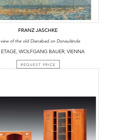
FRANZ JASCHKE
 view of the old Dianabad on Donaulände
 ETAGE, WOLFGANG BAUER, VIENNA
REQUEST PRICE