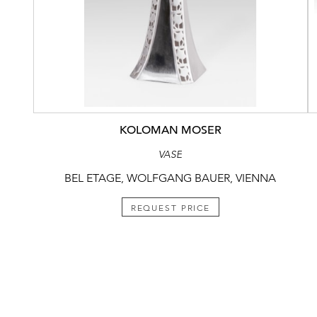
KOLOMAN MOSER
VASE
BEL ETAGE, WOLFGANG BAUER, VIENNA
REQUEST PRICE