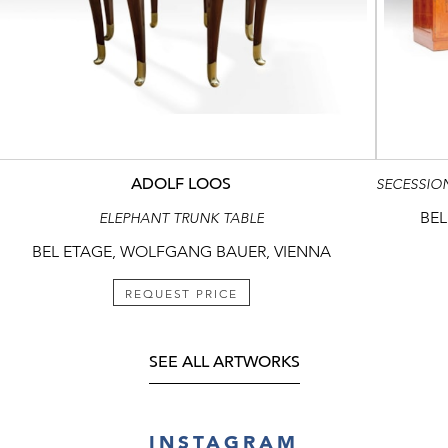
ADOLF LOOS
BEL
ELEPHANT TRUNK TABLE
BEL ETAGE, WOLFGANG BAUER, VIENNA
REQUEST PRICE
SEE ALL ARTWORKS
INSTAGRAM