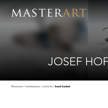
JOSEF HO
Masterart
marketplace
artworks
bead basket