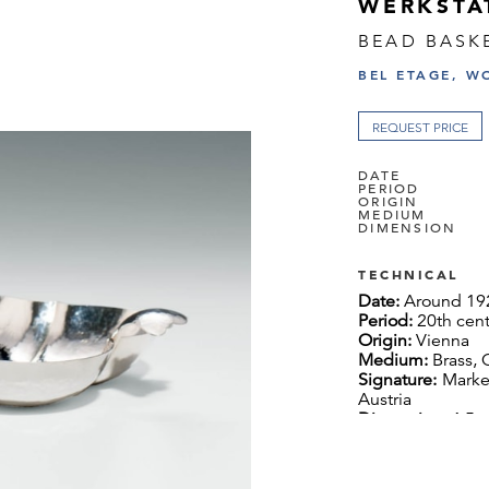
WERKSTÄ
BEAD BASK
BEL ETAGE, W
REQUEST PRICE
DATE
PERIOD
ORIGIN
MEDIUM
DIMENSION
TECHNICAL
Date:
Around 19
Period:
20th cen
Origin:
Vienna
Medium:
Brass,
Signature:
Marke
Austria
Dimension:
4.5 x
Literature:
ref.: 