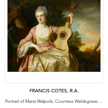
FRANCIS COTES, R.A.
Portrait of Maria Walpole, Countess Waldegrave, Later H.R.H. Duchess of Gloucester and Edinburgh (1736-1807)