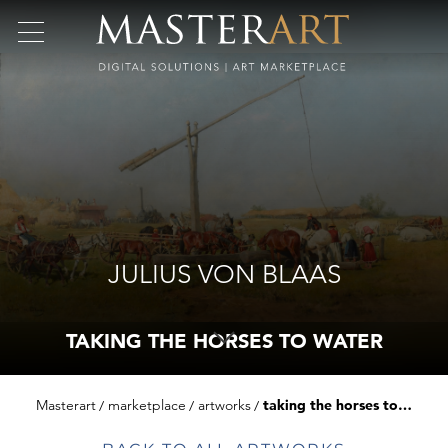
JULIUS VON BLAAS
TAKING THE HORSES TO WATER
Masterart
marketplace
artworks
taking the horses to water