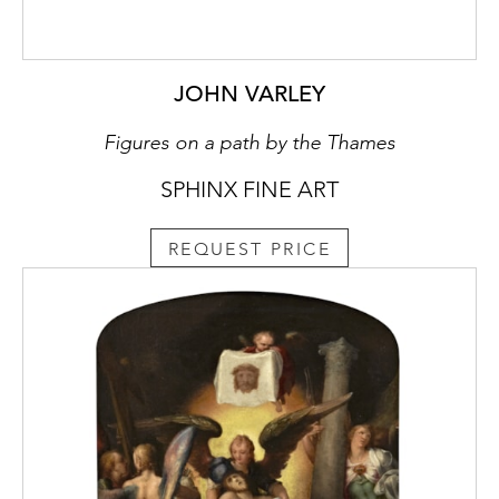
JOHN VARLEY
Figures on a path by the Thames
SPHINX FINE ART
REQUEST PRICE