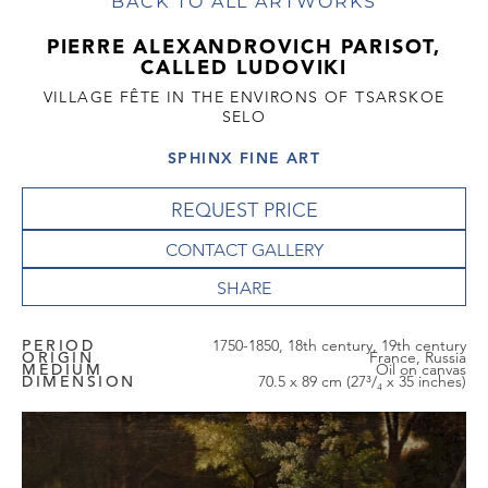
BACK TO ALL ARTWORKS
PIERRE ALEXANDROVICH PARISOT,
CALLED LUDOVIKI
VILLAGE FÊTE IN THE ENVIRONS OF TSARSKOE
SELO
SPHINX FINE ART
REQUEST PRICE
CONTACT GALLERY
PERIOD
1750-1850, 18th century, 19th century
ORIGIN
France, Russia
MEDIUM
Oil on canvas
DIMENSION
70.5 x 89 cm (27³/₄ x 35 inches)