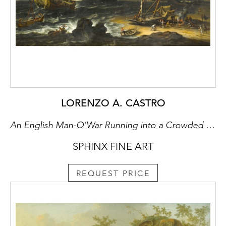
the Catherine Palace. Alexander Pushkin
(1799-1837) was one of the first graduates,
followed by Alexander Gorchakov (1798-
1883) and Mikhail Saltykov-Shchedrin (1826-
1889). The literary traditions of Tsarskoe Selo
were continued in the twentieth century by
such notable poets as Anna Akhmatova
(1889-1966) and Innokenty Annensky (1855-
1909).
LORENZO A. CASTRO
It was between Tsarskoe Selo and St.
An English Man-O’War Running into a Crowded Continental Port
Petersburg that the first Russian railroad was
SPHINX FINE ART
built in 1837, but other than this, the town
largely escaped nineteenth-century
industrialisation. The estate was to take on
REQUEST PRICE
further historical significance, for soon after
his forced abdication in February 1917, Tsar
Nicholas II (1894-1918) and his family were
imprisoned in what had been his favourite