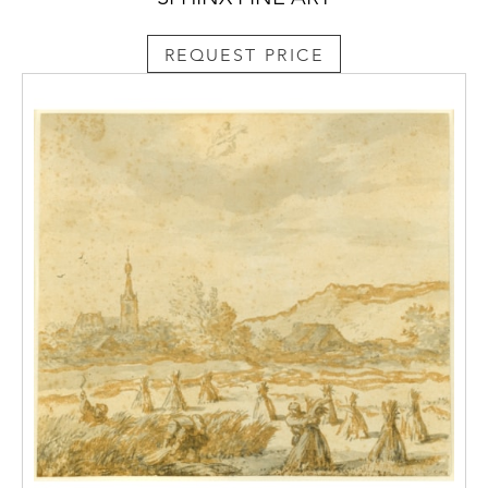
(1672-1725) gave the estate to his wife, the
future Empress Catherine I (1684-1727), who
REQUEST PRICE
started to develop the place as a royal
country retreat. It was however, her
daughter, Empress Elizabeth (1709-1761),
together with her favourite architect
Bartolomeo Rastrelli (1675-1744), who
undertook extensive work on the estate, and
was largely responsible for the building of
the Catherine Palace. Later, Empress
Catherine the Great of Russia (1729-1796),
and her architect Charles Cameron (1745-
1812), extended the palace building, adding
what is now known as the famous Cameron
Gallery. Catherine the Great’s contribution to
the development of Tsarskoe Selo inspired
Mikhail Lomonosov (1711-1765) to write his
poem
To Tsarskoe Selo
in 1764, in which he
praised both the town and the Empress: