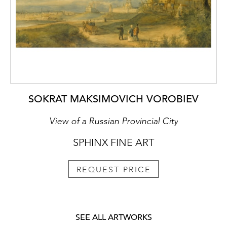
SOKRAT MAKSIMOVICH VOROBIEV
View of a Russian Provincial City
SPHINX FINE ART
REQUEST PRICE
SEE ALL ARTWORKS