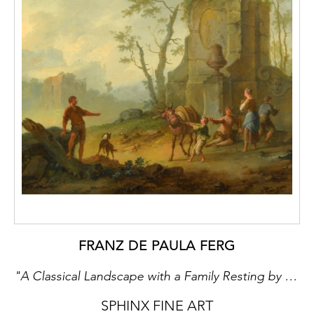
residence, the Alexander Palace. As such, it
is poignantly ironic that this great palace,
which his ancestors had built to consolidate
their power and status, was to become the
stage for what became the final act for the
Romanov dynasty. The area was badly
damaged by Nazi occupation between 1941
and 1945 when many of its eighteenth and
nineteenth-century monuments and
buildings were destroyed.
Currently, two imperial palaces exist: the
Baroque Catherine Palace with the adjacent
Catherine Park and the neo-Classical
Alexander Palace with the adjacent
FRANZ DE PAULA FERG
Alexander Park. The Catherine Palace is
"A Classical Landscape with a Family Resting by the Ruins of a Fountain, a Man with a Pack-Donkey Passing by" & "A Classical Landscape with a Family Resting by the Ruins, a Boy Struggling with an Obstinate Pack Mule"
surrounded by a regular French-styled
garden, and also a characteristically English
SPHINX FINE ART
landscape park, it contains numerous