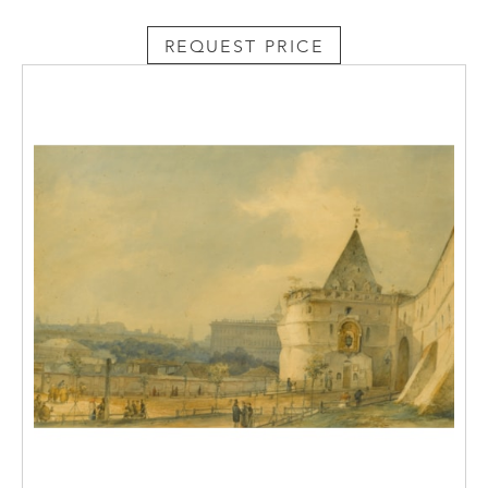
eighteenth-century structures including the
REQUEST PRICE
Dutch Admiralty, Creaking Pagoda, Chesme
Column, Rumyantsev Obelisk, Marble
Bridge, as well as several Chinoiserie
structures, notably the Chinese Village.
Pierre Alexandrovich Parisot was born in
Paris in 1750. Though he received no formal
training, he went on to study at Montauban,
and from 1785 was director of the Grenoble
Art School. With the outbreak of the
Revolution in France, in 1789, he left for
Russia arriving in Moscow in 1792. Upon
arrival in Russia, Parisot adopted the name
Ludoviki and registered himself as Swiss. He
lived in Moscow for thirty-two years and was
one of the few foreign artists to work in
Russia at the end of the eighteenth-century.