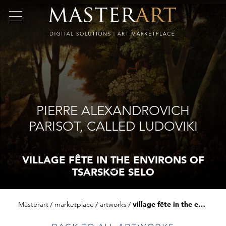
PIERRE ALEXANDROVICH
PARISOT, CALLED LUDOVIKI
VILLAGE FÊTE IN THE ENVIRONS OF
TSARSKOE SELO
Masterart
marketplace
artworks
village fête in the environs of tsarskoe selo