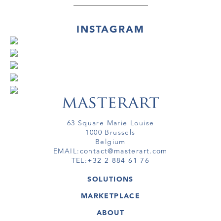
INSTAGRAM
63 Square Marie Louise
1000 Brussels
Belgium
EMAIL:
contact@masterart.com
TEL:
+32 2 884 61 76
SOLUTIONS
GALLERY
MARKETPLACE
FAIR
ARTWORKS
ARTIST
ABOUT
GALLERIES
MEMBERSHIP