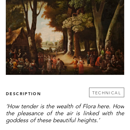
TECHNICAL
DESCRIPTION
‘How tender is the wealth of Flora here. How
the pleasance of the air is linked with the
goddess of these beautiful heights.’