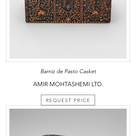
Barniz de Pasto Casket
AMIR MOHTASHEMI LTD.
REQUEST PRICE