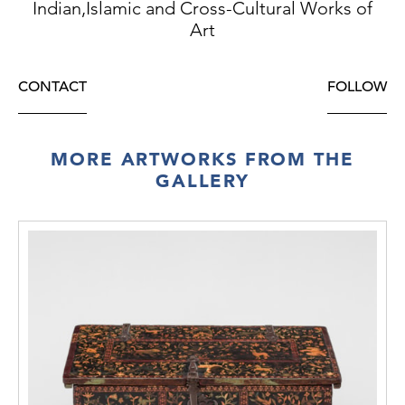
Indian,Islamic and Cross-Cultural Works of
Art
CONTACT
FOLLOW
MORE ARTWORKS FROM THE
GALLERY