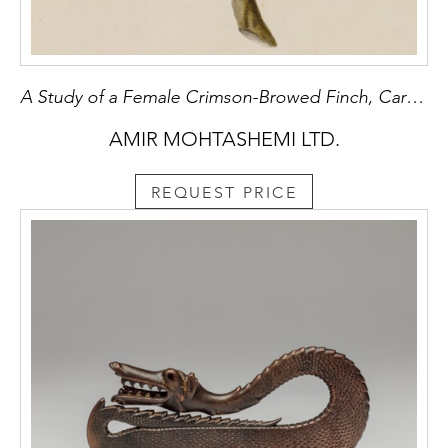
A Study of a Female Crimson-Browed Finch, Carpodacus subhimachalus
AMIR MOHTASHEMI LTD.
REQUEST PRICE