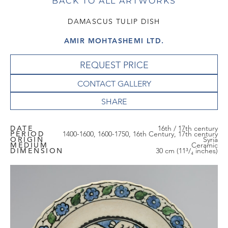
BACK TO ALL ARTWORKS
DAMASCUS TULIP DISH
AMIR MOHTASHEMI LTD.
REQUEST PRICE
CONTACT GALLERY
DATE
16th / 17th century
PERIOD
1400-1600, 1600-1750, 16th Century, 17th century
ORIGIN
Syria
MEDIUM
Ceramic
DIMENSION
30 cm (11³/₄ inches)