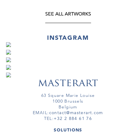
SEE ALL ARTWORKS
INSTAGRAM
63 Square Marie Louise
1000 Brussels
Belgium
EMAIL:
contact@masterart.com
TEL:
+32 2 884 61 76
SOLUTIONS