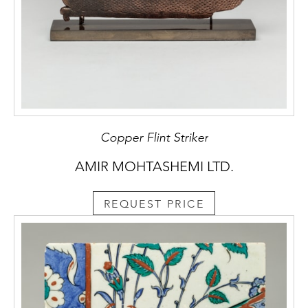
Copper Flint Striker
AMIR MOHTASHEMI LTD.
REQUEST PRICE