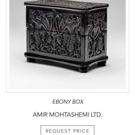
EBONY BOX
AMIR MOHTASHEMI LTD.
REQUEST PRICE