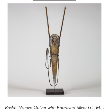
Basket Weave Quiver with Engraved Silver Gilt Mounts