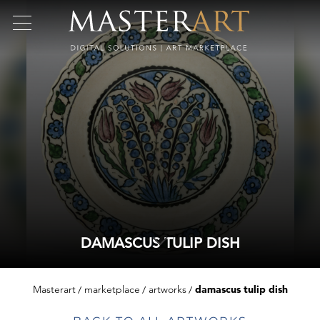
DAMASCUS TULIP DISH
Masterart
marketplace
artworks
damascus tulip dish