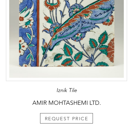
Iznik Tile
AMIR MOHTASHEMI LTD.
REQUEST PRICE