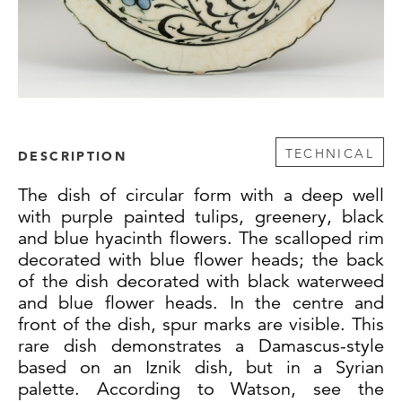
TECHNICAL
DESCRIPTION
The dish of circular form with a deep well
with purple painted tulips, greenery, black
and blue hyacinth flowers. The scalloped rim
decorated with blue flower heads; the back
of the dish decorated with black waterweed
and blue flower heads. In the centre and
front of the dish, spur marks are visible. This
rare dish demonstrates a Damascus-style
based on an Iznik dish, but in a Syrian
palette. According to Watson, see the