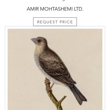
AMIR MOHTASHEMI LTD.
REQUEST PRICE