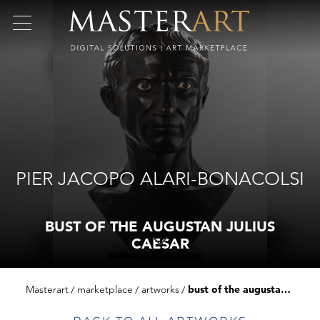
PIER JACOPO ALARI-BONACOLSI
BUST OF THE AUGUSTAN JULIUS
CAESAR
Masterart
marketplace
artworks
bust of the augustan julius caesar