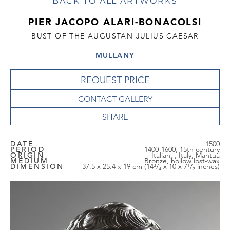
BACK TO ALL ARTWORKS
PIER JACOPO ALARI-BONACOLSI
BUST OF THE AUGUSTAN JULIUS CAESAR
MULLANY
REQUEST PRICE
CONTACT GALLERY
DATE
1500
PERIOD
1400-1600, 15th century
ORIGIN
Italian, , Italy, Mantua
MEDIUM
Bronze, hollow lost-wax
DIMENSION
37.5 x 25.4 x 19 cm (14³/₄ x 10 x 7¹/₂ inches)