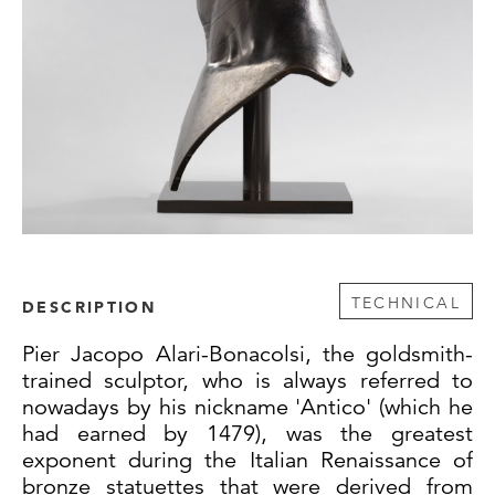
TECHNICAL
DESCRIPTION
Pier Jacopo Alari-Bonacolsi, the goldsmith-
trained sculptor, who is always referred to
nowadays by his nickname 'Antico' (which he
had earned by 1479), was the greatest
exponent during the Italian Renaissance of
bronze statuettes that were derived from