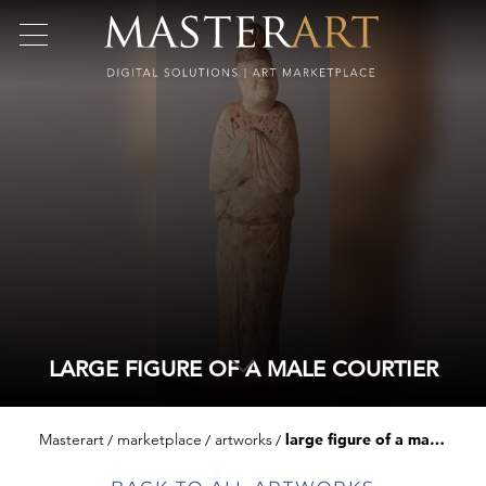
LARGE FIGURE OF A MALE COURTIER
Masterart
marketplace
artworks
large figure of a male courtier