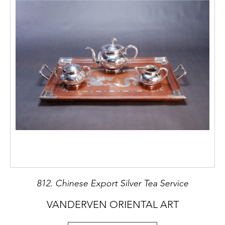
812. Chinese Export Silver Tea Service
VANDERVEN ORIENTAL ART