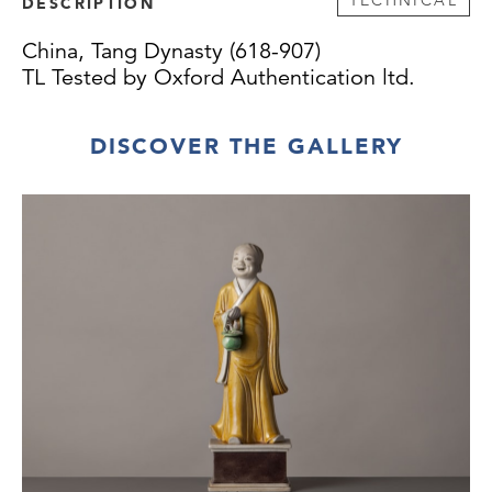
DESCRIPTION
China, Tang Dynasty (618-907)
TL Tested by Oxford Authentication ltd.
DISCOVER THE GALLERY