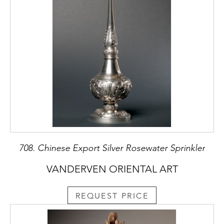
708. Chinese Export Silver Rosewater Sprinkler
VANDERVEN ORIENTAL ART
REQUEST PRICE