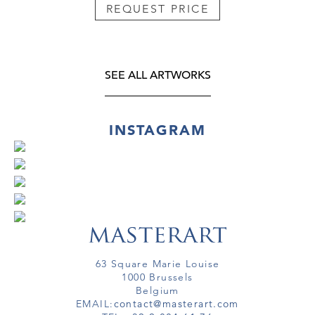
REQUEST PRICE
SEE ALL ARTWORKS
INSTAGRAM
63 Square Marie Louise
1000 Brussels
Belgium
EMAIL:
contact@masterart.com