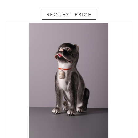
REQUEST PRICE