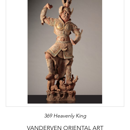
369 Heavenly King
VANDERVEN ORIENTAL ART