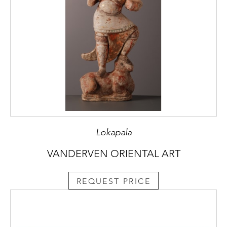
Lokapala
VANDERVEN ORIENTAL ART
REQUEST PRICE