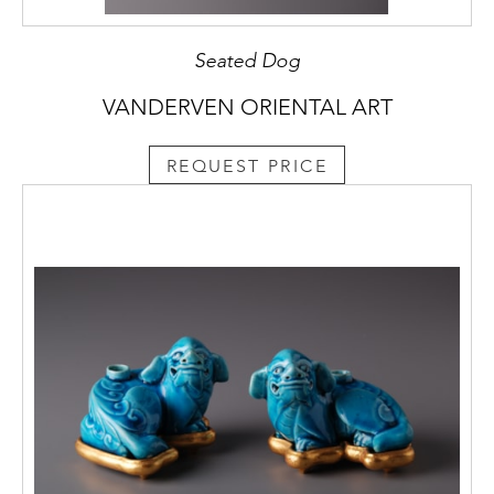
Seated Dog
VANDERVEN ORIENTAL ART
REQUEST PRICE