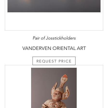
Pair of Josstickholders
VANDERVEN ORIENTAL ART
REQUEST PRICE