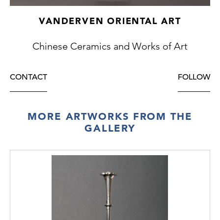
VANDERVEN ORIENTAL ART
Chinese Ceramics and Works of Art
CONTACT
FOLLOW
MORE ARTWORKS FROM THE
GALLERY