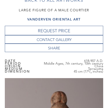
BACK TO ALL ARTWORKS
LARGE FIGURE OF A MALE COURTIER
VANDERVEN ORIENTAL ART
REQUEST PRICE
CONTACT GALLERY
DATE
618-907 A.D.
PERIOD
Middle Ages, 7th century, 10th century
ORIGIN
China
MEDIUM
Terracotta
DIMENSION
45 cm (17³/₄ inches)