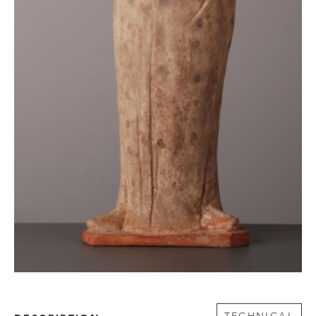
TECHNICAL