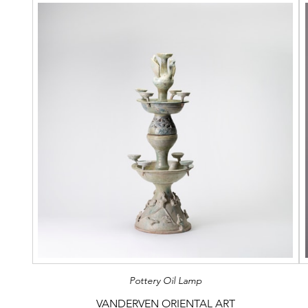
Pottery Oil Lamp
VANDERVEN ORIENTAL ART