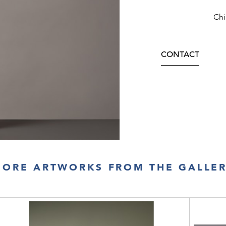
Chi
CONTACT
ORE ARTWORKS FROM THE GALLE