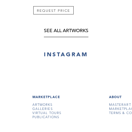
REQUEST PRICE
SEE ALL ARTWORKS
INSTAGRAM
MARKETPLACE
ABOUT
ARTWORKS
MASTERART
GALLERIES
MARKETPLA
VIRTUAL TOURS
TERMS & CO
PUBLICATIONS