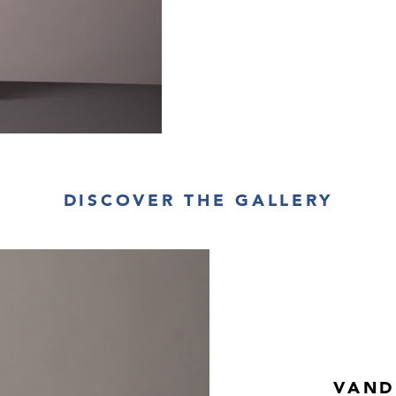
DISCOVER THE GALLERY
VAND