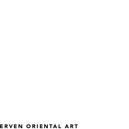
ERVEN ORIENTAL ART