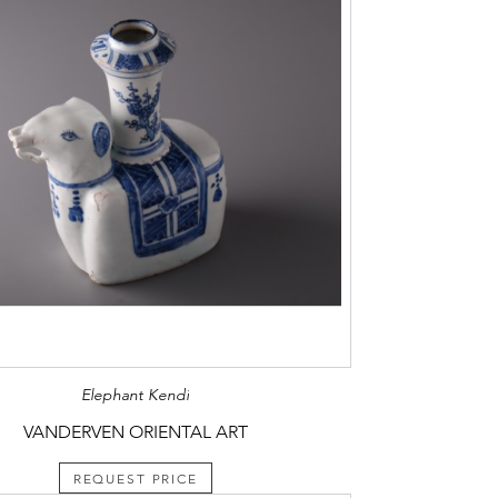
Elephant Kendi
VANDERVEN ORIENTAL ART
REQUEST PRICE