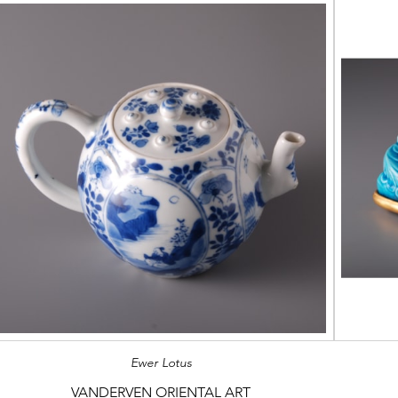
Ewer Lotus
VANDERVEN ORIENTAL ART