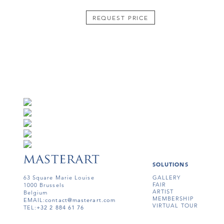
REQUEST PRICE
SOLUTIONS
63 Square Marie Louise
GALLERY
FAIR
1000 Brussels
ARTIST
Belgium
MEMBERSHIP
EMAIL:
contact@masterart.com
VIRTUAL TOUR
TEL:
+32 2 884 61 76