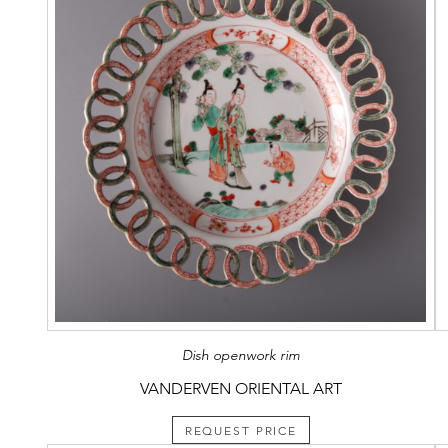
Dish openwork rim
VANDERVEN ORIENTAL ART
REQUEST PRICE