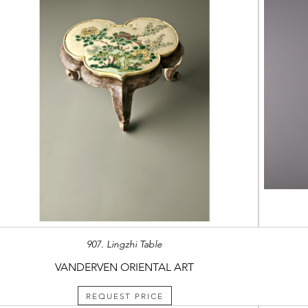
907. Lingzhi Table
VANDERVEN ORIENTAL ART
REQUEST PRICE