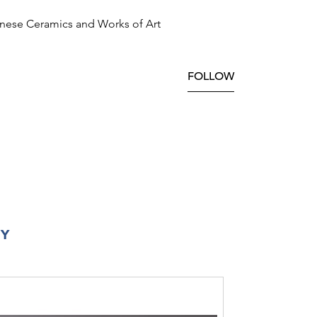
nese Ceramics and Works of Art
FOLLOW
RY