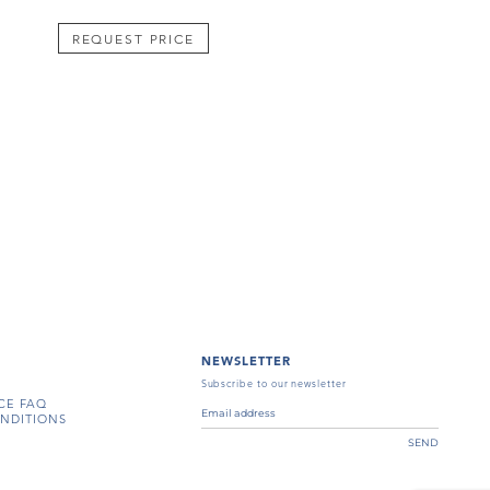
REQUEST PRICE
NEWSLETTER
Subscribe to our newsletter
CE FAQ
NDITIONS
SEND