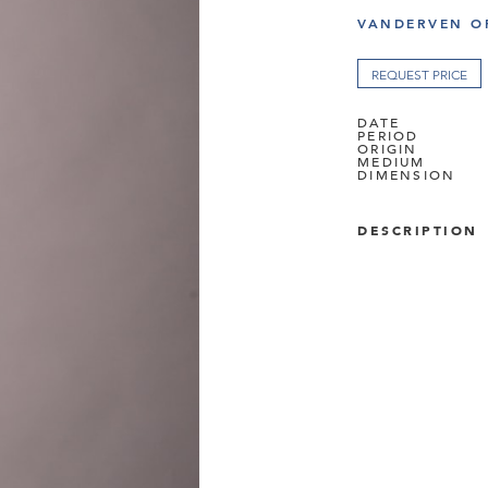
VANDERVEN O
REQUEST PRICE
DATE
PERIOD
ORIGIN
MEDIUM
DIMENSION
DESCRIPTION