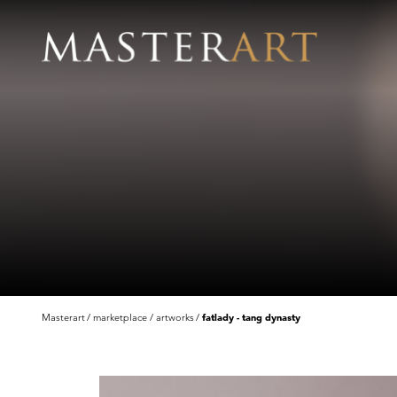
Masterart
marketplace
artworks
fatlady - tang dynasty