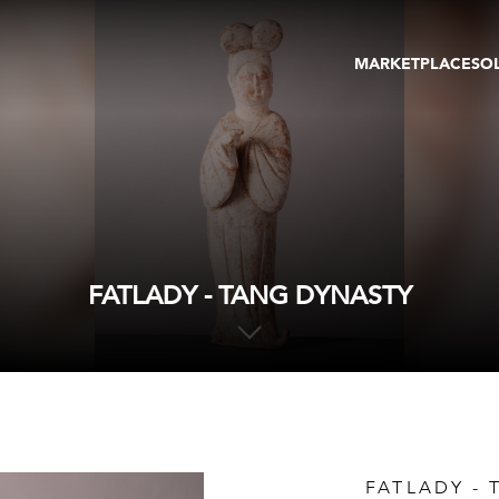
MARKETPLACE
SO
ARTWORKS
GA
GALLERIES
FAI
VIRTUAL TOURS
ART
PUBLICATIONS
ME
EVENTS
VIR
AU
FATLADY - TANG DYNASTY
FATLADY -