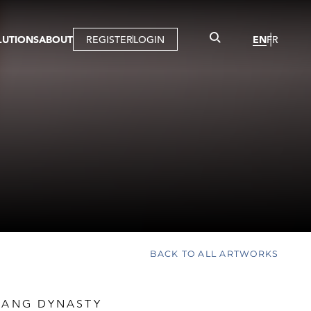
LUTIONS
ABOUT
REGISTER
LOGIN
EN
FR
LLERY
R
IST
MBERSHIP
TUAL TOUR
CTION
BACK TO ALL ARTWORKS
 TANG DYNASTY