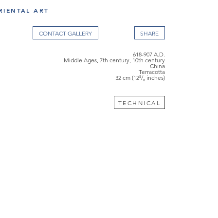
RIENTAL ART
CONTACT GALLERY
618-907 A.D.
Middle Ages, 7th century, 10th century
China
Terracotta
32 cm (12⁵/₈ inches)
TECHNICAL