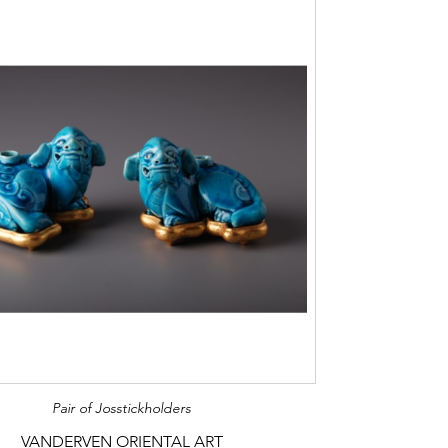
Pair of Josstickholders
VANDERVEN ORIENTAL ART