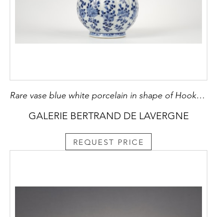
Rare vase blue white porcelain in shape of Hookah flowers decoration . Kangxi period 1662/1722
GALERIE BERTRAND DE LAVERGNE
REQUEST PRICE