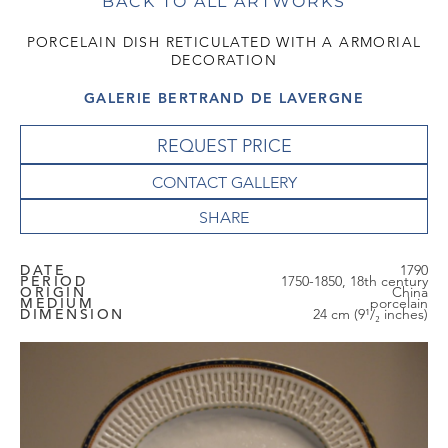
BACK TO ALL ARTWORKS
PORCELAIN DISH RETICULATED WITH A ARMORIAL
DECORATION
GALERIE BERTRAND DE LAVERGNE
REQUEST PRICE
CONTACT GALLERY
DATE
1790
PERIOD
1750-1850, 18th century
ORIGIN
China
MEDIUM
porcelain
DIMENSION
24 cm (9¹/₂ inches)