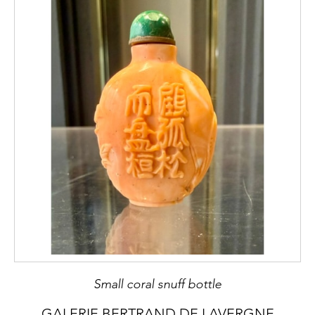
Small coral snuff bottle
GALERIE BERTRAND DE LAVERGNE