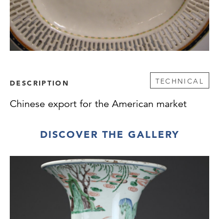
TECHNICAL
DESCRIPTION
Chinese export for the American market
DISCOVER THE GALLERY