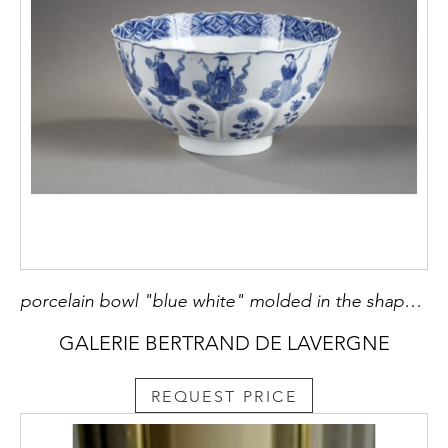
porcelain bowl "blue white" molded in the shape of flower petals and decorated with immortals Kangxi mark and period 1662/1722
GALERIE BERTRAND DE LAVERGNE
REQUEST PRICE