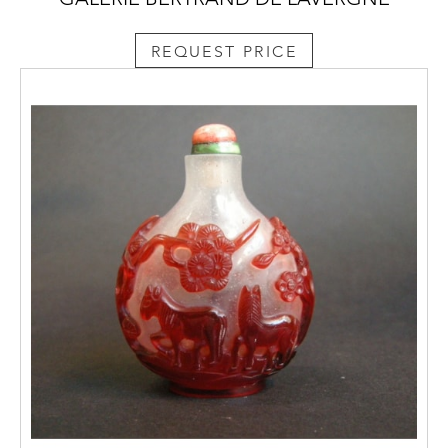
REQUEST PRICE