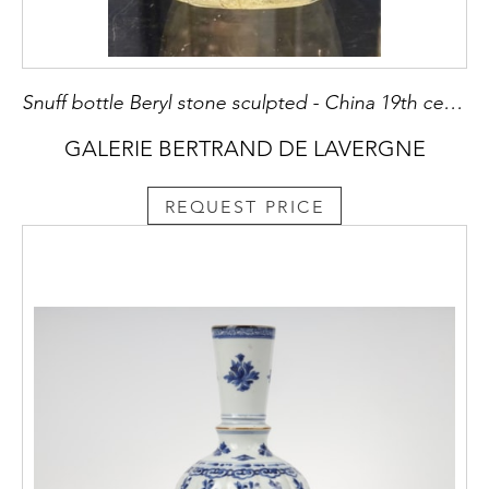
Snuff bottle Beryl stone sculpted - China 19th century
GALERIE BERTRAND DE LAVERGNE
REQUEST PRICE