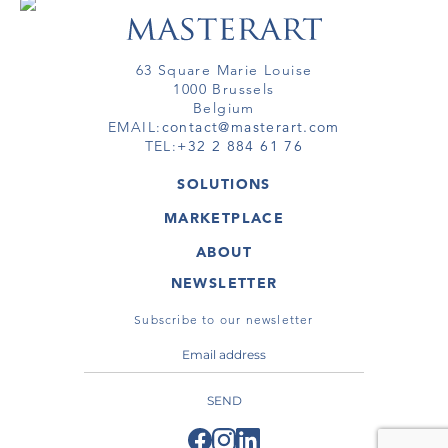
63 Square Marie Louise
1000 Brussels
Belgium
EMAIL:
contact@masterart.com
TEL:
+32 2 884 61 76
SOLUTIONS
GALLERY
MARKETPLACE
FAIR
ARTWORKS
ARTIST
ABOUT
GALLERIES
MEMBERSHIP
MASTERART
VIRTUAL TOURS
NEWSLETTER
VIRTUAL TOUR
MARKETPLACE FAQ
PUBLICATIONS
TERMS & CONDITIONS
Subscribe to our newsletter
SEND