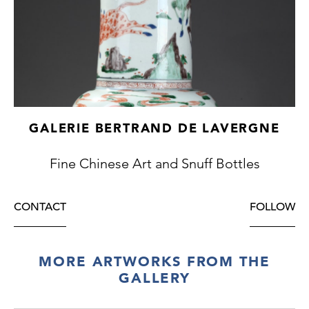
GALERIE BERTRAND DE LAVERGNE
Fine Chinese Art and Snuff Bottles
CONTACT
FOLLOW
MORE ARTWORKS FROM THE
GALLERY