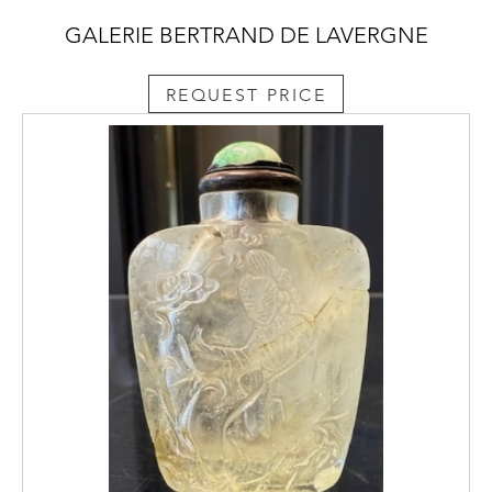
GALERIE BERTRAND DE LAVERGNE
REQUEST PRICE