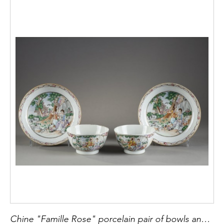
Chine "Famille Rose" porcelain pair of bowls and saucers adorned with " les plaisirs du printemps" from an engraving of Moreau le jeune circa 1780 diam bowl 8,5cm saucer 13,5cm