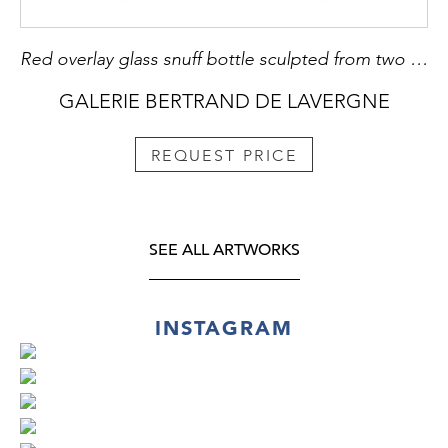
Red overlay glass snuff bottle sculpted from two horses on each side
GALERIE BERTRAND DE LAVERGNE
REQUEST PRICE
SEE ALL ARTWORKS
INSTAGRAM