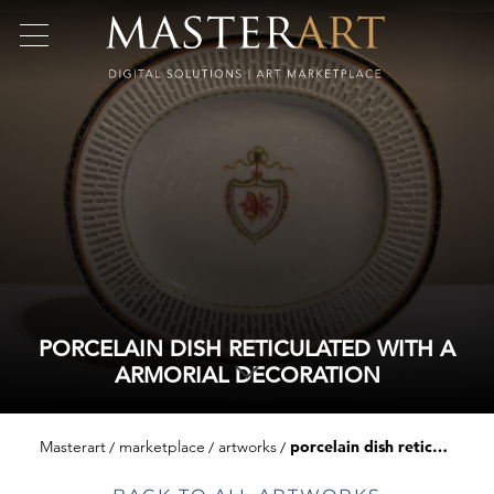
PORCELAIN DISH RETICULATED WITH A
ARMORIAL DECORATION
Masterart
marketplace
artworks
porcelain dish reticulated with a armorial decoration