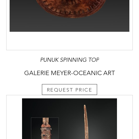
PUNUK SPINNING TOP
GALERIE MEYER-OCEANIC ART
REQUEST PRICE