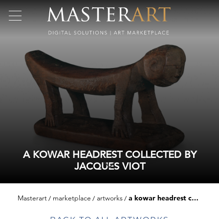
A KOWAR HEADREST COLLECTED BY
JACQUES VIOT
Masterart
marketplace
artworks
a kowar headrest collected by jacques viot