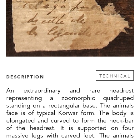
TECHNICAL
DESCRIPTION
An extraordinary and rare headrest
representing a zoomorphic quadruped
standing on a rectangular base. The animals
face is of typical Korwar form. The body is
elongated and curved to form the neck-bar
of the headrest. It is supported on four
massive legs with carved feet. The animals