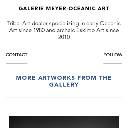
GALERIE MEYER-OCEANIC ART
Tribal Art dealer specializing in early Oceanic
Art since 1980 and archaic Eskimo Art since
2010
CONTACT
FOLLOW
MORE ARTWORKS FROM THE
GALLERY