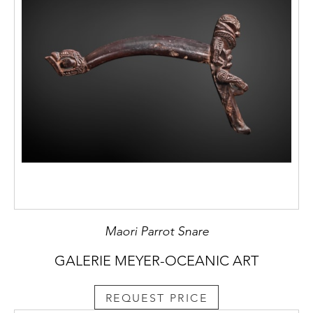
Maori Parrot Snare
GALERIE MEYER-OCEANIC ART
REQUEST PRICE