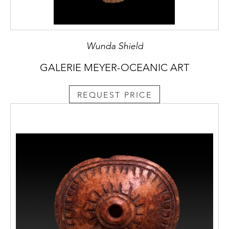
Wunda Shield
GALERIE MEYER-OCEANIC ART
REQUEST PRICE