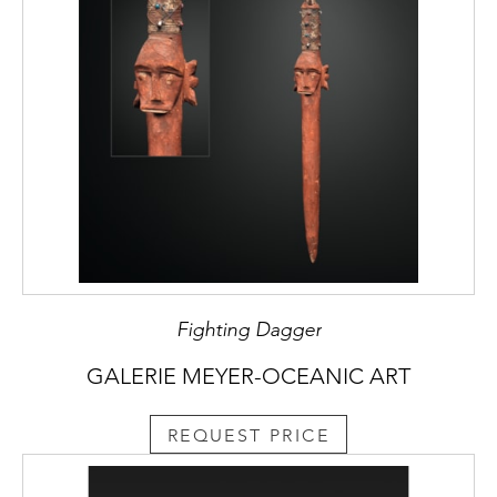
Fighting Dagger
GALERIE MEYER-OCEANIC ART
REQUEST PRICE