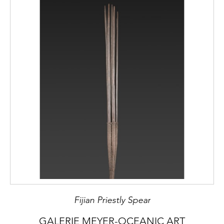
Fijian Priestly Spear
GALERIE MEYER-OCEANIC ART