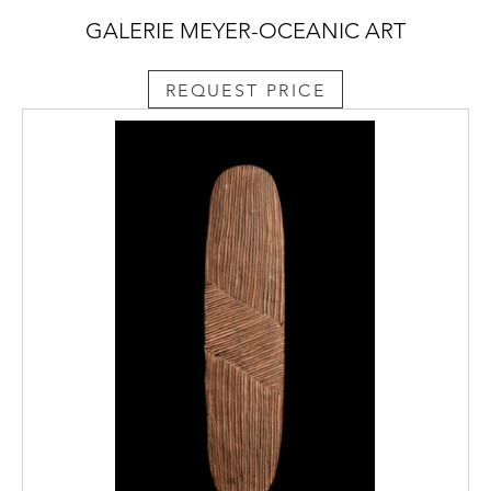
GALERIE MEYER-OCEANIC ART
REQUEST PRICE