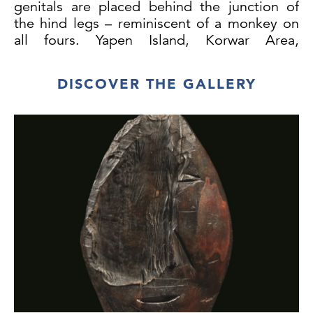
genitals are placed behind the junction of
the hind legs – reminiscent of a monkey on
all fours. Yapen Island, Korwar Area,
Vogelkop Peninsula, Geelvink Bay,
Indonesian New Guinea, Melanesia. Wood
DISCOVER THE GALLERY
with an excellent patina of age and wear
.