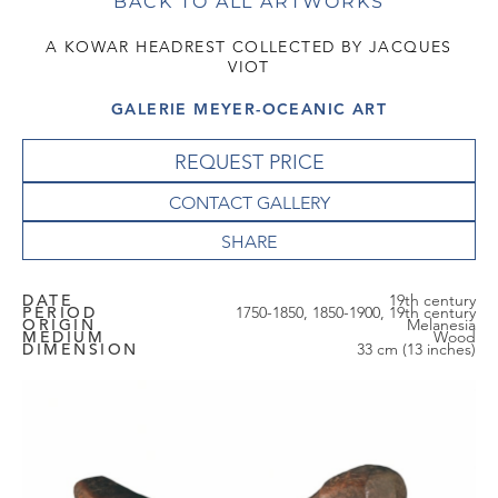
BACK TO ALL ARTWORKS
A KOWAR HEADREST COLLECTED BY JACQUES
VIOT
GALERIE MEYER-OCEANIC ART
REQUEST PRICE
CONTACT GALLERY
DATE
19th century
PERIOD
1750-1850, 1850-1900, 19th century
ORIGIN
Melanesia
MEDIUM
Wood
DIMENSION
33 cm (13 inches)