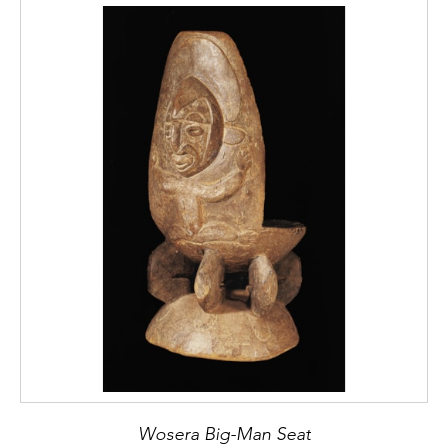
Wosera Big-Man Seat