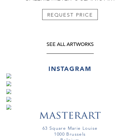
REQUEST PRICE
SEE ALL ARTWORKS
INSTAGRAM
63 Square Marie Louise
1000 Brussels