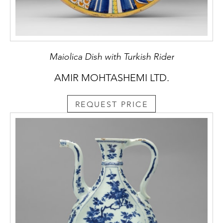
Maiolica Dish with Turkish Rider
AMIR MOHTASHEMI LTD.
REQUEST PRICE