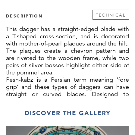
TECHNICAL
DESCRIPTION
This dagger has a straight-edged blade with
a T-shaped cross-section, and is decorated
with mother-of-pearl plaques around the hilt.
The plaques create a chevron pattern and
are riveted to the wooden frame, while two
pairs of silver bosses highlight either side of
the pommel area.
Pesh-kabz is a Persian term meaning ‘fore
grip’ and these types of daggers can have
straight or curved blades. Designed to
pierce through chain mail, they originated in
Iran and then spread to Northern India and
DISCOVER THE GALLERY
Central Asia. For similar examples to our
dagger see The Metropolitan Museum of
Art, New York, Accession Number