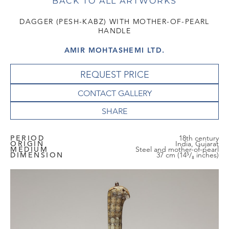
BACK TO ALL ARTWORKS
DAGGER (PESH-KABZ) WITH MOTHER-OF-PEARL
HANDLE
AMIR MOHTASHEMI LTD.
REQUEST PRICE
CONTACT GALLERY
PERIOD
18th century
ORIGIN
India, Gujarat
MEDIUM
Steel and mother-of-pearl
DIMENSION
37 cm (14⁵/₈ inches)