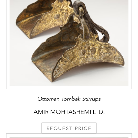
Ottoman Tombak Stirrups
AMIR MOHTASHEMI LTD.
REQUEST PRICE