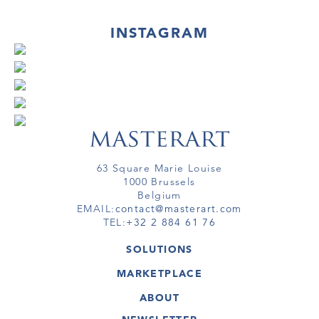
INSTAGRAM
63 Square Marie Louise
1000 Brussels
Belgium
EMAIL:
contact@masterart.com
TEL:
+32 2 884 61 76
SOLUTIONS
GALLERY
MARKETPLACE
FAIR
ARTWORKS
ARTIST
ABOUT
GALLERIES
MEMBERSHIP
MASTERART