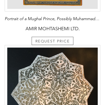
Portrait of a Mughal Prince, Possibly Muhammad Shah 'Azam, known as 'Azam Shah
AMIR MOHTASHEMI LTD.
REQUEST PRICE