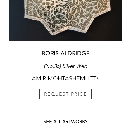
BORIS ALDRIDGE
(No.35) Silver Web
AMIR MOHTASHEMI LTD.
REQUEST PRICE
SEE ALL ARTWORKS