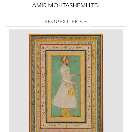
AMIR MOHTASHEMI LTD.
REQUEST PRICE