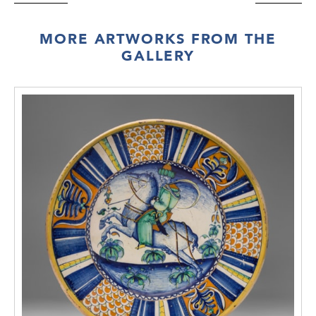
MORE ARTWORKS FROM THE
GALLERY