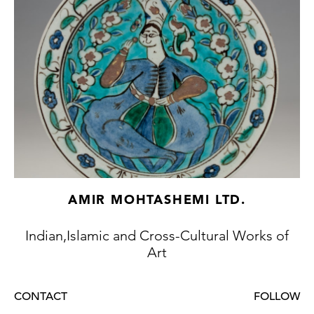
36.25.976a-c; and The Al-Sabah Collection,
Kuwait, Accession Number LNS 1617 M, and
illustrated in Kaoukji, p. 261, fig. 96.
Stock no.: A4836a
AMIR MOHTASHEMI LTD.
Indian,Islamic and Cross-Cultural Works of
Art
CONTACT
FOLLOW