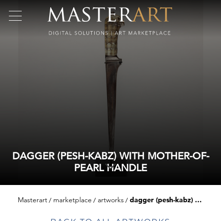
DAGGER (PESH-KABZ) WITH MOTHER-OF-
PEARL HANDLE
Masterart
marketplace
artworks
dagger (pesh-kabz) with mother-of-pearl handle