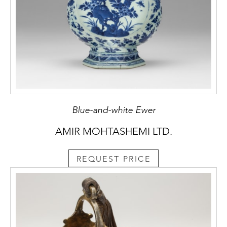
Blue-and-white Ewer
AMIR MOHTASHEMI LTD.
REQUEST PRICE