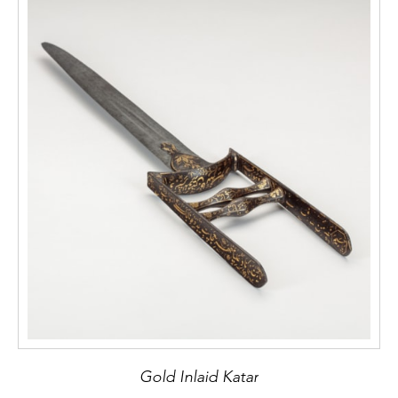
Gold Inlaid Katar