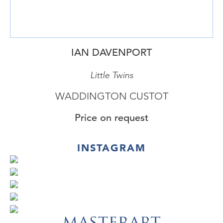
IAN DAVENPORT
Little Twins
WADDINGTON CUSTOT
Price on request
INSTAGRAM