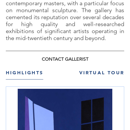
contemporary masters, with a particular focus
on monumental sculpture. The gallery has
cemented its reputation over several decades
for high quality and well-researched
exhibitions of significant artists operating in
the mid-twentieth century and beyond.
CONTACT GALLERIST
HIGHLIGHTS
VIRTUAL TOUR