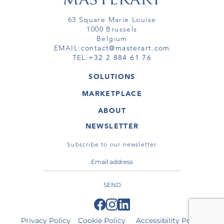
63 Square Marie Louise
1000 Brussels
Belgium
EMAIL:
contact@masterart.com
TEL:
+32 2 884 61 76
SOLUTIONS
GALLERY
MARKETPLACE
FAIR
ARTWORKS
ARTIST
ABOUT
GALLERIES
MEMBERSHIP
MASTERART
VIRTUAL TOURS
NEWSLETTER
VIRTUAL TOUR
MARKETPLACE FAQ
PUBLICATIONS
TERMS & CONDITIONS
Subscribe to our newsletter
SEND
Privacy Policy
Cookie Policy
Accessibility Policy