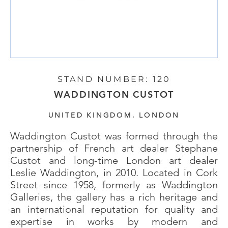
STAND NUMBER: 120
WADDINGTON CUSTOT
UNITED KINGDOM, LONDON
Waddington Custot was formed through the
partnership of French art dealer Stephane
Custot and long-time London art dealer
Leslie Waddington, in 2010. Located in Cork
Street since 1958, formerly as Waddington
Galleries, the gallery has a rich heritage and
an international reputation for quality and
expertise in works by modern and