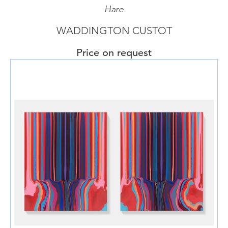
Hare
WADDINGTON CUSTOT
Price on request