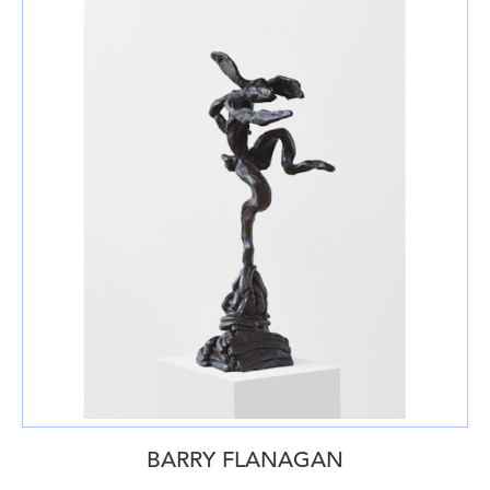
BARRY FLANAGAN