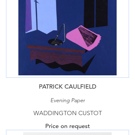
PATRICK CAULFIELD
Evening Paper
WADDINGTON CUSTOT
Price on request