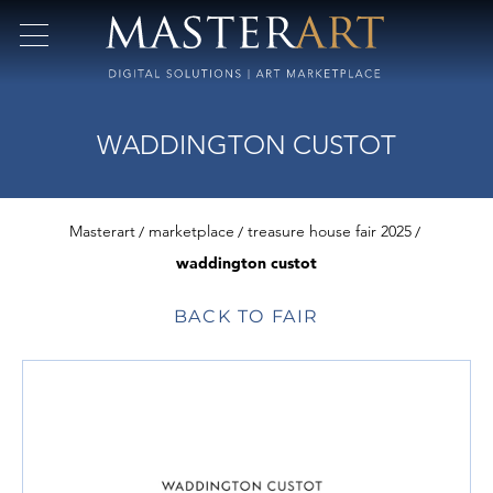
WADDINGTON CUSTOT
Masterart
marketplace
treasure house fair 2025
waddington custot
BACK TO FAIR