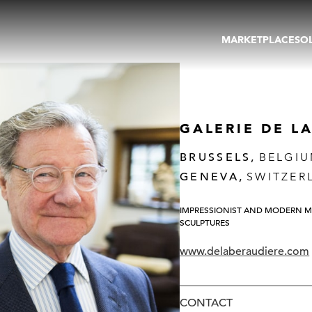
MARKETPLACE
SO
ARTWORKS
GA
GALLERIES
FAI
VIRTUAL TOURS
ART
PUBLICATIONS
ME
GALERIE DE L
EVENTS
VIR
AU
BRUSSELS,
BELGI
GENEVA,
SWITZER
IMPRESSIONIST AND MODERN M
SCULPTURES
www.delaberaudiere.com
CONTACT