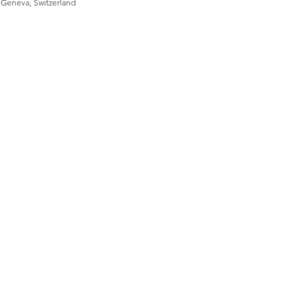
, Geneva, Switzerland