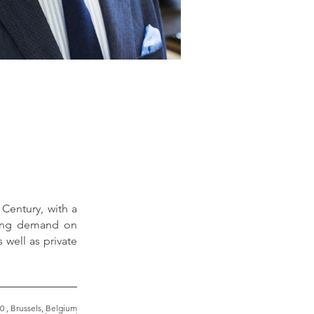
 Century, with a
sing demand on
 well as private
0 , Brussels, Belgium