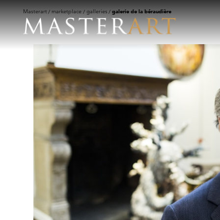
Masterart
marketplace
galleries
galerie de la béraudière