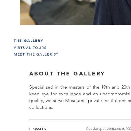
THE GALLERY
VIRTUAL TOURS
MEET THE GALLERIST
ABOUT THE GALLERY
Specialized in the masters of the 19th and 20th
keen eye for excellence and an uncompromi
quality, we serve Museums, private institutions as
collections.
BRUSSELS
Rue Jacques Jordaens 6, 100