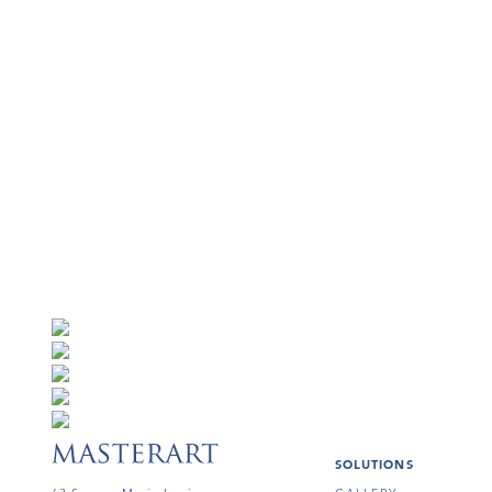
SOLUTIONS