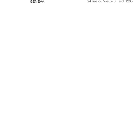
GENEVA
24 rue du Vieux-Billard, 1205