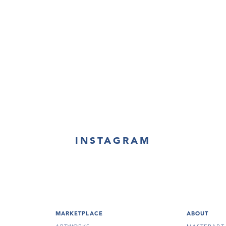
INSTAGRAM
MARKETPLACE
ABOUT