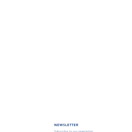
NEWSLETTER
Subscribe to our newsletter